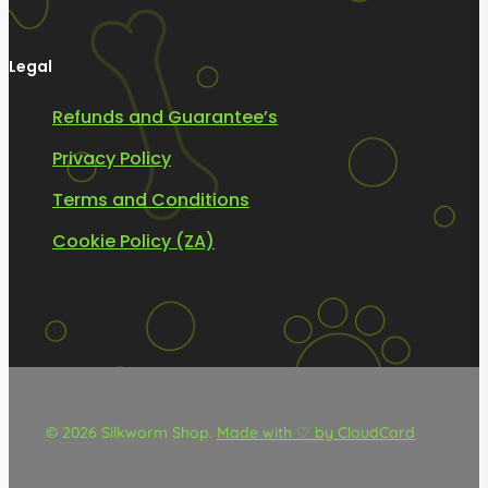
Legal
Refunds and Guarantee’s
Privacy Policy
Terms and Conditions
Cookie Policy (ZA)
© 2026 Silkworm Shop.
Made with ♡ by CloudCard