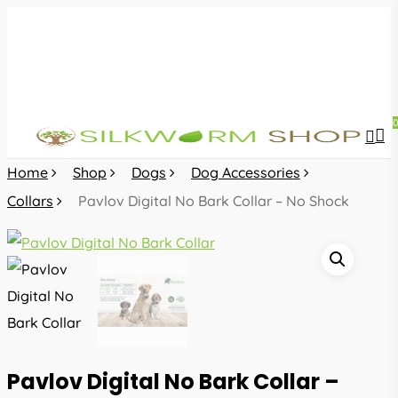
Skip
to
main
content
sea
acc
Home
Shop
Dogs
Dog Accessories
Collars
Pavlov Digital No Bark Collar – No Shock
Pavlov Digital No Bark Collar –