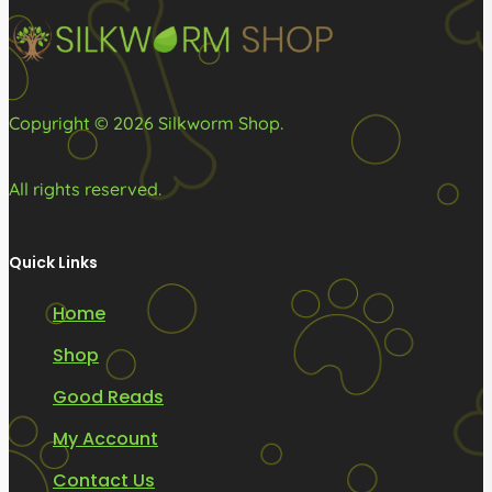
on
on
the
the
product
product
page
page
Copyright © 2026 Silkworm Shop.
All rights reserved.
Quick Links
Home
Shop
Good Reads
My Account
Contact Us