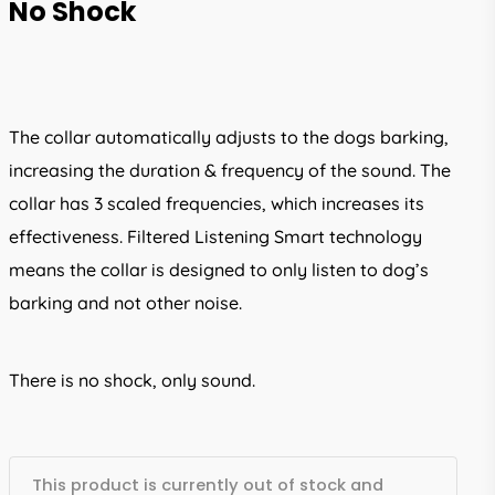
No Shock
The collar automatically adjusts to the dogs barking,
increasing the duration & frequency of the sound. The
collar has 3 scaled frequencies, which increases its
effectiveness. Filtered Listening Smart technology
means the collar is designed to only listen to dog’s
barking and not other noise.
There is no shock, only sound.
This product is currently out of stock and