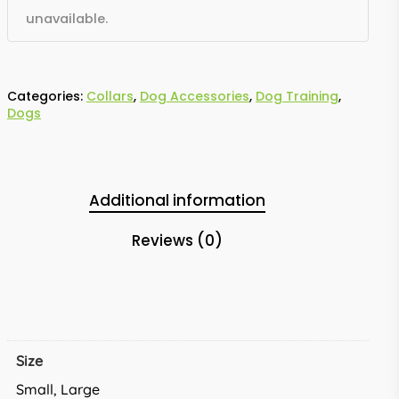
unavailable.
Categories:
Collars
,
Dog Accessories
,
Dog Training
,
Dogs
Additional information
Reviews (0)
Size
Small, Large