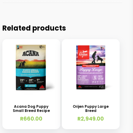
Related products
This
This
product
product
has
has
Acana Dog Puppy
Orijen Puppy Large
Small Breed Recipe
Breed
multiple
multiple
R
660.00
R
2,949.00
variants.
variants.
The
The