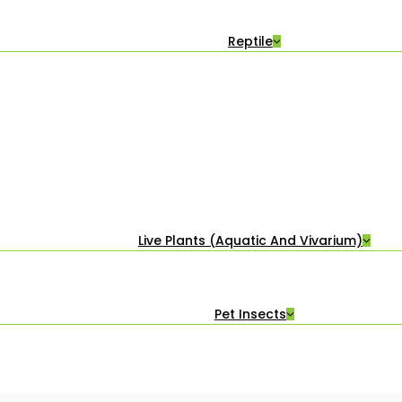
Reptile
Live Plants (Aquatic And Vivarium)
Pet Insects