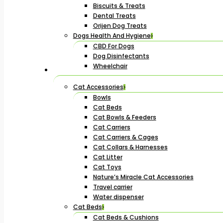
Biscuits & Treats
Dental Treats
Orijen Dog Treats
Dogs Health And Hygiene
CBD For Dogs
Dog Disinfectants
Wheelchair
Cat Accessories
Bowls
Cat Beds
Cat Bowls & Feeders
Cat Carriers
Cat Carriers & Cages
Cat Collars & Harnesses
Cat Litter
Cat Toys
Nature’s Miracle Cat Accessories
Travel carrier
Water dispenser
Cat Beds
Cat Beds & Cushions