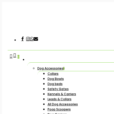
Skip
to
main
content
Facebook
Instagram
Whatsapp
Email
Hit enter to search or ESC to close
search
account
0
Dog Accessories
Collars
Dog Bowls
Dog beds
Safety Gates
Kennels & Carriers
Leads & Collars
All Dog Accessories
Poop Scoopers