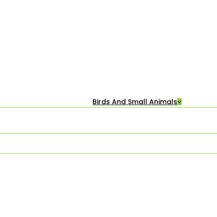
Birds And Small Animals