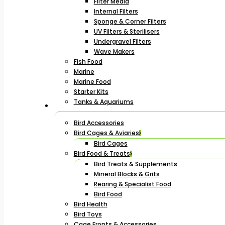
Filter Media
Internal Filters
Sponge & Corner Filters
UV Filters & Sterilisers
Undergravel Filters
Wave Makers
Fish Food
Marine
Marine Food
Starter Kits
Tanks & Aquariums
Bird Accessories
Bird Cages & Aviaries
Bird Cages
Bird Food & Treats
Bird Treats & Supplements
Mineral Blocks & Grits
Rearing & Specialist Food
Bird Food
Bird Health
Bird Toys
Cage Fronts & Accessories