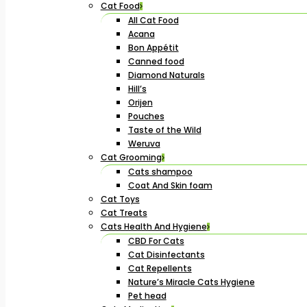
Cat Food
All Cat Food
Acana
Bon Appétit
Canned food
Diamond Naturals
Hill’s
Orijen
Pouches
Taste of the Wild
Weruva
Cat Grooming
Cats shampoo
Coat And Skin foam
Cat Toys
Cat Treats
Cats Health And Hygiene
CBD For Cats
Cat Disinfectants
Cat Repellents
Nature’s Miracle Cats Hygiene
Pet head