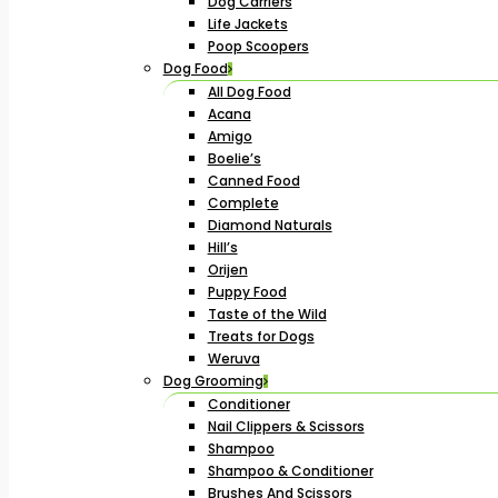
Dog Carriers
Life Jackets
Poop Scoopers
Dog Food
All Dog Food
Acana
Amigo
Boelie’s
Canned Food
Complete
Diamond Naturals
Hill’s
Orijen
Puppy Food
Taste of the Wild
Treats for Dogs
Weruva
Dog Grooming
Conditioner
Nail Clippers & Scissors
Shampoo
Shampoo & Conditioner
Brushes And Scissors