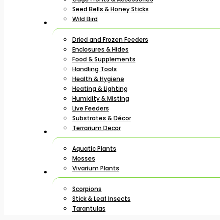
Seed Bells & Honey Sticks
Wild Bird
Dried and Frozen Feeders
Enclosures & Hides
Food & Supplements
Handling Tools
Health & Hygiene
Heating & Lighting
Humidity & Misting
Live Feeders
Substrates & Décor
Terrarium Decor
Aquatic Plants
Mosses
Vivarium Plants
Scorpions
Stick & Leaf Insects
Tarantulas