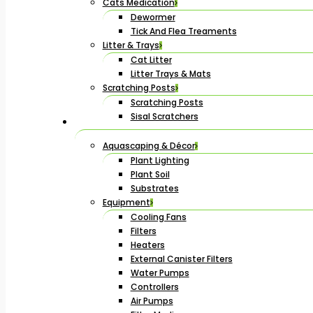
Cats Medication
Dewormer
Tick And Flea Treaments
Litter & Trays
Cat Litter
Litter Trays & Mats
Scratching Posts
Scratching Posts
Sisal Scratchers
Aquascaping & Décor
Plant Lighting
Plant Soil
Substrates
Equipment
Cooling Fans
Filters
Heaters
External Canister Filters
Water Pumps
Controllers
Air Pumps