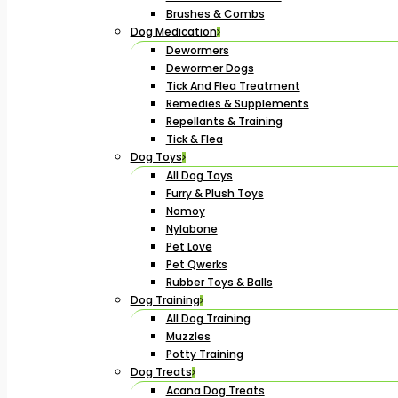
Brushes & Combs
Dog Medication
Dewormers
Dewormer Dogs
Tick And Flea Treatment
Remedies & Supplements
Repellants & Training
Tick & Flea
Dog Toys
All Dog Toys
Furry & Plush Toys
Nomoy
Nylabone
Pet Love
Pet Qwerks
Rubber Toys & Balls
Dog Training
All Dog Training
Muzzles
Potty Training
Dog Treats
Acana Dog Treats