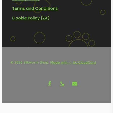
Terms and Conditions
Cookie Policy (ZA)
© 2026 Silkworm Shop.
Made with ♡ by CloudCard
facebook
phone
email