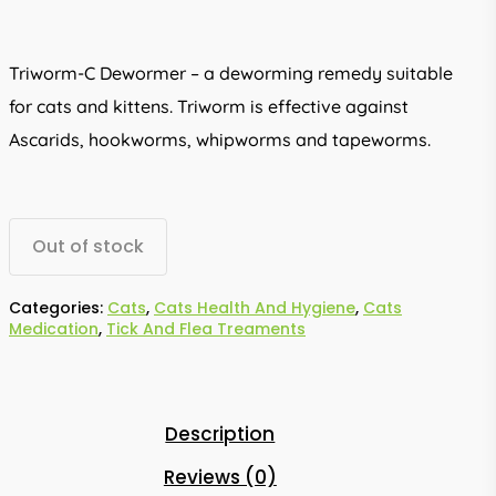
Triworm-C Dewormer – a deworming remedy suitable
for cats and kittens. Triworm is effective against
Ascarids, hookworms, whipworms and tapeworms.
Out of stock
Categories:
Cats
,
Cats Health And Hygiene
,
Cats
Medication
,
Tick And Flea Treaments
Description
Reviews (0)