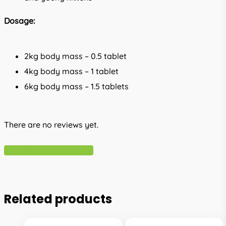
Dosage:
2kg body mass – 0.5 tablet
4kg body mass – 1 tablet
6kg body mass – 1.5 tablets
There are no reviews yet.
Write A Review
Related products