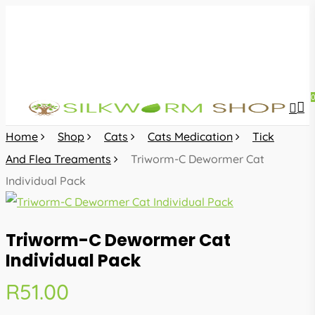
Skip
to
main
content
sea
acc
Home
Shop
Cats
Cats Medication
Tick
And Flea Treaments
Triworm-C Dewormer Cat
Individual Pack
Triworm-C Dewormer Cat
Individual Pack
R
51.00