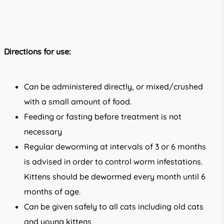
Directions for use:
Can be administered directly, or mixed/crushed
with a small amount of food.
Feeding or fasting before treatment is not
necessary
Regular deworming at intervals of 3 or 6 months
is advised in order to control worm infestations.
Kittens should be dewormed every month until 6
months of age.
Can be given safely to all cats including old cats
and young kittens