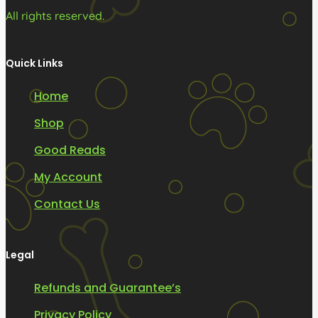
All rights reserved.
Quick Links
Home
Shop
Good Reads
My Account
Contact Us
Legal
Refunds and Guarantee’s
Privacy Policy