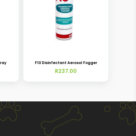
pray
F10 Disinfectant Aerosol Fogger
R
237.00