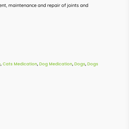
nt, maintenance and repair of joints and
e
,
Cats Medication
,
Dog Medication
,
Dogs
,
Dogs