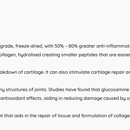
ade, freeze-dried, with 50% – 80% greater anti-inflammato
agen, hydrolised creating smaller peptides that are easier t
eakdown of cartilage. It can also stimulate cartilage repair
ny structures of joints. Studies have found that glucosamin
ntioxidant effects, aiding in reducing damage caused by ox
t that aids in the repair of tissue and formulation of collag