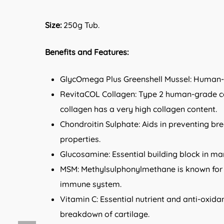
Size:
250g Tub.
Benefits and Features:
GlycOmega Plus Greenshell Mussel: Human-gr
RevitaCOL Collagen: Type 2 human-grade coll
collagen has a very high collagen content.
Chondroitin Sulphate: Aids in preventing br
properties.
Glucosamine: Essential building block in ma
MSM: Methylsulphonylmethane is known for a
immune system.
Vitamin C: Essential nutrient and anti-oxidan
breakdown of cartilage.