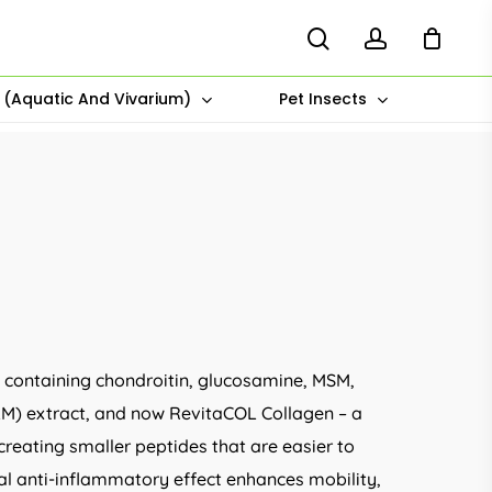
search
account
s (Aquatic And Vivarium)
Pet Insects
s containing chondroitin, glucosamine, MSM,
M) extract, and now RevitaCOL Collagen – a
creating smaller peptides that are easier to
ral anti-inflammatory effect enhances mobility,