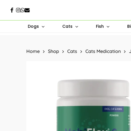
Skip
Facebook
Instagram
Whatsapp
Email
to
main
Dogs
Cats
Fish
B
content
Hit enter to search or ESC to close
Home
Shop
Cats
Cats Medication