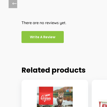
There are no reviews yet.
Write A Review
Related products