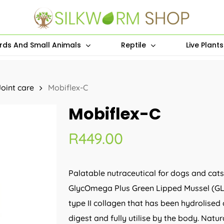
irds And Small Animals
Reptile
Live Plant
Joint care
Mobiflex-C
Mobiflex-C
R
449.00
Palatable nutraceutical for dogs and cat
GlycOmega Plus Green Lipped Mussel (GL
type II collagen that has been hydrolised 
digest and fully utilise by the body. Natu