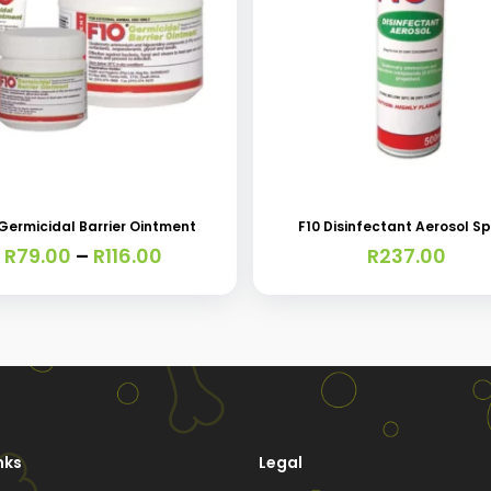
t
 Germicidal Barrier Ointment
F10 Disinfectant Aerosol S
e
Price
R
79.00
–
R
116.00
R
237.00
s.
range:
R79.00
through
s
R116.00
nks
Legal