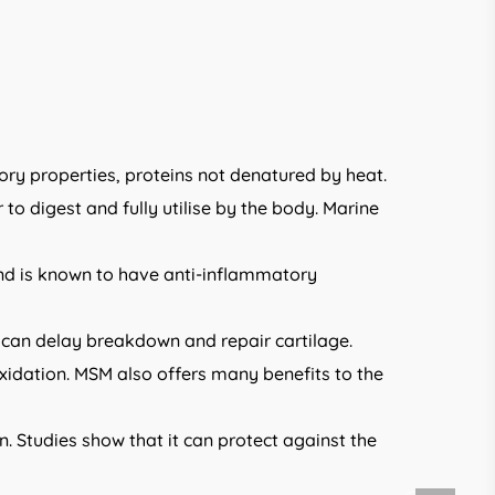
ry properties, proteins not denatured by heat.
o digest and fully utilise by the body. Marine
 and is known to have anti-inflammatory
e can delay breakdown and repair cartilage.
idation. MSM also offers many benefits to the
en. Studies show that it can protect against the