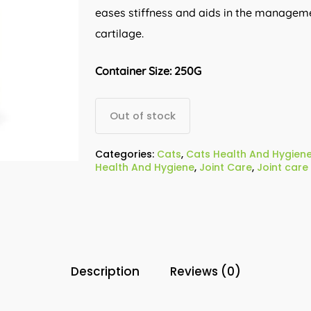
eases stiffness and aids in the manageme
cartilage.
Container Size: 250G
Out of stock
Categories:
Cats
,
Cats Health And Hygien
Health And Hygiene
,
Joint Care
,
Joint care
Description
Reviews (0)