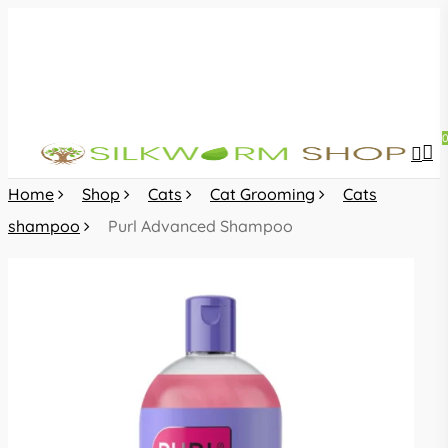
Skip
to
main
content
sea
acc
Home
Shop
Cats
Cat Grooming
Cats
shampoo
Purl Advanced Shampoo