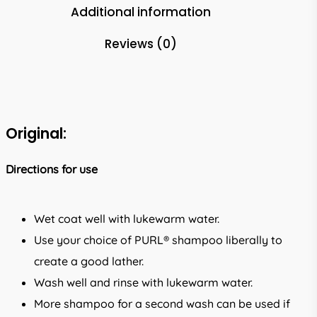
Additional information
Reviews (0)
Original:
Directions for use
Wet coat well with lukewarm water.
Use your choice of PURL® shampoo liberally to
create a good lather.
Wash well and rinse with lukewarm water.
More shampoo for a second wash can be used if