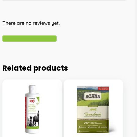
There are no reviews yet.
Write A Review
Related products
This
This