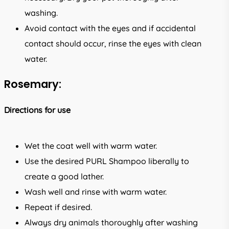
washing.
Avoid contact with the eyes and if accidental
contact should occur, rinse the eyes with clean
water.
Rosemary:
Directions for use
Wet the coat well with warm water.
Use the desired PURL Shampoo liberally to
create a good lather.
Wash well and rinse with warm water.
Repeat if desired.
Always dry animals thoroughly after washing