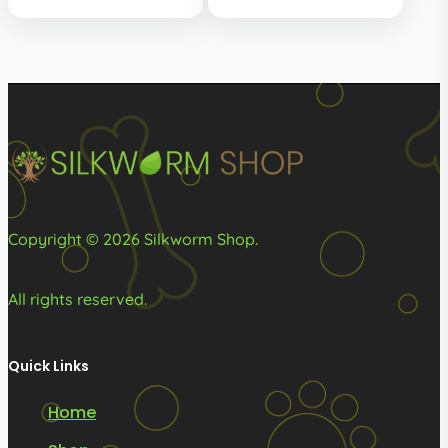
The
options
may
be
chosen
on
the
product
Copyright © 2026 Silkworm Shop.
page
All rights reserved.
Quick Links
Home