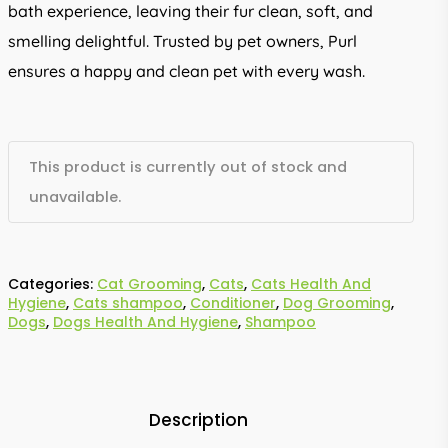
bath experience, leaving their fur clean, soft, and
smelling delightful. Trusted by pet owners, Purl
ensures a happy and clean pet with every wash.
This product is currently out of stock and
unavailable.
Categories:
Cat Grooming
,
Cats
,
Cats Health And
Hygiene
,
Cats shampoo
,
Conditioner
,
Dog Grooming
,
Dogs
,
Dogs Health And Hygiene
,
Shampoo
Description