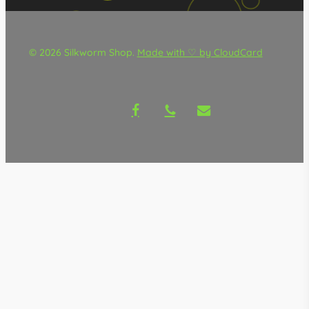
© 2026 Silkworm Shop.
Made with ♡ by CloudCard
facebook
phone
email