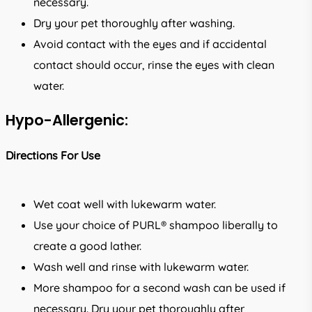
necessary.
Dry your pet thoroughly after washing.
Avoid contact with the eyes and if accidental
contact should occur, rinse the eyes with clean
water.
Hypo-Allergenic:
Directions For Use
Wet coat well with lukewarm water.
Use your choice of PURL® shampoo liberally to
create a good lather.
Wash well and rinse with lukewarm water.
More shampoo for a second wash can be used if
necessary. Dry your pet thoroughly after