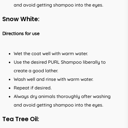
and avoid getting shampoo into the eyes.
Snow White:
Directions for use
Wet the coat well with warm water.
Use the desired PURL Shampoo liberally to
create a good lather.
Wash well and rinse with warm water.
Repeat if desired.
Always dry animals thoroughly after washing
and avoid getting shampoo into the eyes.
Tea Tree Oil: