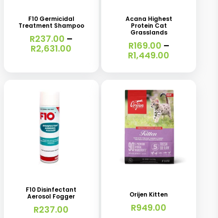
product
product
has
has
F10 Germicidal
Acana Highest
Treatment Shampoo
Protein Cat
multiple
multiple
Grasslands
R
237.00
–
variants.
variants.
R
169.00
–
Price
R
2,631.00
Price
R
1,449.00
range:
The
The
range:
R237.00
R169.00
options
options
through
through
R2,631.00
may
may
R1,449.00
be
be
chosen
chosen
on
on
the
the
This
product
product
product
page
page
has
F10 Disinfectant
Orijen Kitten
Aerosol Fogger
multiple
R
949.00
R
237.00
variants.