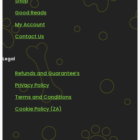
Shop
Good Reads
My Account
Contact Us
Legal
Refunds and Guarantee’s
Privacy Policy
Terms and Conditions
Cookie Policy (ZA)