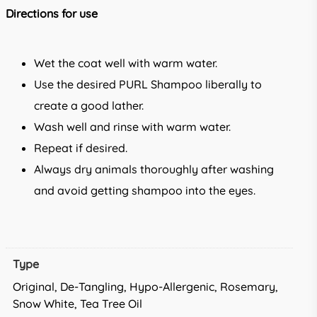
Directions for use
Wet the coat well with warm water.
Use the desired PURL Shampoo liberally to
create a good lather.
Wash well and rinse with warm water.
Repeat if desired.
Always dry animals thoroughly after washing
and avoid getting shampoo into the eyes.
Type
Original, De-Tangling, Hypo-Allergenic, Rosemary,
Snow White, Tea Tree Oil