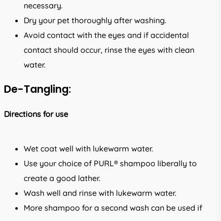
necessary.
Dry your pet thoroughly after washing.
Avoid contact with the eyes and if accidental
contact should occur, rinse the eyes with clean
water.
De-Tangling:
Directions for use
Wet coat well with lukewarm water.
Use your choice of PURL® shampoo liberally to
create a good lather.
Wash well and rinse with lukewarm water.
More shampoo for a second wash can be used if