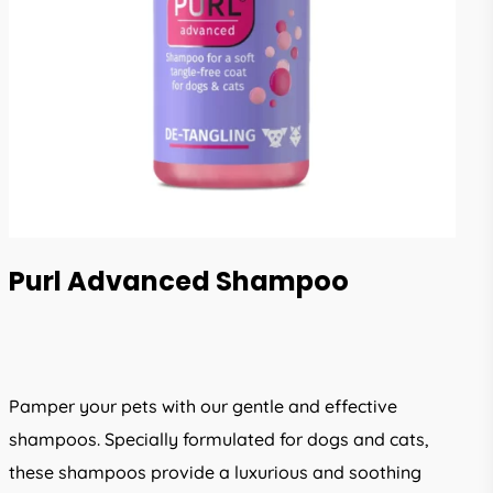
Purl Advanced Shampoo
Pamper your pets with our gentle and effective
shampoos. Specially formulated for dogs and cats,
these shampoos provide a luxurious and soothing