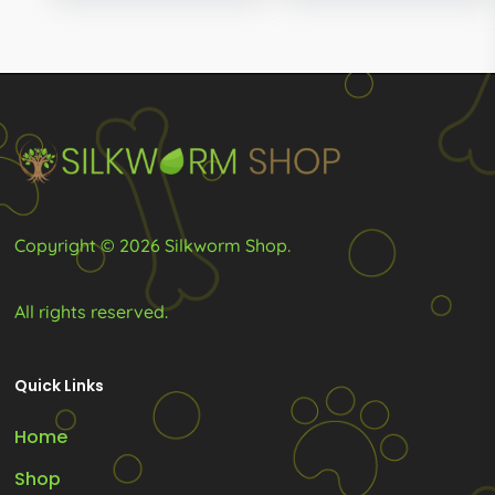
R249.00
through
may
R279.00
be
chosen
on
the
product
page
Copyright © 2026 Silkworm Shop.
All rights reserved.
Quick Links
Home
Shop