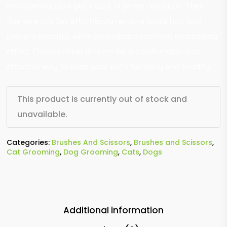
maintaining your pet’s coat in prime condition. Their
fine wire bristles effortlessly remove loose hair and
prevent matting, while providing a soothing massaging
effect. Choose Mikki Slickers for a comfortable and
effective way to keep your pet’s fur shiny and healthy.
This product is currently out of stock and
unavailable.
Categories:
Brushes And Scissors
,
Brushes and Scissors
,
Cat Grooming
,
Dog Grooming
,
Cats
,
Dogs
Additional information