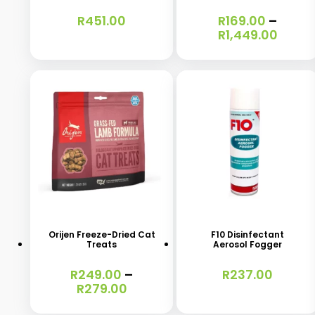
variants.
R
451.00
R
169.00
–
Price
R
1,449.00
The
range
options
R169.
throu
may
R1,44
be
chosen
on
the
product
This
page
product
has
Orijen Freeze-Dried Cat
F10 Disinfectant
Treats
Aerosol Fogger
multiple
variants.
R
249.00
–
R
237.00
Price
R
279.00
The
range:
options