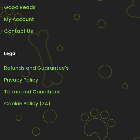
Good Reads
My Account
Contact Us
Legal
Refunds and Guarantee’s
Privacy Policy
Terms and Conditions
Cookie Policy (ZA)