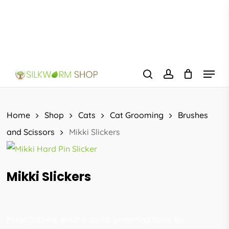
Skip
to
main
content
Menu
search
account
Home
Shop
Cats
Cat Grooming
Brushes
and Scissors
Mikki Slickers
Mikki Slickers
Mikki Slickers are the go-to grooming tools for