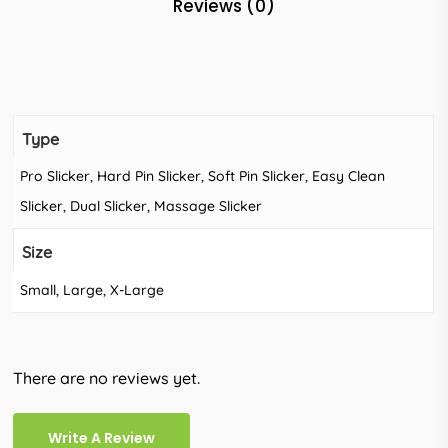
Reviews (0)
Type
Pro Slicker, Hard Pin Slicker, Soft Pin Slicker, Easy Clean
Slicker, Dual Slicker, Massage Slicker
Size
Small, Large, X-Large
There are no reviews yet.
Write A Review