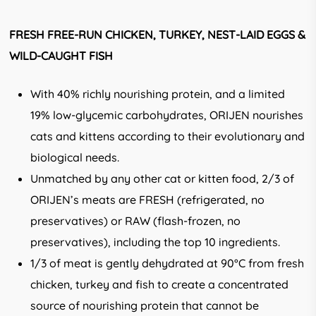
FRESH FREE-RUN CHICKEN, TURKEY, NEST-LAID EGGS &
WILD-CAUGHT FISH
With 40% richly nourishing protein, and a limited
19% low-glycemic carbohydrates, ORIJEN nourishes
cats and kittens according to their evolutionary and
biological needs.
Unmatched by any other cat or kitten food, 2/3 of
ORIJEN’s meats are FRESH (refrigerated, no
preservatives) or RAW (flash-frozen, no
preservatives), including the top 10 ingredients.
1/3 of meat is gently dehydrated at 90°C from fresh
chicken, turkey and fish to create a concentrated
source of nourishing protein that cannot be