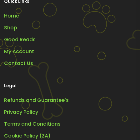
Quick Links
Home
Shop
Good Reads
My Account
Contact Us
Legal
Refunds and Guarantee’s
Privacy Policy
Terms and Conditions
Cookie Policy (ZA)