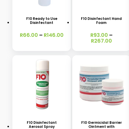
product
product
has
has
F10 Ready to Use
F10 Disinfectant Hand
Disinfectant
Foam
multiple
multiple
variants.
variants.
Price
R
66.00
–
R
146.00
R
93.00
–
range:
Price
R
267.00
The
The
R66.00
range:
options
options
through
R93.0
R146.00
throu
may
may
R267.
be
be
chosen
chosen
on
on
the
the
product
product
This
page
page
product
has
F10 Disinfectant
F10 Germicidal Barrier
Aerosol Spray
Ointment with