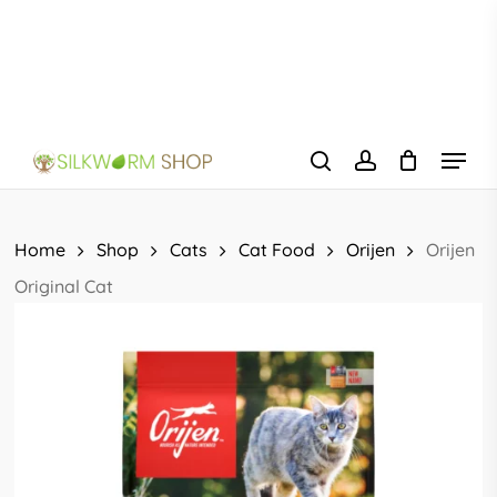
Skip
to
main
content
Menu
search
account
Home
Shop
Cats
Cat Food
Orijen
Orijen
Original Cat