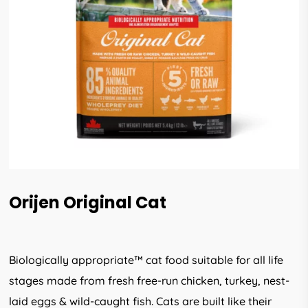
Orijen Original Cat
Biologically appropriate™ cat food suitable for all life
stages made from fresh free-run chicken, turkey, nest-
laid eggs & wild-caught fish. Cats are built like their