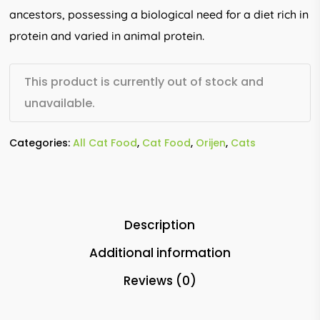
ancestors, possessing a biological need for a diet rich in
protein and varied in animal protein.
This product is currently out of stock and
unavailable.
Categories:
All Cat Food
,
Cat Food
,
Orijen
,
Cats
Description
Additional information
Reviews (0)