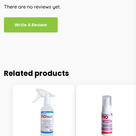
There are no reviews yet.
Write A Review
Related products
This
This