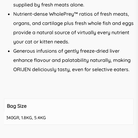
supplied by fresh meats alone.
Nutrient-dense WholePrey™ ratios of fresh meats,
organs, and cartilage plus fresh whole fish and eggs
provide a natural source of virtually every nutrient
your cat or kitten needs.
Generous infusions of gently freeze-dried liver
enhance flavour and palatability naturally, making
ORIJEN deliciously tasty, even for selective eaters.
Bag Size
340GR, 1.8KG, 5.4KG