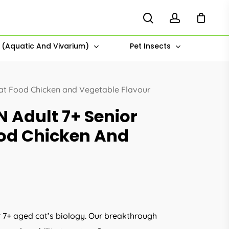
search
account
s (Aquatic And Vivarium)
Pet Insects
Cat Food Chicken and Vegetable Flavour
N Adult 7+ Senior
ood Chicken And
r 7+ aged cat’s biology. Our breakthrough