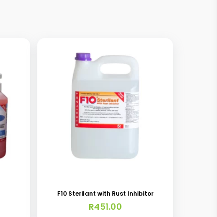
F10 Sterilant with Rust Inhibitor
R
451.00