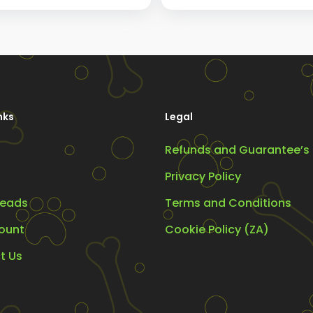
The
options
may
be
chosen
nks
Legal
on
the
Refunds and Guarantee’s
product
Privacy Policy
page
eads
Terms and Conditions
ount
Cookie Policy (ZA)
t Us