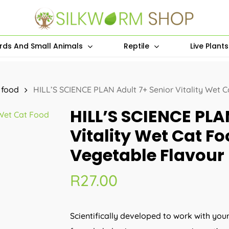
irds And Small Animals
Reptile
Live Plant
 food
HILL’S SCIENCE PLAN Adult 7+ Senior Vitality Wet 
HILL’S SCIENCE PLA
Vitality Wet Cat F
Vegetable Flavour
R
27.00
Scientifically developed to work with you