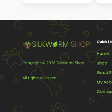
R62.00
The
through
options
R102.00
may
be
chosen
Quick Li
on
the
Home
product
Copyright © 2026 Silkworm Shop.
Shop
page
Good R
All rights reserved.
My Acc
Contac