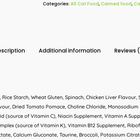
Categories:
All Cat Food
,
Canned food
,
Ca
scription
Additional information
Reviews 
ce, Rice Starch, Wheat Gluten, Spinach, Chicken Liver Flavou
 Flavour, Dried Tomato Pomace, Choline Chloride, Monosodiu
id (source of Vitamin C), Niacin Supplement, Vitamin A Sup
plex (source of Vitamin K), Vitamin B12 Supplement, Ribofla
ate, Calcium Gluconate, Taurine, Broccoli, Potassium Citrat