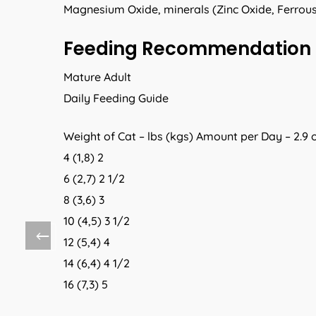
Magnesium Oxide, minerals (Zinc Oxide, Ferrous
Feeding Recommendation
Mature Adult
Daily Feeding Guide
Weight of Cat – lbs (kgs) Amount per Day – 2.9 
4 (1,8) 2
6 (2,7) 2 1/2
8 (3,6) 3
10 (4,5) 3 1/2
12 (5,4) 4
14 (6,4) 4 1/2
16 (7,3) 5