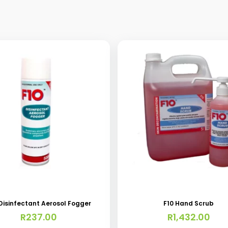
This
product
has
 Disinfectant Aerosol Fogger
F10 Hand Scrub
multiple
R
237.00
R
1,432.00
variants.