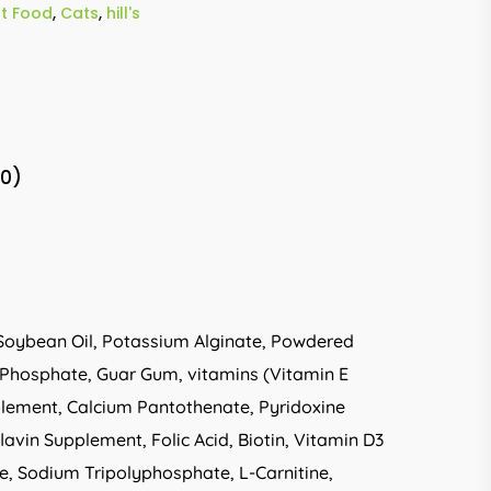
t Food
,
Cats
,
hill's
(0)
r, Soybean Oil, Potassium Alginate, Powdered
m Phosphate, Guar Gum, vitamins (Vitamin E
plement, Calcium Pantothenate, Pyridoxine
vin Supplement, Folic Acid, Biotin, Vitamin D3
e, Sodium Tripolyphosphate, L-Carnitine,