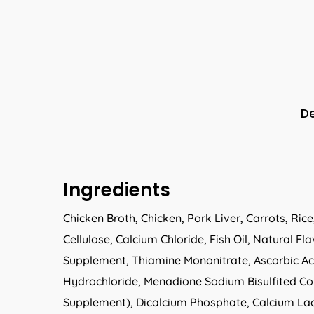
De
Ingredients
Chicken Broth, Chicken, Pork Liver, Carrots, Ri
Cellulose, Calcium Chloride, Fish Oil, Natural
Supplement, Thiamine Mononitrate, Ascorbic Ac
Hydrochloride, Menadione Sodium Bisulfited Com
Supplement), Dicalcium Phosphate, Calcium Lact