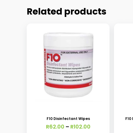
Related products
This
product
has
F10 Disinfectant Wipes
F10
multiple
Price
R
62.00
–
R
102.00
variants.
range: