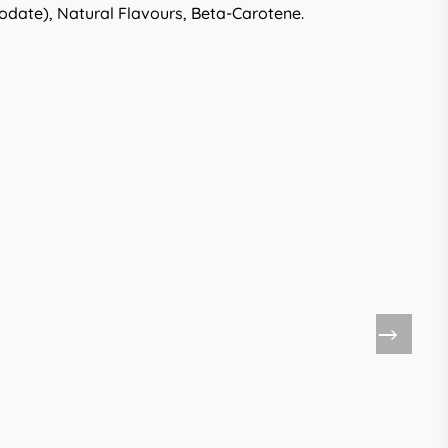
odate), Natural Flavours, Beta-Carotene.