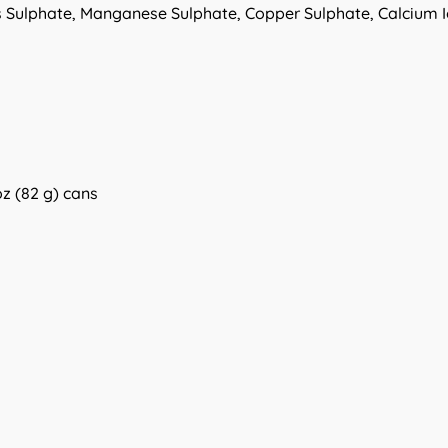
 Sulphate, Manganese Sulphate, Copper Sulphate, Calcium I
oz (82 g) cans