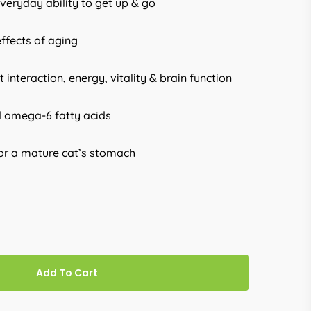
veryday ability to get up & go
effects of aging
 interaction, energy, vitality & brain function
d omega-6 fatty acids
for a mature cat’s stomach
Add To Cart