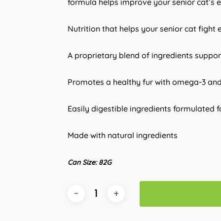
formula helps improve your senior cat’s e
Nutrition that helps your senior cat fight 
A proprietary blend of ingredients support
Promotes a healthy fur with omega-3 an
Easily digestible ingredients formulated 
Made with natural ingredients
Can Size: 82G