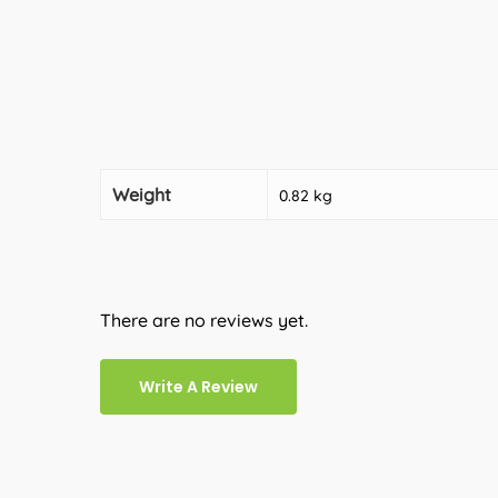
Weight
0.82 kg
There are no reviews yet.
Write A Review