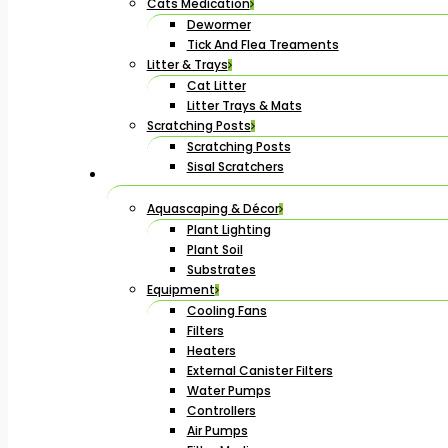
Cats Medication
Dewormer
Tick And Flea Treaments
Litter & Trays
Cat Litter
Litter Trays & Mats
Scratching Posts
Scratching Posts
Sisal Scratchers
Aquascaping & Décor
Plant Lighting
Plant Soil
Substrates
Equipment
Cooling Fans
Filters
Heaters
External Canister Filters
Water Pumps
Controllers
Air Pumps