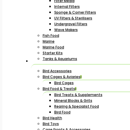
Filter Media
Internal Filters
Sponge & Corner Filters
UV Filters & Sterilisers
Undergravel Filters
Wave Makers
Fish Food
Marine
Marine Food
Starter Kits
Tanks & Aquariums
Bird Accessories
Bird Cages & Aviaries
Bird Cages
Bird Food & Treats
Bird Treats & Supplements
Mineral Blocks & Grits
Rearing & Specialist Food
Bird Food
Bird Health
Bird Toys
Cage Fronts & Accessories