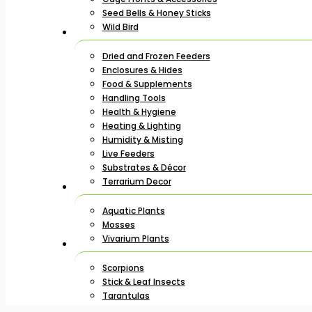
Seed Bells & Honey Sticks
Wild Bird
Dried and Frozen Feeders
Enclosures & Hides
Food & Supplements
Handling Tools
Health & Hygiene
Heating & Lighting
Humidity & Misting
Live Feeders
Substrates & Décor
Terrarium Decor
Aquatic Plants
Mosses
Vivarium Plants
Scorpions
Stick & Leaf Insects
Tarantulas