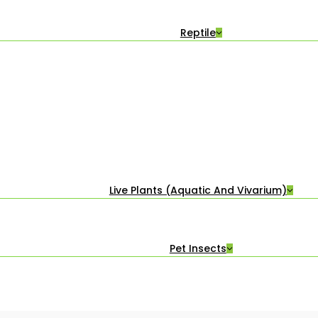
Reptile
Live Plants (Aquatic And Vivarium)
Pet Insects