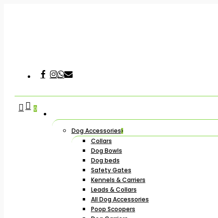
Skip
to
main
content
Facebook
Instagram
Whatsapp
Email
Hit enter to search or ESC to close
search
account
0
Dog Accessories
Collars
Dog Bowls
Dog beds
Safety Gates
Kennels & Carriers
Leads & Collars
All Dog Accessories
Poop Scoopers