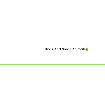
Birds And Small Animals