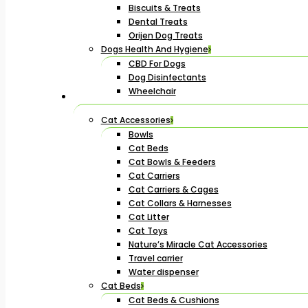
Biscuits & Treats
Dental Treats
Orijen Dog Treats
Dogs Health And Hygiene
CBD For Dogs
Dog Disinfectants
Wheelchair
Cat Accessories
Bowls
Cat Beds
Cat Bowls & Feeders
Cat Carriers
Cat Carriers & Cages
Cat Collars & Harnesses
Cat Litter
Cat Toys
Nature’s Miracle Cat Accessories
Travel carrier
Water dispenser
Cat Beds
Cat Beds & Cushions