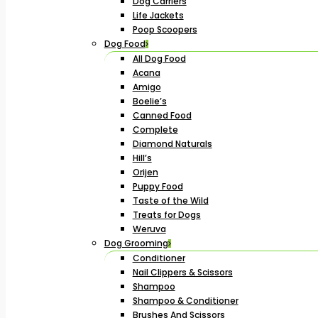
Dog Carriers
Life Jackets
Poop Scoopers
Dog Food
All Dog Food
Acana
Amigo
Boelie’s
Canned Food
Complete
Diamond Naturals
Hill’s
Orijen
Puppy Food
Taste of the Wild
Treats for Dogs
Weruva
Dog Grooming
Conditioner
Nail Clippers & Scissors
Shampoo
Shampoo & Conditioner
Brushes And Scissors