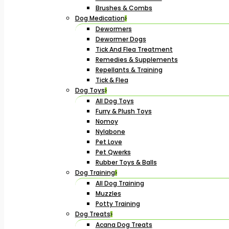
Brushes & Combs
Dog Medication
Dewormers
Dewormer Dogs
Tick And Flea Treatment
Remedies & Supplements
Repellants & Training
Tick & Flea
Dog Toys
All Dog Toys
Furry & Plush Toys
Nomoy
Nylabone
Pet Love
Pet Qwerks
Rubber Toys & Balls
Dog Training
All Dog Training
Muzzles
Potty Training
Dog Treats
Acana Dog Treats