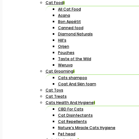
Cat Food
All Cat Food
Acana
Bon Appétit
Canned food
Diamond Naturals
Hill’s
Orijen
Pouches
Taste of the Wild
Weruva
Cat Grooming
Cats shampoo
Coat And Skin foam
Cat Toys
Cat Treats
Cats Health And Hygiene
CBD For Cats
Cat Disinfectants
Cat Repellents
Nature’s Miracle Cats Hygiene
Pet head