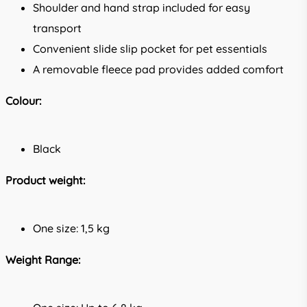
Shoulder and hand strap included for easy
transport
Convenient slide slip pocket for pet essentials
A removable fleece pad provides added comfort
Colour:
Black
Product weight:
One size: 1,5 kg
Weight Range: