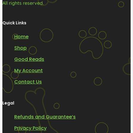
All rights reserved.
Quick Links
Home
Shop
Good Reads
My Account
Contact Us
Legal
Refunds and Guarantee’s
Privacy Policy