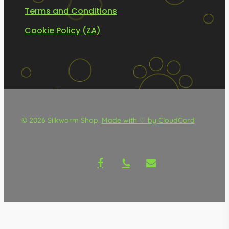
Terms and Conditions
Cookie Policy (ZA)
© 2026 Silkworm Shop.
Made with ♡ by CloudCard
facebook
phone
email