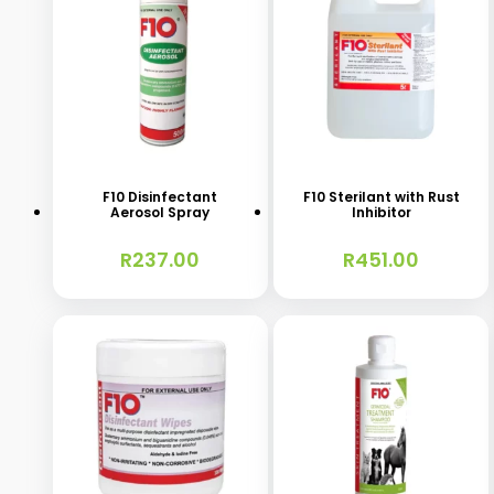
F10 Disinfectant
F10 Sterilant with Rust
Aerosol Spray
Inhibitor
R
237.00
R
451.00
This
This