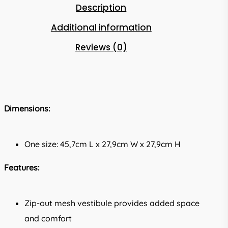
Description
Additional information
Reviews (0)
Dimensions:
One size: 45,7cm L x 27,9cm W x 27,9cm H
Features:
Zip-out mesh vestibule provides added space
and comfort