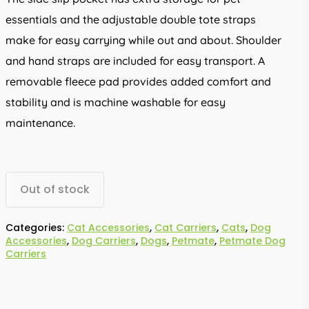
essentials and the adjustable double tote straps
make for easy carrying while out and about. Shoulder
and hand straps are included for easy transport. A
removable fleece pad provides added comfort and
stability and is machine washable for easy
maintenance.
Out of stock
Categories:
Cat Accessories
,
Cat Carriers
,
Cats
,
Dog
Accessories
,
Dog Carriers
,
Dogs
,
Petmate
,
Petmate Dog
Carriers