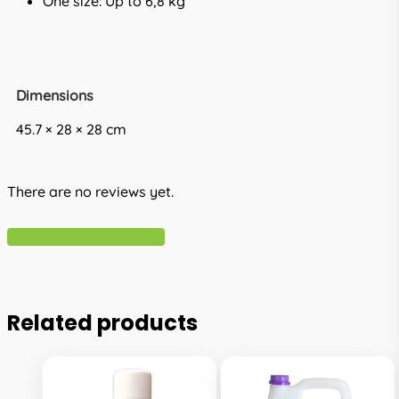
One size: Up to 6,8 kg
Dimensions
45.7 × 28 × 28 cm
There are no reviews yet.
Write A Review
Related products