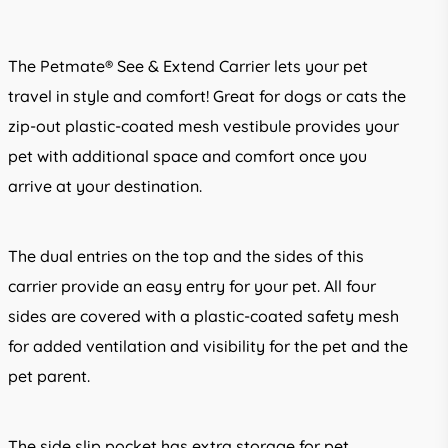
The Petmate® See & Extend Carrier lets your pet
travel in style and comfort! Great for dogs or cats the
zip-out plastic-coated mesh vestibule provides your
pet with additional space and comfort once you
arrive at your destination.
The dual entries on the top and the sides of this
carrier provide an easy entry for your pet. All four
sides are covered with a plastic-coated safety mesh
for added ventilation and visibility for the pet and the
pet parent.
The side slip pocket has extra storage for pet