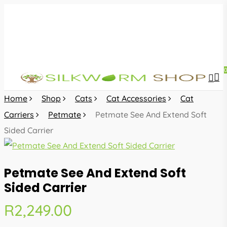
Skip
to
main
content
sea
acc
Home
Shop
Cats
Cat Accessories
Cat
Carriers
Petmate
Petmate See And Extend Soft
Sided Carrier
Petmate See And Extend Soft
Sided Carrier
R
2,249.00