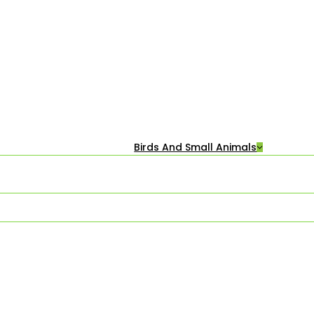
Birds And Small Animals