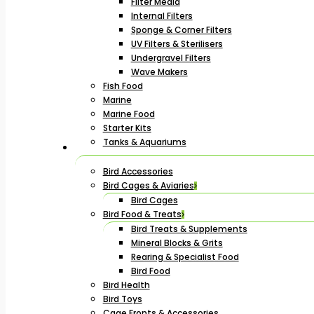
Filter Media
Internal Filters
Sponge & Corner Filters
UV Filters & Sterilisers
Undergravel Filters
Wave Makers
Fish Food
Marine
Marine Food
Starter Kits
Tanks & Aquariums
Bird Accessories
Bird Cages & Aviaries
Bird Cages
Bird Food & Treats
Bird Treats & Supplements
Mineral Blocks & Grits
Rearing & Specialist Food
Bird Food
Bird Health
Bird Toys
Cage Fronts & Accessories