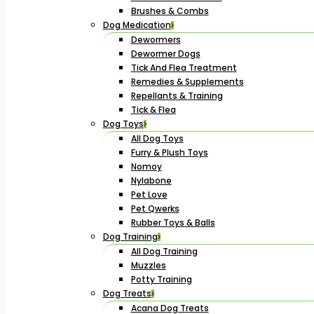
Brushes & Combs
Dog Medication
Dewormers
Dewormer Dogs
Tick And Flea Treatment
Remedies & Supplements
Repellants & Training
Tick & Flea
Dog Toys
All Dog Toys
Furry & Plush Toys
Nomoy
Nylabone
Pet Love
Pet Qwerks
Rubber Toys & Balls
Dog Training
All Dog Training
Muzzles
Potty Training
Dog Treats
Acana Dog Treats