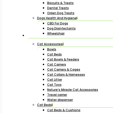
Biscuits & Treats
Dental Treats
Orijen Dog Treats
Dogs Health And Hygiene
CBD For Dogs
Dog Disinfectants
Wheelchair
Cat Accessories
Bowls
Cat Beds
Cat Bowls & Feeders
Cat Carriers
Cat Carriers & Cages
Cat Collars & Harnesses
Cat Litter
Cat Toys
Nature’s Miracle Cat Accessories
Travel carrier
Water dispenser
Cat Beds
Cat Beds & Cushions