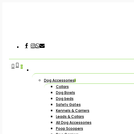
Skip
to
main
content
Facebook
Instagram
Whatsapp
Email
Hit enter to search or ESC to close
search
account
0
Dog Accessories
Collars
Dog Bowls
Dog beds
Safety Gates
Kennels & Carriers
Leads & Collars
All Dog Accessories
Poop Scoopers