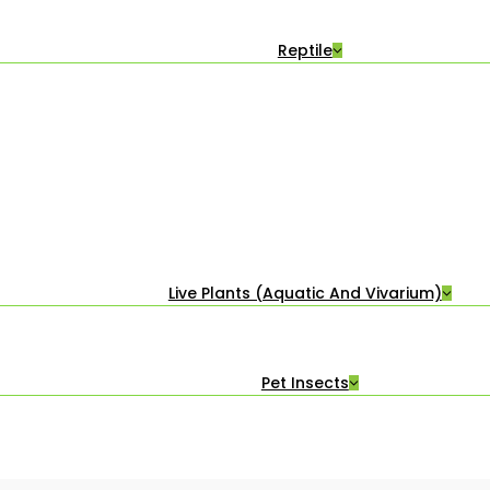
Reptile
Live Plants (Aquatic And Vivarium)
Pet Insects