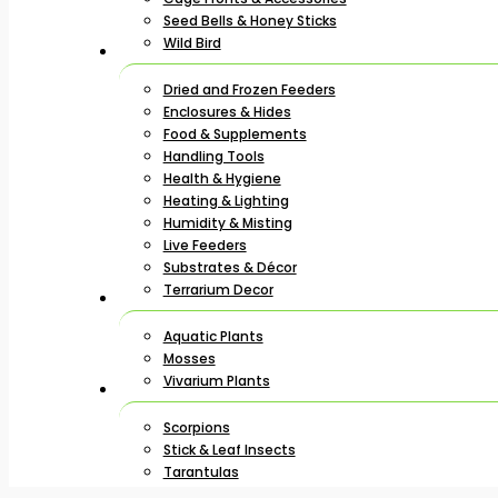
Seed Bells & Honey Sticks
Wild Bird
Dried and Frozen Feeders
Enclosures & Hides
Food & Supplements
Handling Tools
Health & Hygiene
Heating & Lighting
Humidity & Misting
Live Feeders
Substrates & Décor
Terrarium Decor
Aquatic Plants
Mosses
Vivarium Plants
Scorpions
Stick & Leaf Insects
Tarantulas