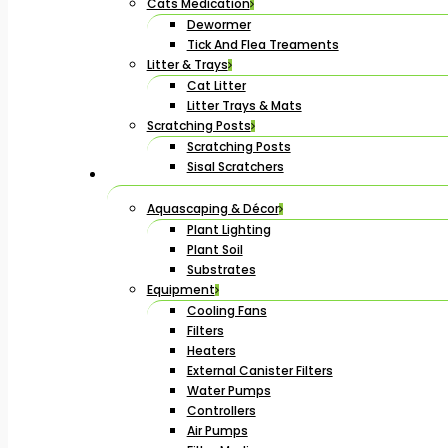
Cats Medication
Dewormer
Tick And Flea Treaments
Litter & Trays
Cat Litter
Litter Trays & Mats
Scratching Posts
Scratching Posts
Sisal Scratchers
Aquascaping & Décor
Plant Lighting
Plant Soil
Substrates
Equipment
Cooling Fans
Filters
Heaters
External Canister Filters
Water Pumps
Controllers
Air Pumps