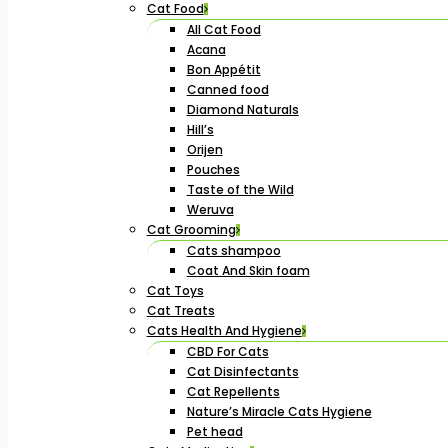
Cat Food
All Cat Food
Acana
Bon Appétit
Canned food
Diamond Naturals
Hill’s
Orijen
Pouches
Taste of the Wild
Weruva
Cat Grooming
Cats shampoo
Coat And Skin foam
Cat Toys
Cat Treats
Cats Health And Hygiene
CBD For Cats
Cat Disinfectants
Cat Repellents
Nature’s Miracle Cats Hygiene
Pet head