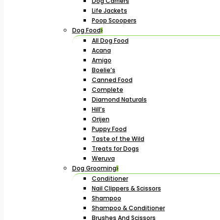
Dog Carriers
Life Jackets
Poop Scoopers
Dog Food
All Dog Food
Acana
Amigo
Boelie’s
Canned Food
Complete
Diamond Naturals
Hill’s
Orijen
Puppy Food
Taste of the Wild
Treats for Dogs
Weruva
Dog Grooming
Conditioner
Nail Clippers & Scissors
Shampoo
Shampoo & Conditioner
Brushes And Scissors