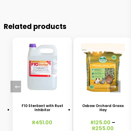
Related products
This
product
has
F10 Sterilant with Rust
Oxbow Orchard Grass
Inhibitor
Hay
multiple
variants.
R
451.00
R
125.00
–
Price
R
255.00
The