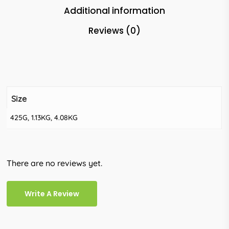
Additional information
Reviews (0)
Size
425G, 1.13KG, 4.08KG
There are no reviews yet.
Write A Review