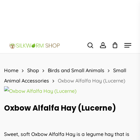
Skip
to
main
content
Menu
search
account
Home
Shop
Birds and Small Animals
Small
Animal Accessories
Oxbow Alfalfa Hay (Lucerne)
Oxbow Alfalfa Hay (Lucerne)
Sweet, soft Oxbow Alfalfa Hay is a legume hay that is