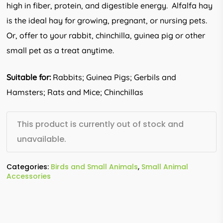
high in fiber, protein, and digestible energy. Alfalfa hay
is the ideal hay for growing, pregnant, or nursing pets.
Or, offer to your rabbit, chinchilla, guinea pig or other
small pet as a treat anytime.
Suitable for:
Rabbits; Guinea Pigs; Gerbils and
Hamsters; Rats and Mice; Chinchillas
This product is currently out of stock and
unavailable.
Categories:
Birds and Small Animals
,
Small Animal
Accessories