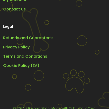
Contact Us
Legal
Refunds and Guarantee’s
Privacy Policy
Terms and Conditions
Cookie Policy (ZA)
© 2026 Silkworm Shop.
Made with ♡ by CloudCard