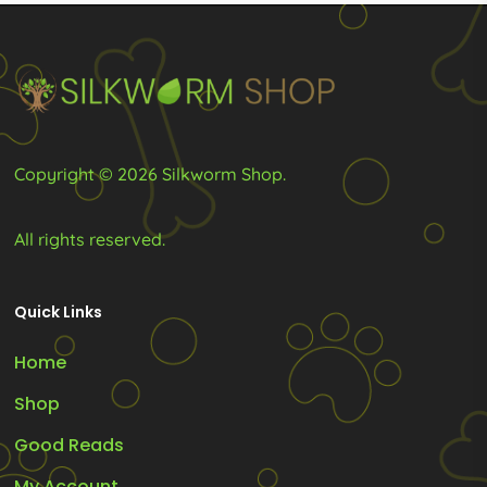
chosen
chosen
on
on
the
the
product
product
page
page
Copyright © 2026 Silkworm Shop.
All rights reserved.
Quick Links
Home
Shop
Good Reads
My Account