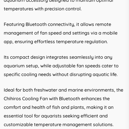
aquarium accessory designed to maintain optimal
temperatures with precision control.
Featuring Bluetooth connectivity, it allows remote
management of fan speed and settings via a mobile
app, ensuring effortless temperature regulation.
Its compact design integrates seamlessly into any
aquarium setup, while adjustable fan speeds cater to
specific cooling needs without disrupting aquatic life.
Ideal for both freshwater and marine environments, the
Chihiros Cooling Fan with Bluetooth enhances the
comfort and health of fish and plants, making it an
essential tool for aquarists seeking efficient and
customizable temperature management solutions.