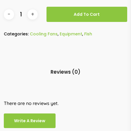
Add To Cart
Categories:
Cooling Fans
,
Equipment
,
Fish
Reviews (0)
There are no reviews yet.
Write A Review