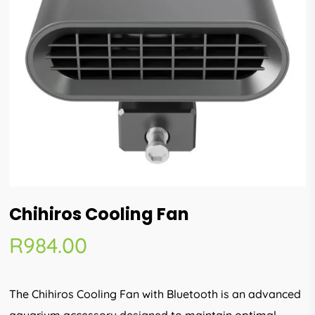
Chihiros Cooling Fan
R
984.00
The Chihiros Cooling Fan with Bluetooth is an advanced