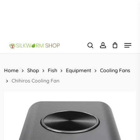
Skip
to
main
content
Menu
search
account
Home
Shop
Fish
Equipment
Cooling Fans
Chihiros Cooling Fan