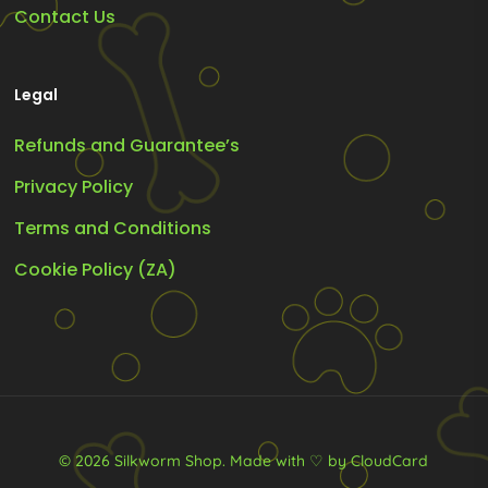
Contact Us
Legal
Refunds and Guarantee’s
Privacy Policy
Terms and Conditions
Cookie Policy (ZA)
© 2026 Silkworm Shop.
Made with ♡ by CloudCard