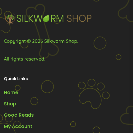
be
be
chosen
chosen
on
on
the
the
product
product
Copyright © 2026 Silkworm Shop.
page
page
All rights reserved.
Quick Links
Home
Shop
Good Reads
My Account