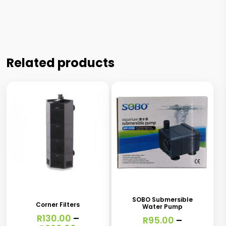
Related products
This
This
product
product
has
has
SOBO Submersible
Corner Filters
Water Pump
multiple
multiple
R
130.00
–
R
95.00
–