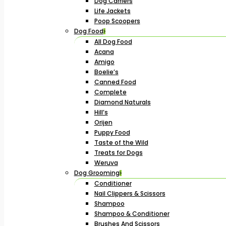
Dog Carriers
Life Jackets
Poop Scoopers
Dog Food
All Dog Food
Acana
Amigo
Boelie’s
Canned Food
Complete
Diamond Naturals
Hill’s
Orijen
Puppy Food
Taste of the Wild
Treats for Dogs
Weruva
Dog Grooming
Conditioner
Nail Clippers & Scissors
Shampoo
Shampoo & Conditioner
Brushes And Scissors