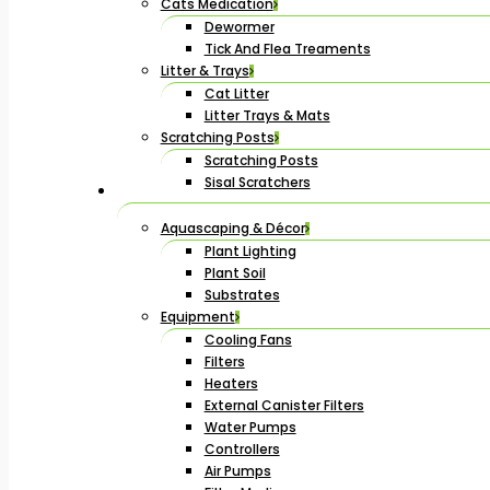
Cats Medication
Dewormer
Tick And Flea Treaments
Litter & Trays
Cat Litter
Litter Trays & Mats
Scratching Posts
Scratching Posts
Sisal Scratchers
Aquascaping & Décor
Plant Lighting
Plant Soil
Substrates
Equipment
Cooling Fans
Filters
Heaters
External Canister Filters
Water Pumps
Controllers
Air Pumps