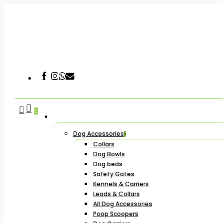
Skip
to
main
content
Facebook
Instagram
Whatsapp
Email
Hit enter to search or ESC to close
search
account
0
Dog Accessories
Collars
Dog Bowls
Dog beds
Safety Gates
Kennels & Carriers
Leads & Collars
All Dog Accessories
Poop Scoopers