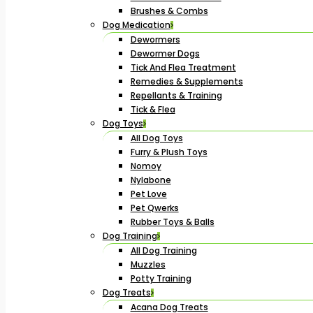
Brushes & Combs
Dog Medication
Dewormers
Dewormer Dogs
Tick And Flea Treatment
Remedies & Supplements
Repellants & Training
Tick & Flea
Dog Toys
All Dog Toys
Furry & Plush Toys
Nomoy
Nylabone
Pet Love
Pet Qwerks
Rubber Toys & Balls
Dog Training
All Dog Training
Muzzles
Potty Training
Dog Treats
Acana Dog Treats