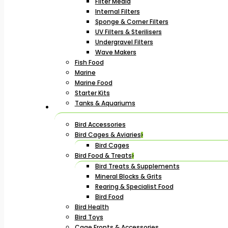
Filter Media
Internal Filters
Sponge & Corner Filters
UV Filters & Sterilisers
Undergravel Filters
Wave Makers
Fish Food
Marine
Marine Food
Starter Kits
Tanks & Aquariums
Bird Accessories
Bird Cages & Aviaries
Bird Cages
Bird Food & Treats
Bird Treats & Supplements
Mineral Blocks & Grits
Rearing & Specialist Food
Bird Food
Bird Health
Bird Toys
Cage Fronts & Accessories