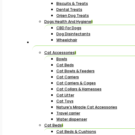
Biscuits & Treats
Dental Treats
Orijen Dog Treats
Dogs Health And Hygiene
CBD For Dogs
Dog Disinfectants
Wheelchair
Cat Accessories
Bowls
Cat Beds
Cat Bowls & Feeders
Cat Carriers
Cat Carriers & Cages
Cat Collars & Harnesses
Cat Litter
Cat Toys
Nature’s Miracle Cat Accessories
Travel carrier
Water dispenser
Cat Beds
Cat Beds & Cushions