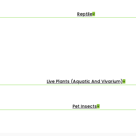
Reptile
Live Plants (Aquatic And Vivarium)
Pet Insects