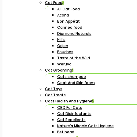
Cat Food
All Cat Food
Acana
Bon Appétit
Canned food
Diamond Naturals
Hill’s
Orijen
Pouches
Taste of the Wild
Weruva
Cat Grooming
Cats shampoo
Coat And Skin foam
Cat Toys
Cat Treats
Cats Health And Hygiene
CBD For Cats
Cat Disinfectants
Cat Repellents
Nature’s Miracle Cats Hygiene
Pet head