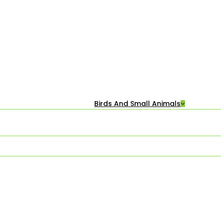
Birds And Small Animals