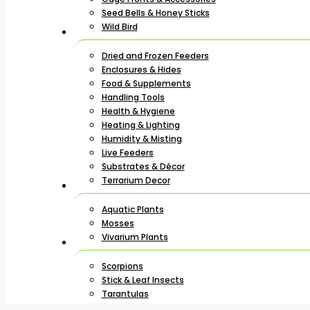
Seed Bells & Honey Sticks
Wild Bird
Dried and Frozen Feeders
Enclosures & Hides
Food & Supplements
Handling Tools
Health & Hygiene
Heating & Lighting
Humidity & Misting
Live Feeders
Substrates & Décor
Terrarium Decor
Aquatic Plants
Mosses
Vivarium Plants
Scorpions
Stick & Leaf Insects
Tarantulas