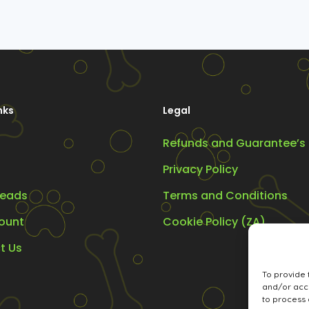
nks
Legal
Refunds and Guarantee’s
Privacy Policy
eads
Terms and Conditions
ount
Cookie Policy (ZA)
t Us
To provide 
and/or acce
to process 