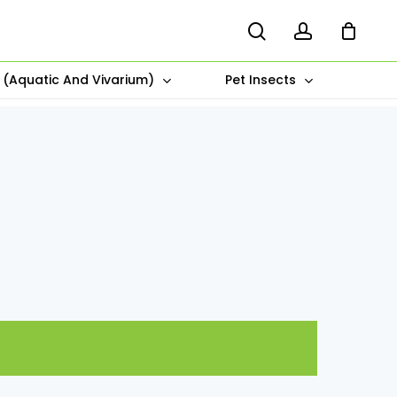
search
account
s (Aquatic And Vivarium)
Pet Insects