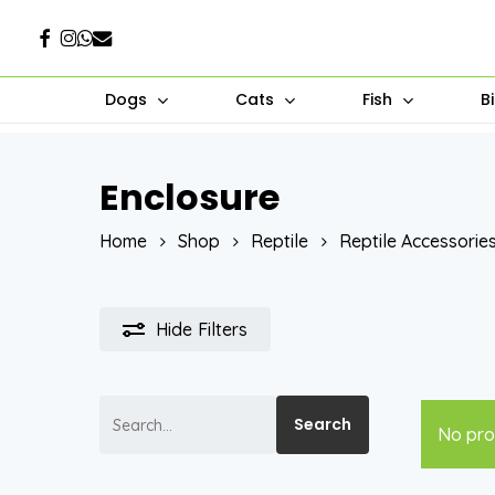
Skip
Facebook
Instagram
Whatsapp
Email
to
main
Dogs
Cats
Fish
B
content
Enclosure
Hit enter to search or ESC to close
Home
Shop
Reptile
Reptile Accessorie
Hide
Filters
Search
Search
No pro