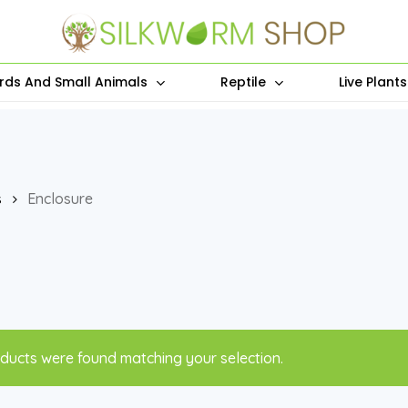
irds And Small Animals
Reptile
Live Plant
s
Enclosure
ducts were found matching your selection.