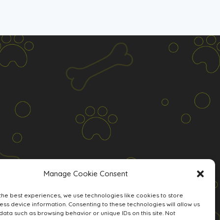
Manage Cookie Consent
the best experiences, we use technologies like cookies to store
ss device information. Consenting to these technologies will allow us
data such as browsing behavior or unique IDs on this site. Not