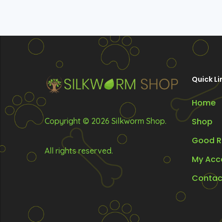
Quick Li
Home
Copyright © 2026 Silkworm Shop.
Shop
Good R
All rights reserved.
My Acc
Contac