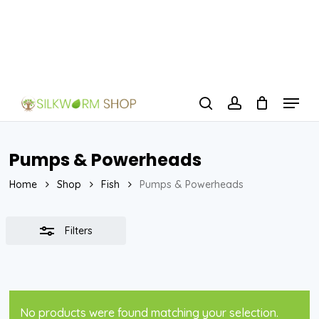
Skip
to
Close
Close
main
Filters
Menu
content
Menu
search
account
Pumps & Powerheads
Home
Shop
Fish
Pumps & Powerheads
Filters
No products were found matching your selection.