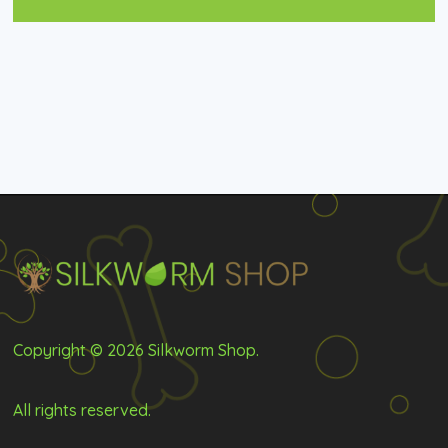
Copyright © 2026 Silkworm Shop.
All rights reserved.