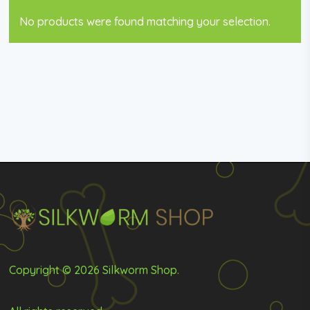
No products were found matching your selection.
Copyright © 2026 Silkworm Shop.