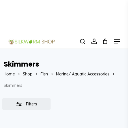
Skip
to
Close
Close
main
Filters
Menu
content
Menu
search
account
Skimmers
Home
Shop
Fish
Marine/ Aquatic Accessories
Skimmers
Filters