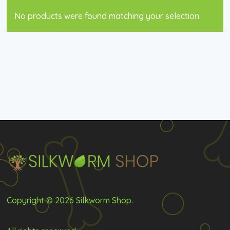
No products were found matching your selection.
Copyright © 2026 Silkworm Shop.