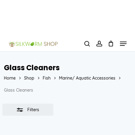
Skip
to
Close
Close
main
Filters
Menu
content
Menu
search
account
Glass Cleaners
Home
Shop
Fish
Marine/ Aquatic Accessories
Glass Cleaners
Filters