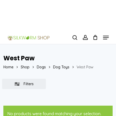
Skip
to
Close
Close
main
Filters
Menu
content
Menu
search
account
West Paw
Home
Shop
Dogs
Dog Toys
West Paw
Filters
No products were found matching your selection.