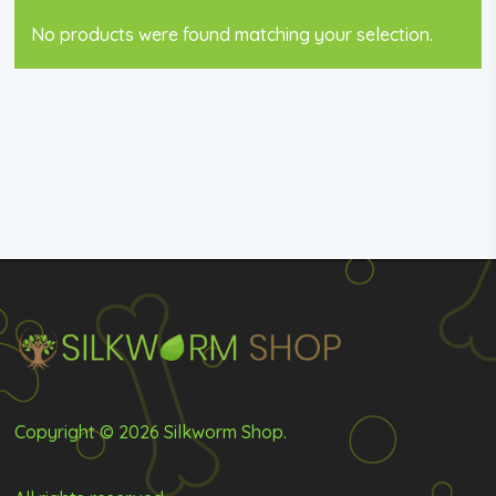
No products were found matching your selection.
Copyright © 2026 Silkworm Shop.