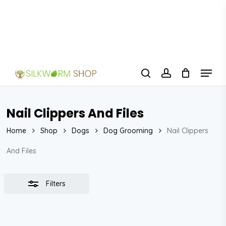
Skip
to
Close
Close
main
Filters
Menu
content
Menu
search
account
Nail Clippers And Files
Home
Shop
Dogs
Dog Grooming
Nail Clippers
And Files
Filters