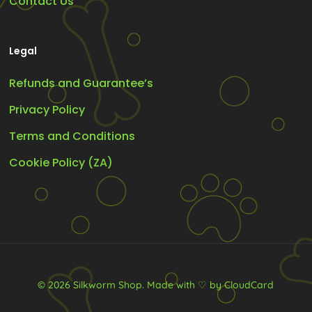
Contact Us
Legal
Refunds and Guarantee’s
Privacy Policy
Terms and Conditions
Cookie Policy (ZA)
© 2026 Silkworm Shop.
Made with ♡ by CloudCard