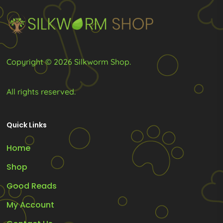
the
product
page
Copyright © 2026 Silkworm Shop.
All rights reserved.
Quick Links
Home
Shop
Good Reads
My Account