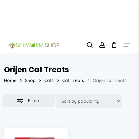
Skip
to
Close
main
Filters
content
Menu
search
account
Orijen Cat Treats
Home
Shop
Cats
Cat Treats
Orijen cat treats
Filters