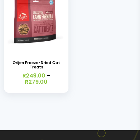
This
product
has
Orijen Freeze-Dried Cat
Treats
multiple
R
249.00
–
variants.
Price
R
279.00
range:
The
R249.00
options
through
R279.00
may
be
chosen
on