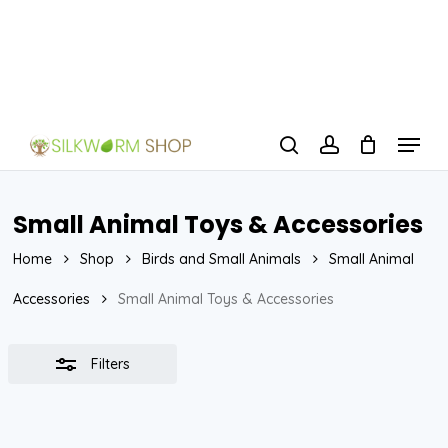
Skip
to
Close
Close
main
Filters
Menu
content
Menu
search
account
Small Animal Toys & Accessories
Home
Shop
Birds and Small Animals
Small Animal
Accessories
Small Animal Toys & Accessories
Filters