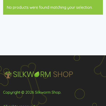
No products were found matching your selection.
Copyright © 2026 Silkworm Shop.