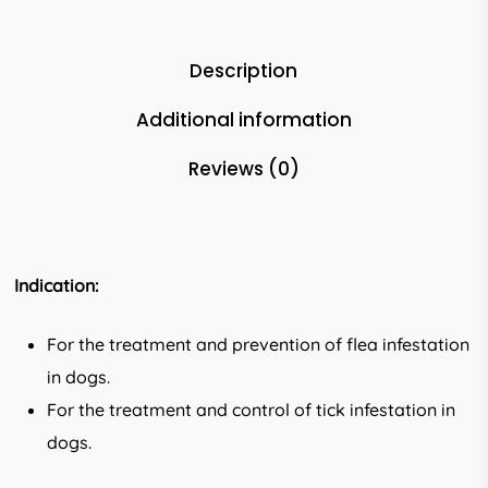
Description
Additional information
Reviews (0)
Indication:
For the treatment and prevention of flea infestation
in dogs.
For the treatment and control of tick infestation in
dogs.