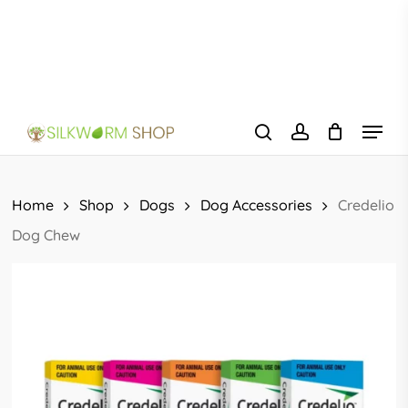
Skip
to
main
content
Menu
search
account
Home
Shop
Dogs
Dog Accessories
Credelio
Dog Chew