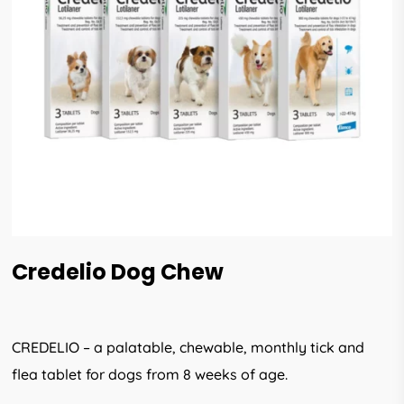
Credelio Dog Chew
CREDELIO – a palatable, chewable, monthly tick and
flea tablet for dogs from 8 weeks of age.