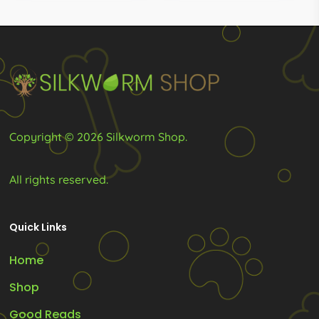
R2,868.0
may
may
be
be
chosen
chosen
on
on
the
the
product
product
Copyright © 2026 Silkworm Shop.
page
page
All rights reserved.
Quick Links
Home
Shop
Good Reads