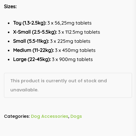
Sizes:
Toy (1.3-2.5kg):
3 x 56,25mg tablets
X-Small (2.5-5.5kg):
3 x 112.5mg tablets
Small (5.5-11kg):
3 x 225mg tablets
Medium (11-22kg):
3 x 450mg tablets
Large (22-45kg):
3 x 900mg tablets
This product is currently out of stock and
unavailable.
Categories:
Dog Accessories
,
Dogs