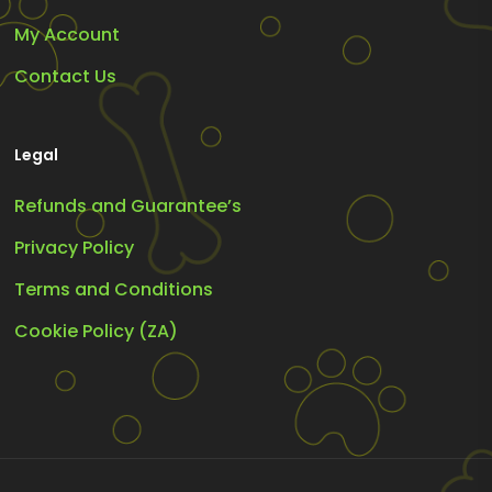
My Account
Contact Us
Legal
Refunds and Guarantee’s
Privacy Policy
Terms and Conditions
Cookie Policy (ZA)