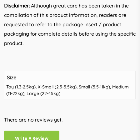
Disclaimer:
Although great care has been taken in the
compilation of this product information, readers are
requested to refer to the package insert / product
packaging for complete details before using the specific
product.
Size
Toy (1.3-2.5kg), X-Small (2.5-5.5kg), Small (5.5-11kg), Medium
(11-22kg), Large (22-45kg)
There are no reviews yet.
Write A Review