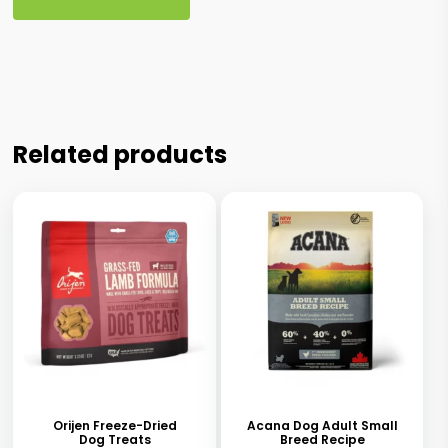
Related products
This
This
product
product
has
has
Orijen Freeze-Dried
Acana Dog Adult Small
Dog Treats
Breed Recipe