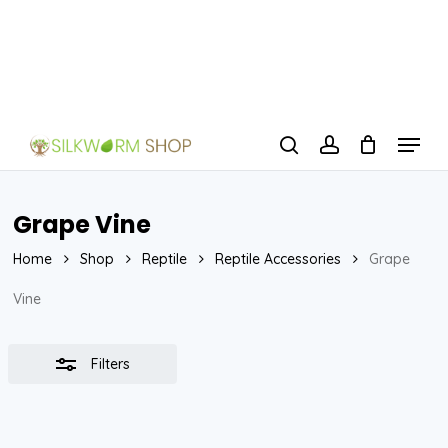
Skip
to
Close
Close
main
Filters
Menu
content
Menu
search
account
Grape Vine
Home
Shop
Reptile
Reptile Accessories
Grape
Vine
Filters