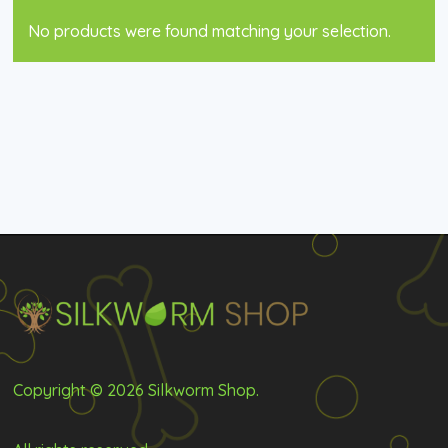
No products were found matching your selection.
Copyright © 2026 Silkworm Shop.