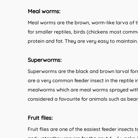
Meal worms:
Meal worms are the brown, worm-like larva of th
for smaller reptiles, birds (chickens most comm
protein and fat. They are very easy to maintain.
Superworms:
Superworms are the black and brown larval for
are a very common feeder insect in the reptile 
mealworms which are meal worms sprayed with
considered a favourite for animals such as be
Fruit flies:
Fruit flies are one of the easiest feeder insects