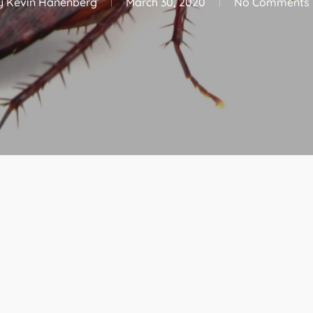
y
Kevin Hanenberg
March 30, 2020
No Comments