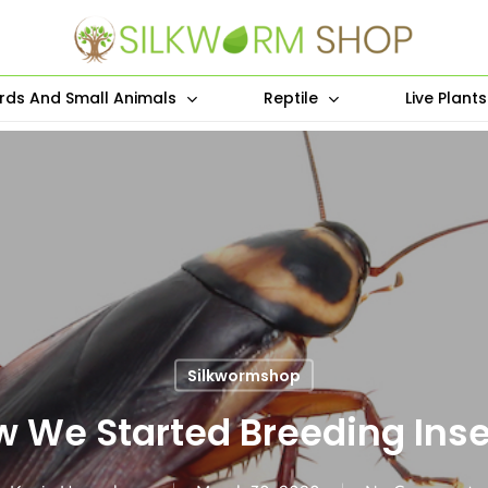
irds And Small Animals
Reptile
Live Plant
Silkwormshop
 We Started Breeding Ins