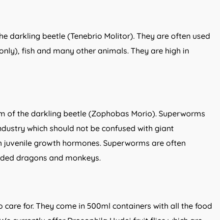
e darkling beetle (Tenebrio Molitor). They are often used
only), fish and many other animals. They are high in
m of the darkling beetle (Zophobas Morio). Superworms
industry which should not be confused with giant
 juvenile growth hormones. Superworms are often
arded dragons and monkeys.
 to care for. They come in 500ml containers with all the food