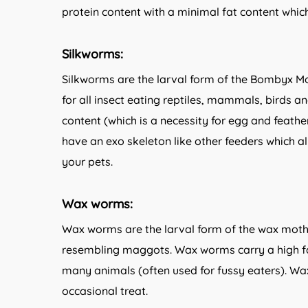
protein content with a minimal fat content whic
Silkworms:
Silkworms are the larval form of the Bombyx Mo
for all insect eating reptiles, mammals, birds 
content (which is a necessity for egg and feathe
have an exo skeleton like other feeders which al
your pets.
Wax worms:
Wax worms are the larval form of the wax moth 
resembling maggots. Wax worms carry a high fa
many animals (often used for fussy eaters). Wa
occasional treat.