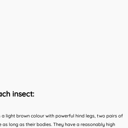
ch insect:
 light brown colour with powerful hind legs, two pairs of
 as long as their bodies. They have a reasonably high