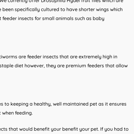
We currently offer Drosophila Hydei fruit flies which are
e been specifically cultured to have shorter wings which
t feeder insects for small animals such as baby
ciworms are feeder insects that are extremely high in
 staple diet however, they are premium feeders that allow
es to keeping a healthy, well maintained pet as it ensures
nt when feeding.
ects that would benefit your benefit your pet. If you had to