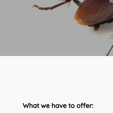
B
What we have to offer: