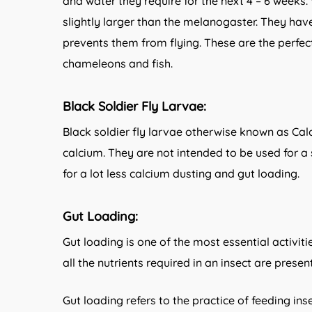
and water they require for the next 4 – 6 weeks. 
slightly larger than the melanogaster. They hav
prevents them from flying. These are the perfec
chameleons and fish.
Black Soldier Fly Larvae:
Black soldier fly larvae otherwise known as Cal
calcium. They are not intended to be used for a
for a lot less calcium dusting and gut loading.
Gut Loading:
Gut loading is one of the most essential activiti
all the nutrients required in an insect are prese
Gut loading refers to the practice of feeding ins