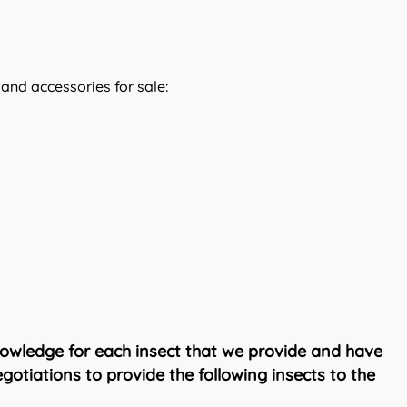
 and accessories for sale:
owledge for each insect that we provide and have
otiations to provide the following insects to the