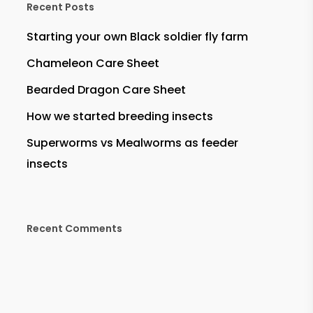
Recent Posts
Starting your own Black soldier fly farm
Chameleon Care Sheet
Bearded Dragon Care Sheet
How we started breeding insects
Superworms vs Mealworms as feeder
insects
Recent Comments