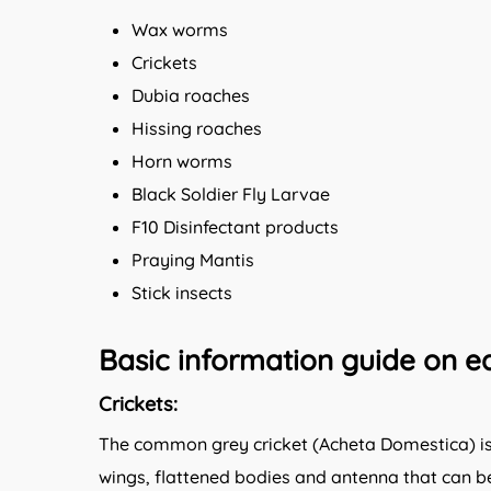
Wax worms
Crickets
Dubia roaches
Hissing roaches
Horn worms
Black Soldier Fly Larvae
F10 Disinfectant products
Praying Mantis
Stick insects
Basic information guide on ea
Crickets:
The common grey cricket (Acheta Domestica) is a
wings, flattened bodies and antenna that can be