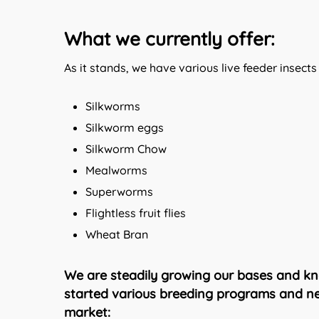
What we currently offer:
As it stands, we have various live feeder insects
Silkworms
Silkworm eggs
Silkworm Chow
Mealworms
Superworms
Flightless fruit flies
Wheat Bran
We are steadily growing our bases and kn
started various breeding programs and neg
market: