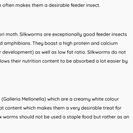
h often makes them a desirable feeder insect.
ri moth. Silkworms are exceptionally good feeder insects
and amphibians. They boast a high protein and calcium
r development) as well as low fat ratio. Silkworms do not
lows their nutrition content to be absorbed a lot easier by
(Galleria Mellonella) which are a creamy white colour
t content which makes them a very desirable treat for
x worms should not be used a staple food but rather as an