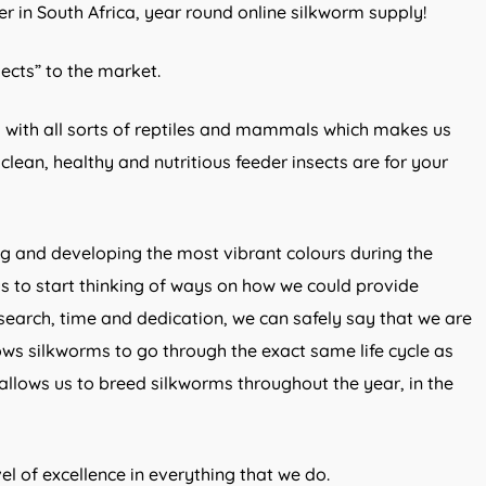
er in South Africa, year round online silkworm supply!
sects” to the market.
 with all sorts of reptiles and mammals which makes us
lean, healthy and nutritious feeder insects are for your
ng and developing the most vibrant colours during the
 to start thinking of ways on how we could provide
search, time and dedication, we can safely say that we are
ows silkworms to go through the exact same life cycle as
 allows us to breed silkworms throughout the year, in the
l of excellence in everything that we do.