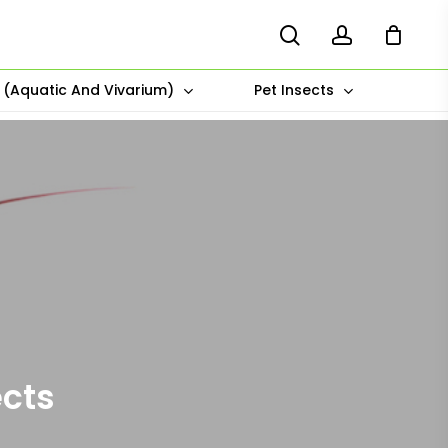
search
account
s (Aquatic And Vivarium)
Pet Insects
ects