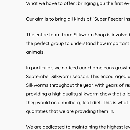
What we have to offer : bringing you the first ev
Our aim is to bring all kinds of “Super Feeder In
The entire team from Silkworm Shop is involved
the perfect group to understand how important c
animals.
In particular, we noticed our chameleons growi
September Silkworm season. This encouraged us
Silkworms throughout the year. With years of re
providing a high quality silkworm chow that all
they would on a mulberry leaf diet. This is what
quantities that we are providing them in.
We are dedicated to maintaining the highest leve