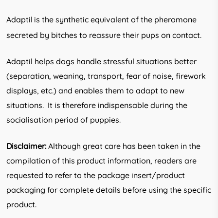
Adaptil
is the synthetic equivalent of the pheromone
secreted by bitches to reassure their pups on contact.
Adaptil helps dogs handle stressful situations better
(separation, weaning, transport, fear of noise, firework
displays, etc.) and enables them to adapt to new
situations. It is therefore indispensable during the
socialisation period of puppies.
Disclaimer:
Although great care has been taken in the
compilation of this product information, readers are
requested to refer to the package insert/product
packaging for complete details before using the specific
product.