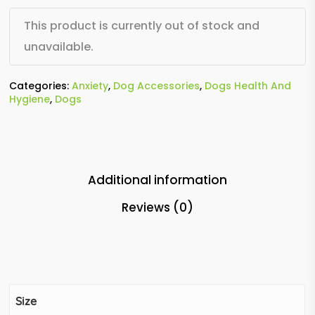
This product is currently out of stock and
unavailable.
Categories:
Anxiety
,
Dog Accessories
,
Dogs Health And
Hygiene
,
Dogs
Additional information
Reviews (0)
Size