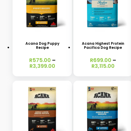
This
This
product
product
has
has
Acana Dog Puppy
Acana Highest Protein
Recipe
Pacifica Dog Recipe
multiple
multiple
variants.
variants.
R
575.00
–
R
699.00
–
Price
Price
R
3,399.00
R
3,115.00
The
The
range:
range
options
options
R575.00
R699.
through
throu
may
may
R3,399.00
R3,115
be
be
chosen
chosen
on
on
the
the
product
product
This
This