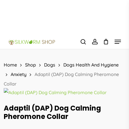
Skip
to
main
content
Menu
search
account
Home
Shop
Dogs
Dogs Health And Hygiene
Anxiety
Adaptil (DAP) Dog Calming Pheromone
Collar
Adaptil (DAP) Dog Calming
Pheromone Collar