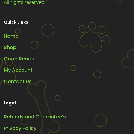
All rights reserved.
Quick Links
Home
Shop
Good Reads
My Account
Contact Us
Legal
Refunds and Guarantee’s
Privacy Policy