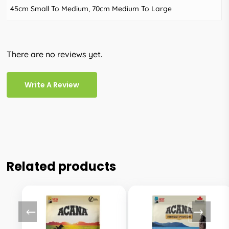
45cm Small To Medium, 70cm Medium To Large
There are no reviews yet.
Write A Review
Related products