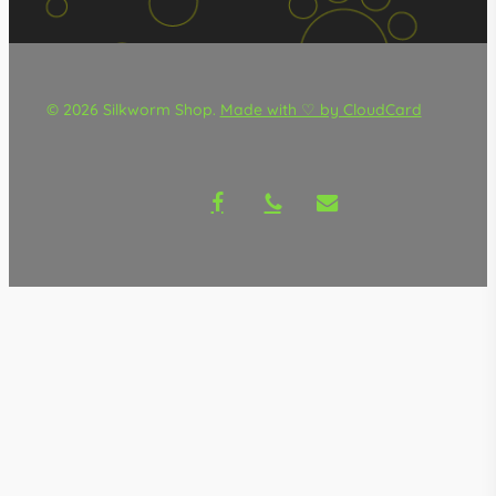
© 2026 Silkworm Shop.
Made with ♡ by CloudCard
facebook
phone
email