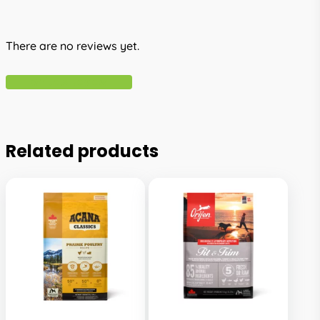
There are no reviews yet.
Write A Review
Related products
This
This
product
product