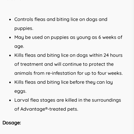
Controls fleas and biting lice on dogs and
puppies.
May be used on puppies as young as 6 weeks of
age.
Kills fleas and biting lice on dogs within 24 hours
of treatment and will continue to protect the
animals from re-infestation for up to four weeks.
Kills fleas and biting lice before they can lay
eggs.
Larval flea stages are killed in the surroundings
of Advantage®-treated pets.
Dosage: