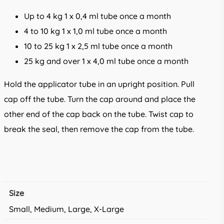
Up to 4 kg 1 x 0,4 ml tube once a month
4 to 10 kg 1 x 1,0 ml tube once a month
10 to 25 kg 1 x 2,5 ml tube once a month
25 kg and over 1 x 4,0 ml tube once a month
Hold the applicator tube in an upright position. Pull
cap off the tube. Turn the cap around and place the
other end of the cap back on the tube. Twist cap to
break the seal, then remove the cap from the tube.
Size
Small, Medium, Large, X-Large