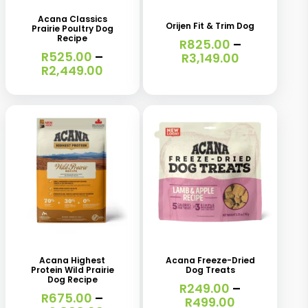
has
has
Acana Classics
Orijen Fit & Trim Dog
Prairie Poultry Dog
multiple
multiple
Recipe
R
825.00
–
variants.
R
525.00
–
variants.
Price
R
3,149.00
Price
R
2,449.00
range:
The
The
range:
R825.00
R525.00
options
options
through
through
R3,149.00
may
may
R2,449.00
be
be
chosen
chosen
on
on
the
the
This
This
product
product
product
product
page
page
has
has
Acana Highest
Acana Freeze-Dried
Protein Wild Prairie
Dog Treats
multiple
multiple
Dog Recipe
R
249.00
–
variants.
R
675.00
–
variants.
Price
R
499.00