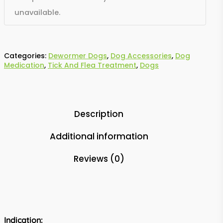
unavailable.
Categories:
Dewormer Dogs
,
Dog Accessories
,
Dog
Medication
,
Tick And Flea Treatment
,
Dogs
Description
Additional information
Reviews (0)
Indication: