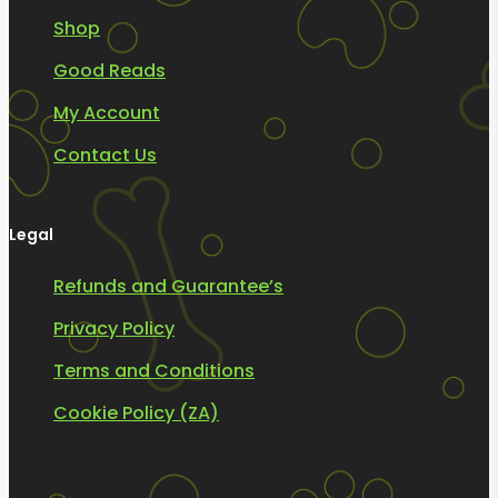
Shop
Good Reads
My Account
Contact Us
Legal
Refunds and Guarantee’s
Privacy Policy
Terms and Conditions
Cookie Policy (ZA)