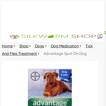
Skip
to
main
content
sea
acc
Home
Shop
Dogs
Dog Medication
Tick
And Flea Treatment
Advantage Spot On Dog