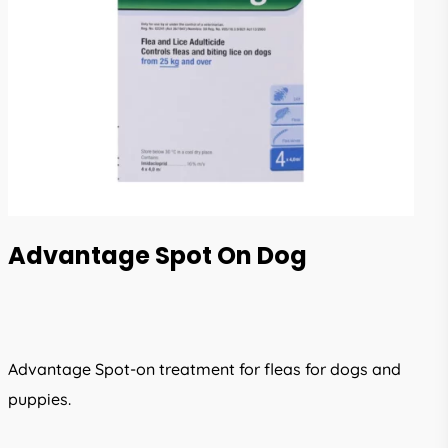
Advantage Spot On Dog
Advantage Spot-on treatment for fleas for dogs and
puppies.