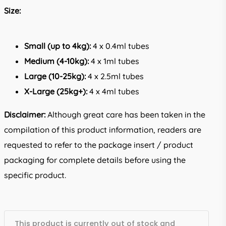
Size:
Small (up to 4kg):
4 x 0.4ml tubes
Medium (4-10kg):
4 x 1ml tubes
Large (10-25kg):
4 x 2.5ml tubes
X-Large (25kg+):
4 x 4ml tubes
Disclaimer:
Although great care has been taken in the
compilation of this product information, readers are
requested to refer to the package insert / product
packaging for complete details before using the
specific product.
This product is currently out of stock and