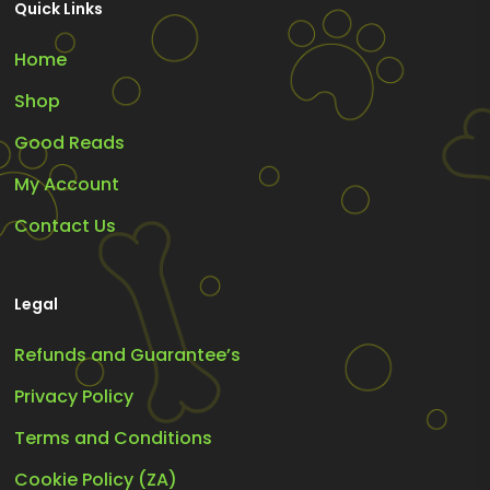
Quick Links
Home
Shop
Good Reads
My Account
Contact Us
Legal
Refunds and Guarantee’s
Privacy Policy
Terms and Conditions
Cookie Policy (ZA)