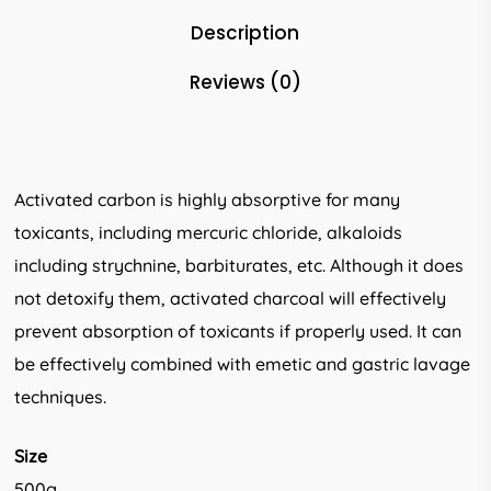
Description
Reviews (0)
Activated carbon is highly absorptive for many
toxicants, including mercuric chloride, alkaloids
including strychnine, barbiturates, etc. Although it does
not detoxify them, activated charcoal will effectively
prevent absorption of toxicants if properly used. It can
be effectively combined with emetic and gastric lavage
techniques.
Size
500g