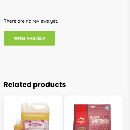
There are no reviews yet.
Write A Review
Related products