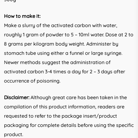
How to make it:
Make a slurry of the activated carbon with water,
roughly 1 gram of powder to 5 – 10ml water. Dose at 2 to
8 grams per kilogram body weight. Administer by
stomach tube using either a funnel or large syringe.
Newer methods suggest the administration of
activated carbon 3-4 times a day for 2 – 3 days after
occurrence of poisoning.
Disclaimer:
Although great care has been taken in the
compilation of this product information, readers are
requested to refer to the package insert/product
packaging for complete details before using the specific
product.