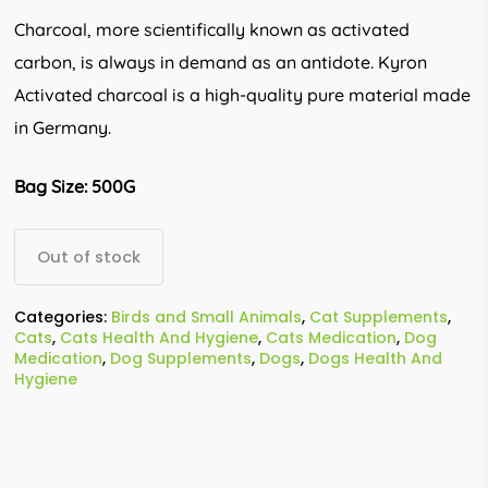
Charcoal, more scientifically known as activated
carbon, is always in demand as an antidote. Kyron
Activated charcoal is a high-quality pure material made
in Germany.
Bag Size: 500G
Out of stock
Categories:
Birds and Small Animals
,
Cat Supplements
,
Cats
,
Cats Health And Hygiene
,
Cats Medication
,
Dog
Medication
,
Dog Supplements
,
Dogs
,
Dogs Health And
Hygiene