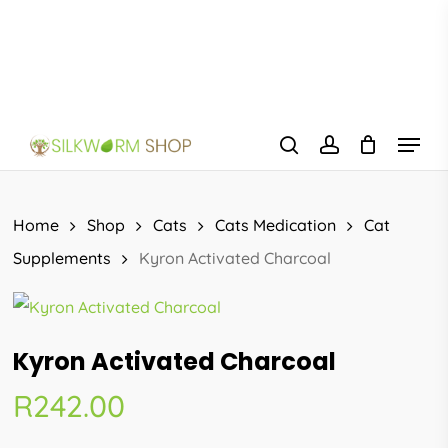
Skip
to
main
content
Menu
search
account
Home
Shop
Cats
Cats Medication
Cat
Supplements
Kyron Activated Charcoal
Kyron Activated Charcoal
R
242.00