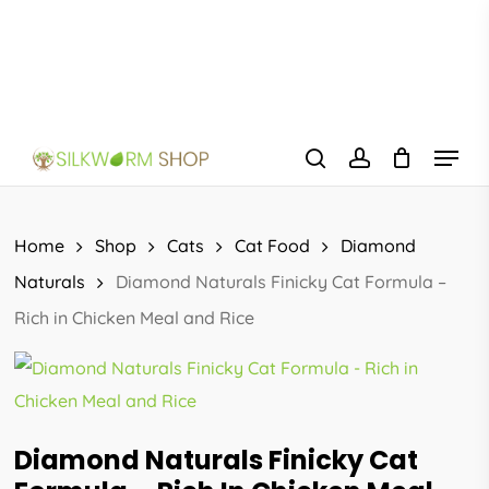
Skip
to
main
content
Menu
search
account
Home
Shop
Cats
Cat Food
Diamond
Naturals
Diamond Naturals Finicky Cat Formula –
Rich in Chicken Meal and Rice
Diamond Naturals Finicky Cat