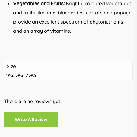
Vegetables and Fruits:
Brightly coloured vegetables
and fruits like kale, blueberries, carrots and papaya
provide an excellent spectrum of phytonutrients
and an array of vitamins.
Size
1KG, 3KG, 7.5KG
There are no reviews yet.
Write A Review