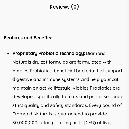
Reviews (0)
Features and Benefits:
Proprietary Probiotic Technology:
Diamond
Naturals dry cat formulas are formulated with
Viables Probiotics, beneficial bacteria that support
digestive and immune systems and help your cat
maintain an active lifestyle. Viables Probiotics are
developed specifically for cats and processed under
strict quality and safety standards. Every pound of
Diamond Naturals is guaranteed to provide
80,000,000 colony forming units (CFU) of live,