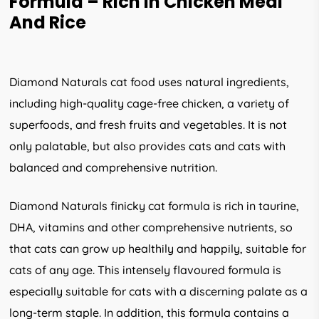
Formula – Rich In Chicken Meal
And Rice
Diamond Naturals cat food uses natural ingredients,
including high-quality cage-free chicken, a variety of
superfoods, and fresh fruits and vegetables. It is not
only palatable, but also provides cats and cats with
balanced and comprehensive nutrition.
Diamond Naturals finicky cat formula is rich in taurine,
DHA, vitamins and other comprehensive nutrients, so
that cats can grow up healthily and happily, suitable for
cats of any age. This intensely flavoured formula is
especially suitable for cats with a discerning palate as a
long-term staple. In addition, this formula contains a