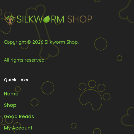
chosen
on
the
product
Copyright © 2026 Silkworm Shop.
page
All rights reserved.
Quick Links
Home
Shop
Good Reads
My Account