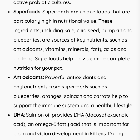
active probiotic cultures.
Superfoods:
Superfoods are unique foods that are
particularly high in nutritional value. These
ingredients, including kale, chia seed, pumpkin and
blueberries, are sources of key nutrients, such as
antioxidants, vitamins, minerals, fatty acids and
proteins. Superfoods help provide more complete
nutrition for your pet.
Antioxidants:
Powerful antioxidants and
phytonutrients from superfoods such as
blueberries, oranges, spinach and carrots help to
support the immune system and a healthy lifestyle.
DHA:
Salmon oil provides DHA (docosahexaenoic
acid), an omega-3 fatty acid that is important for
brain and vision development in kittens. During