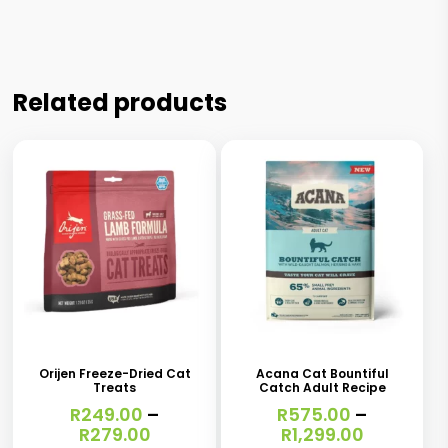
Related products
This
This
product
product
has
has
Orijen Freeze-Dried Cat
Acana Cat Bountiful
Treats
Catch Adult Recipe
multiple
multiple
R
249.00
–
R
575.00
–
variants.
variants.
Price
Price
R
279.00
R
1,299.00