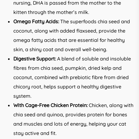
nursing, DHA is passed from the mother to the
kitten through the mother’s milk.
Omega Fatty Acids:
The superfoods chia seed and
coconut, along with added flaxseed, provide the
omega fatty acids that are essential for healthy
skin, a shiny coat and overall well-being.
Digestive Support:
A blend of soluble and insoluble
fibres from chia seed, pumpkin, dried kelp and
coconut, combined with prebiotic fibre from dried
chicory root, helps support a healthy digestive
system.
With Cage-Free Chicken Protein:
Chicken, along with
chia seed and quinoa, provides protein for bones
and muscles and lots of energy, helping your cat
stay active and fit.