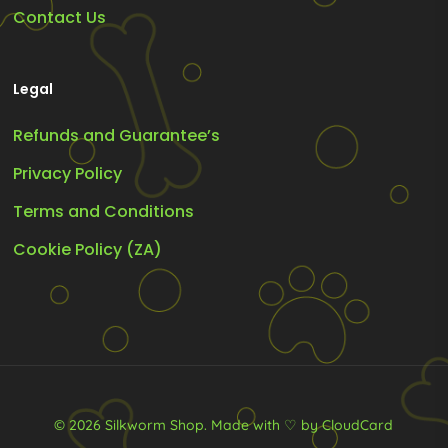
Contact Us
Legal
Refunds and Guarantee’s
Privacy Policy
Terms and Conditions
Cookie Policy (ZA)
© 2026 Silkworm Shop.
Made with ♡ by CloudCard