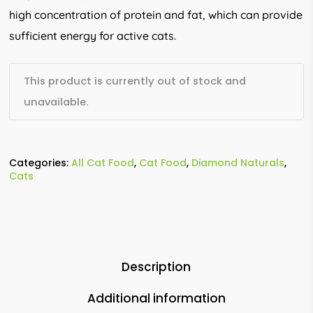
high concentration of protein and fat, which can provide
sufficient energy for active cats.
This product is currently out of stock and
unavailable.
Categories:
All Cat Food
,
Cat Food
,
Diamond Naturals
,
Cats
Description
Additional information