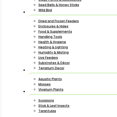
Seed Bells & Honey Sticks
Wild Bird
Dried and Frozen Feeders
Enclosures & Hides
Food & Supplements
Handling Tools
Health & Hygiene
Heating & Lighting
Humidity & Misting
Live Feeders
Substrates & Décor
Terrarium Decor
Aquatic Plants
Mosses
Vivarium Plants
Scorpions
Stick & Leaf Insects
Tarantulas