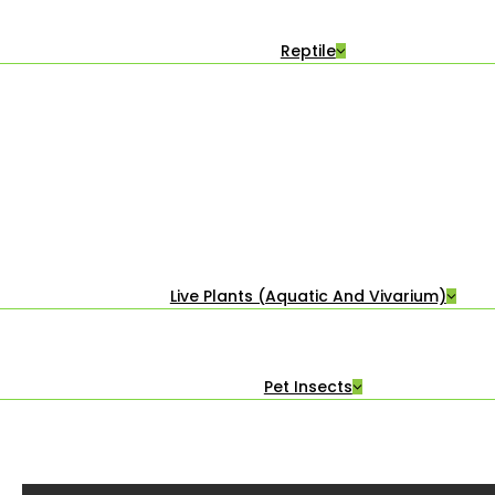
Reptile
Live Plants (Aquatic And Vivarium)
Pet Insects