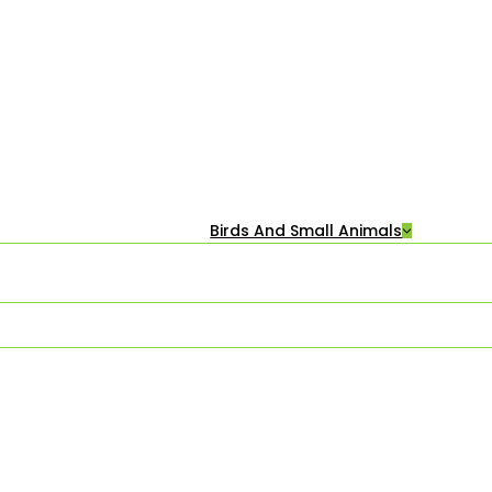
Birds And Small Animals