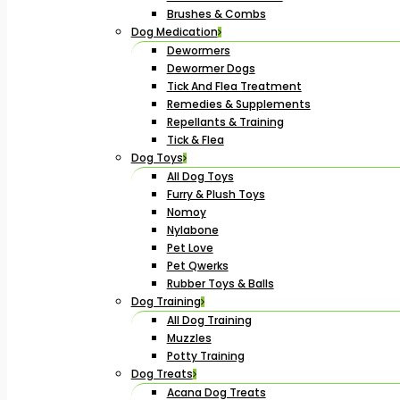
Brushes & Combs
Dog Medication
Dewormers
Dewormer Dogs
Tick And Flea Treatment
Remedies & Supplements
Repellants & Training
Tick & Flea
Dog Toys
All Dog Toys
Furry & Plush Toys
Nomoy
Nylabone
Pet Love
Pet Qwerks
Rubber Toys & Balls
Dog Training
All Dog Training
Muzzles
Potty Training
Dog Treats
Acana Dog Treats