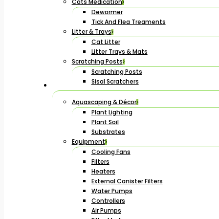
Cats Medication
Dewormer
Tick And Flea Treaments
Litter & Trays
Cat Litter
Litter Trays & Mats
Scratching Posts
Scratching Posts
Sisal Scratchers
Aquascaping & Décor
Plant Lighting
Plant Soil
Substrates
Equipment
Cooling Fans
Filters
Heaters
External Canister Filters
Water Pumps
Controllers
Air Pumps