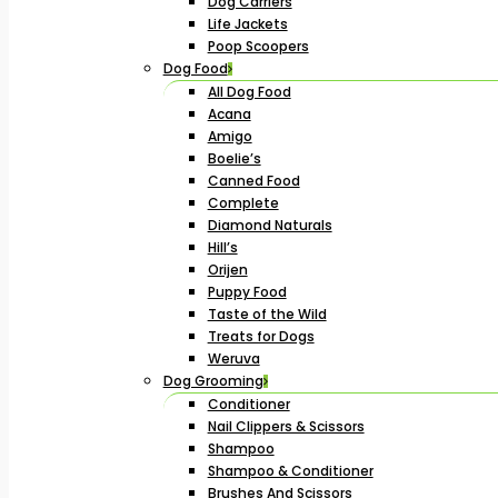
Dog Carriers
Life Jackets
Poop Scoopers
Dog Food
All Dog Food
Acana
Amigo
Boelie’s
Canned Food
Complete
Diamond Naturals
Hill’s
Orijen
Puppy Food
Taste of the Wild
Treats for Dogs
Weruva
Dog Grooming
Conditioner
Nail Clippers & Scissors
Shampoo
Shampoo & Conditioner
Brushes And Scissors