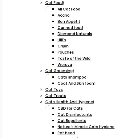
Cat Food
All Cat Food
Acana
Bon Appétit
Canned food
Diamond Naturals
Hill’s
Orijen
Pouches
Taste of the Wild
Weruva
Cat Grooming
Cats shampoo
Coat And Skin foam
Cat Toys
Cat Treats
Cats Health And Hygiene
CBD For Cats
Cat Disinfectants
Cat Repellents
Nature’s Miracle Cats Hygiene
Pet head