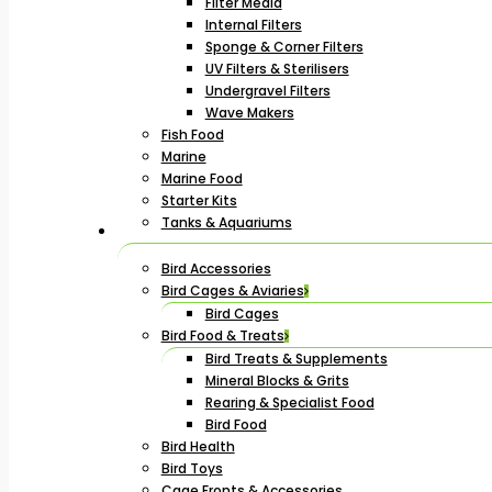
Filter Media
Internal Filters
Sponge & Corner Filters
UV Filters & Sterilisers
Undergravel Filters
Wave Makers
Fish Food
Marine
Marine Food
Starter Kits
Tanks & Aquariums
Bird Accessories
Bird Cages & Aviaries
Bird Cages
Bird Food & Treats
Bird Treats & Supplements
Mineral Blocks & Grits
Rearing & Specialist Food
Bird Food
Bird Health
Bird Toys
Cage Fronts & Accessories