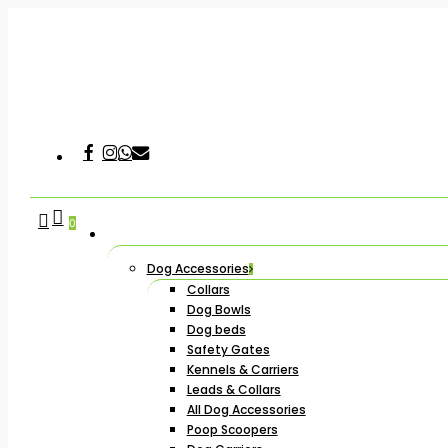
Skip
to
main
content
Facebook
Instagram
Whatsapp
Email
Hit enter to search or ESC to close
search
account
0
Dog Accessories
Collars
Dog Bowls
Dog beds
Safety Gates
Kennels & Carriers
Leads & Collars
All Dog Accessories
Poop Scoopers