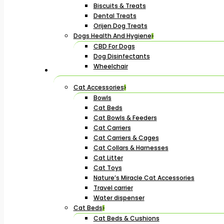
Biscuits & Treats
Dental Treats
Orijen Dog Treats
Dogs Health And Hygiene
CBD For Dogs
Dog Disinfectants
Wheelchair
Cat Accessories
Bowls
Cat Beds
Cat Bowls & Feeders
Cat Carriers
Cat Carriers & Cages
Cat Collars & Harnesses
Cat Litter
Cat Toys
Nature’s Miracle Cat Accessories
Travel carrier
Water dispenser
Cat Beds
Cat Beds & Cushions