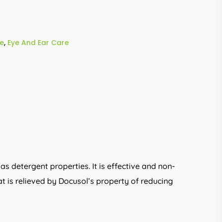
e
,
Eye And Ear Care
as detergent properties. It is effective and non-
at is relieved by Docusol’s property of reducing