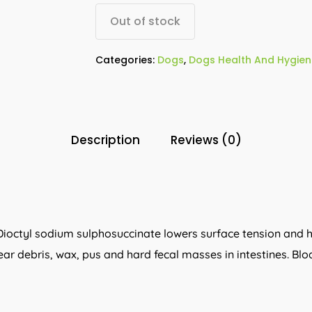
Out of stock
Categories:
Dogs
,
Dogs Health And Hygien
Description
Reviews (0)
. Dioctyl sodium sulphosuccinate lowers surface tension and h
ear debris, wax, pus and hard fecal masses in intestines. Blo