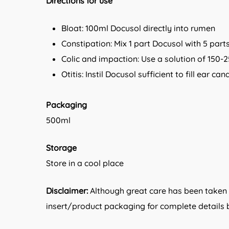
Directions for use
Bloat: 100ml Docusol directly into rumen
Constipation: Mix 1 part Docusol with 5 par
Colic and impaction: Use a solution of 150-2
Otitis: Instil Docusol sufficient to fill ear 
Packaging
500ml
Storage
Store in a cool place
Disclaimer:
Although great care has been taken i
insert/product packaging for complete details b