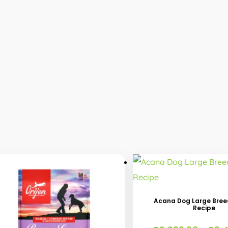
This
product
has
Acana Dog Large Bre
Recipe
multiple
variants.