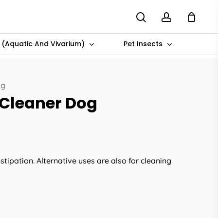
search
account
s (Aquatic And Vivarium)
Pet Insects
og
 Cleaner Dog
tipation. Alternative uses are also for cleaning