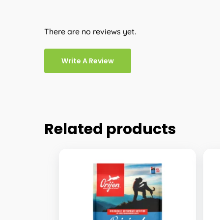
There are no reviews yet.
Write A Review
Related products