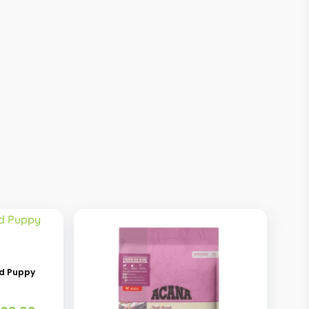
ed Puppy