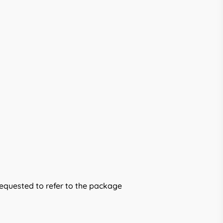
requested to refer to the package