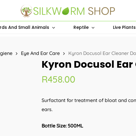
irds And Small Animals
Reptile
Live Plant
giene
Eye And Ear Care
Kyron Docusol Ear Cleaner D
Kyron Docusol Ear
R
458.00
Surfactant for treatment of bloat and cons
ears.
Bottle Size: 500ML