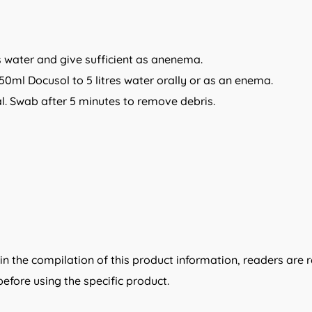
ts water and give sufficient as anenema.
50ml Docusol to 5 litres water orally or as an enema.
canal. Swab after 5 minutes to remove debris.
n the compilation of this product information, readers are 
efore using the specific product.