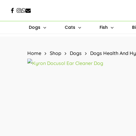
Skip
Facebook
Instagram
Whatsapp
Email
to
main
Dogs
Cats
Fish
B
content
Hit enter to search or ESC to close
Home
Shop
Dogs
Dogs Health And Hy