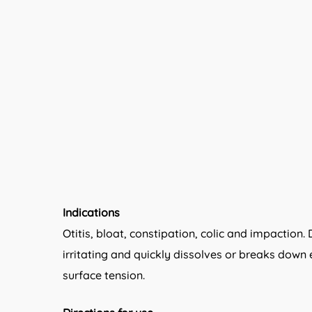
Indications
Otitis, bloat, constipation, colic and impaction
irritating and quickly dissolves or breaks down 
surface tension.