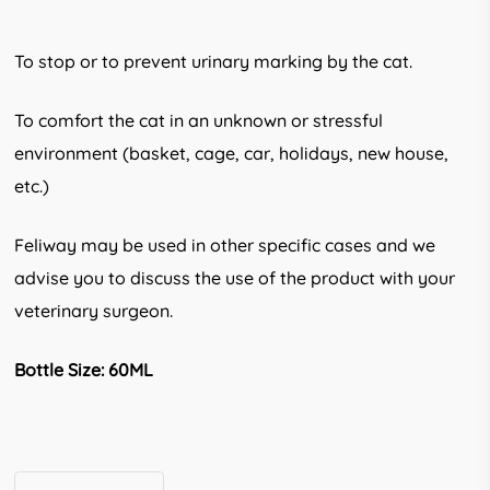
To stop or to prevent urinary marking by the cat.
To comfort the cat in an unknown or stress­ful
environment (basket, cage, car, holi­days, new house,
etc.)
Feliway may be used in other specific cases and we
advise you to discuss the use of the product with your
veterinary sur­geon.
Bottle Size: 60ML