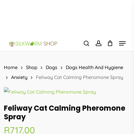
Skip
to
main
content
Menu
search
account
Home
Shop
Dogs
Dogs Health And Hygiene
Anxiety
Feliway Cat Calming Pheromone Spray
Feliway Cat Calming Pheromone
Spray
R
717.00