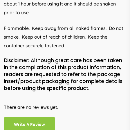
about 1 hour before using it and it should be shaken
prior to use.
Flammable. Keep away from all naked flames. Do not
smoke. Keep out of reach of children. Keep the
container securely fas­tened.
Although great care has been taken
Disclaimer:
in the compilation of this product information,
readers are requested to refer to the package
insert/product packaging for complete details
before using the specific product.
There are no reviews yet.
Write A Review