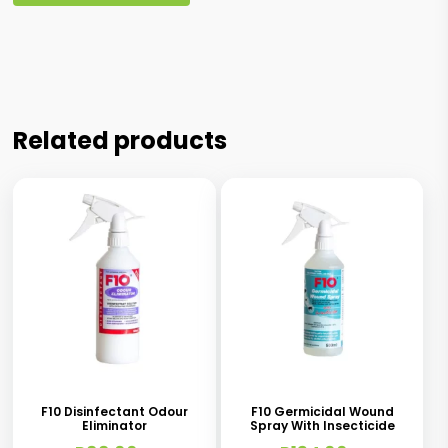
Related products
This
This
product
product
has
has
F10 Disinfectant Odour
F10 Germicidal Wound
Eliminator
Spray With Insecticide
multiple
multiple