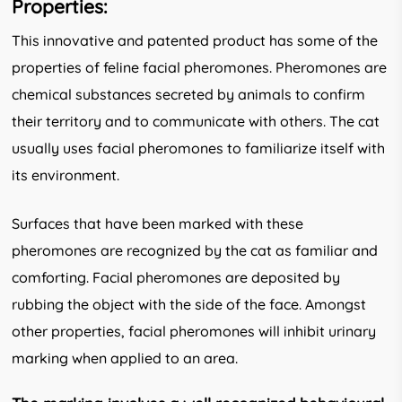
Properties:
This innovative and patented product has some of the
properties of feline facial pheromones. Pheromones are
chemical sub­stances secreted by animals to confirm
their territory and to communicate with others. The cat
usually uses facial pheromones to familiarize itself with
its environment.
Surfaces that have been marked with these
pheromones are recognized by the cat as familiar and
comforting. Facial pheromones are deposited by
rubbing the object with the side of the face. Amongst
other properties, facial pheromones will inhibit urinary
marking when applied to an area.