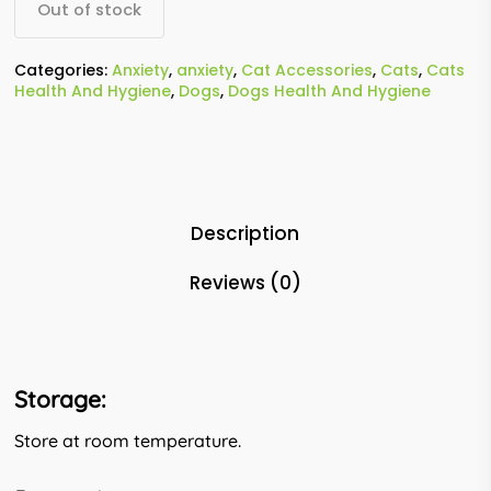
Out of stock
Categories:
Anxiety
,
anxiety
,
Cat Accessories
,
Cats
,
Cats
Health And Hygiene
,
Dogs
,
Dogs Health And Hygiene
Description
Reviews (0)
Storage:
Store at room temperature.