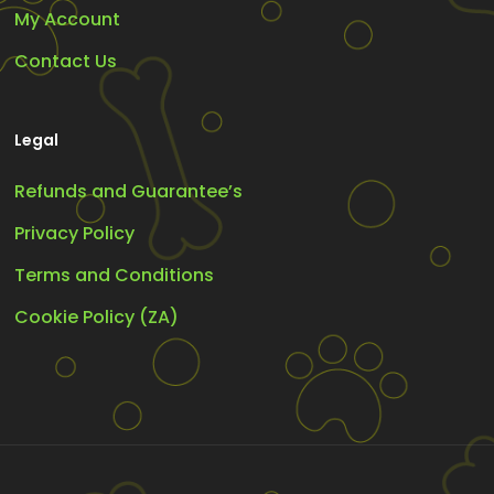
My Account
Contact Us
Legal
Refunds and Guarantee’s
Privacy Policy
Terms and Conditions
Cookie Policy (ZA)