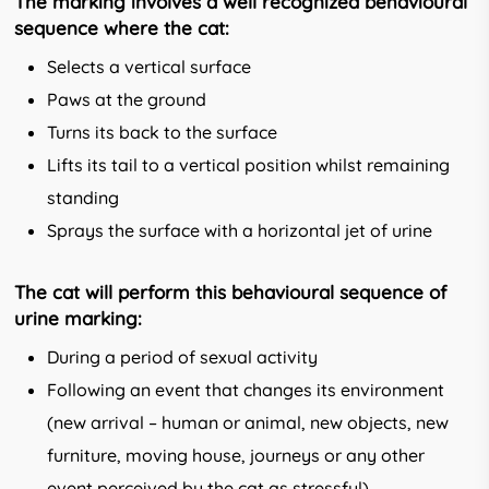
The marking involves a well recognized behavioural
sequence where the cat:
Selects a vertical surface
Paws at the ground
Turns its back to the surface
Lifts its tail to a vertical position whilst remaining
standing
Sprays the surface with a horizontal jet of urine
The cat will perform this behavioural sequence of
urine marking:
During a period of sexual activity
Following an event that changes its envi­ronment
(new arrival – human or animal, new objects, new
furniture, moving house, journeys or any other
event perceived by the cat as stressful).