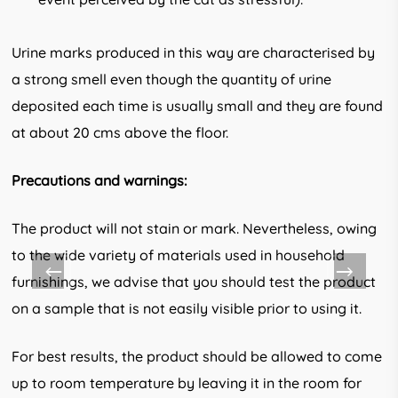
Urine marks produced in this way are characterised by
a strong smell even though the quantity of urine
deposited each time is usu­ally small and they are found
at about 20 cms above the floor.
Precautions and warnings:
The product will not stain or mark. Nevertheless, owing
to the wide variety of materials used in household
furnishings, we advise that you should test the product
on a sample that is not easily visible prior to using it.
For best results, the product should be allowed to come
up to room temperature by leaving it in the room for