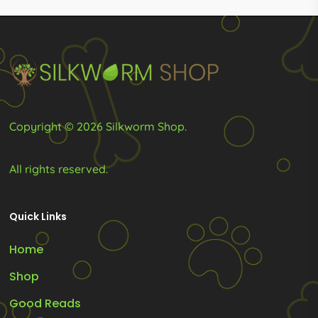
R779.00
R1,449.0
may
may
be
be
chosen
chosen
on
on
the
the
product
product
Copyright © 2026 Silkworm Shop.
page
page
All rights reserved.
Quick Links
Home
Shop
Good Reads