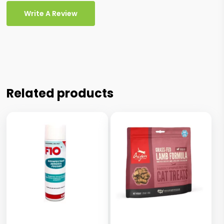
Write A Review
Related products
This
product