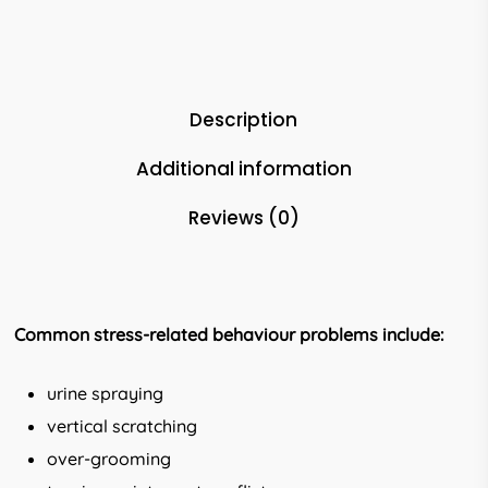
Description
Additional information
Reviews (0)
Common stress-related behaviour
problems include:
urine spraying
vertical scratching
over-grooming