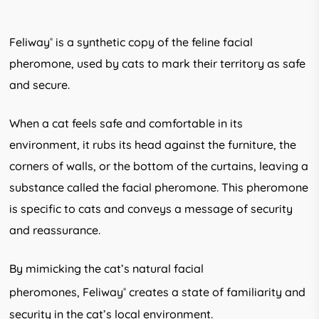
Feliway
is a synthetic copy of the feline facial
®
pheromone, used by cats to mark their territory as safe
and secure.
When a cat feels safe and comfortable in its
environment, it rubs its head against the furniture, the
corners of walls, or the bottom of the curtains, leaving a
substance called the facial pheromone. This pheromone
is specific to cats and conveys a message of security
and reassurance.
By mimicking the cat’s natural facial
pheromones, Feliway
creates a state of familiarity and
®
security in the cat’s local environment.