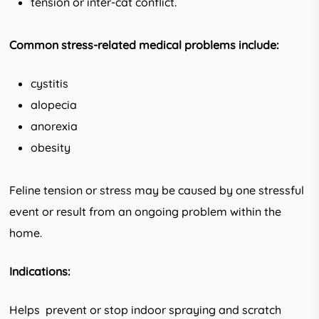
tension or inter-cat conflict.
Common stress-related medical problems
include:
cystitis
alopecia
anorexia
obesity
Feline tension or stress may be caused by one stressful
event or result from an ongoing problem within the
home.
Indications:
Helps prevent or stop indoor spraying and scratch