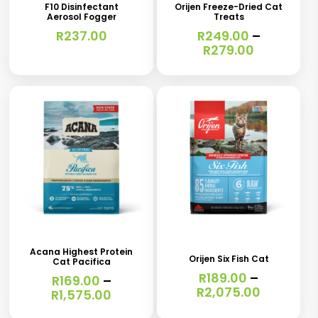
has
F10 Disinfectant
Orijen Freeze-Dried Cat
Aerosol Fogger
Treats
multiple
R
237.00
R
249.00
–
variants.
Price
R
279.00
range:
The
R249.00
options
through
R279.00
may
be
chosen
on
the
This
This
product
product
product
page
has
has
Acana Highest Protein
Orijen Six Fish Cat
Cat Pacifica
multiple
multiple
R
189.00
–
R
169.00
–
variants.
variants.
Price
R
2,075.00
Price
R
1,575.00
range:
range:
The
The