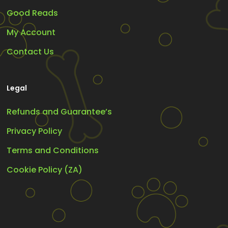
Good Reads
My Account
Contact Us
Legal
Refunds and Guarantee’s
Privacy Policy
Terms and Conditions
Cookie Policy (ZA)