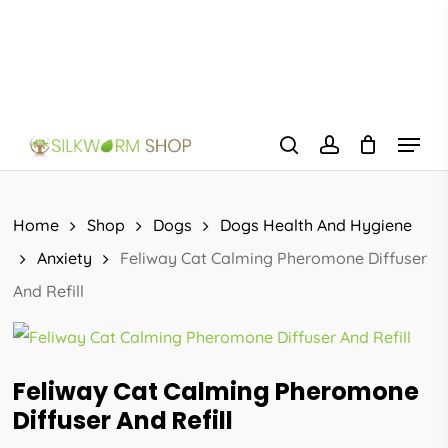
Skip
to
main
content
Menu
search
account
Home
Shop
Dogs
Dogs Health And Hygiene
Anxiety
Feliway Cat Calming Pheromone Diffuser
And Refill
Feliway Cat Calming Pheromone
Diffuser And Refill