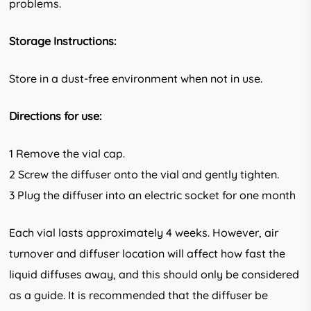
problems.
Storage Instructions:
Store in a dust-free environment when not in use.
Directions for use:
1 Remove the vial cap.
2 Screw the diffuser onto the vial and gently tighten.
3 Plug the diffuser into an electric socket for one month
Each vial lasts approximately 4 weeks. However, air
turnover and diffuser location will affect how fast the
liquid diffuses away, and this should only be considered
as a guide. It is recommended that the diffuser be