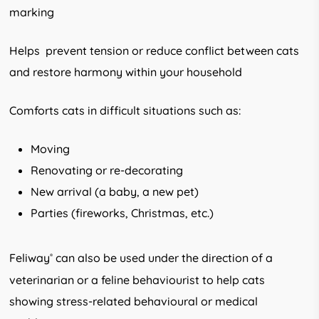
marking
Helps prevent tension or reduce conflict between cats
and restore harmony within your household
Comforts cats in difficult situations such as:
Moving
Renovating or re-decorating
New arrival (a baby, a new pet)
Parties (fireworks, Christmas, etc.)
Feliway
can also be used under the direction of a
®
veterinarian or a feline behaviourist to help cats
showing stress-related behavioural or medical