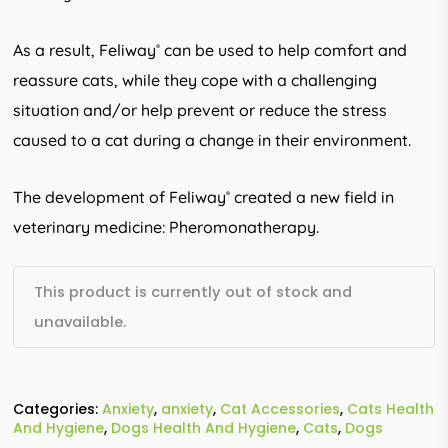
As a result, Feliway
can be used to help comfort and
®
reassure cats, while they cope with a challenging
situation and/or help prevent or reduce the stress
caused to a cat during a change in their environment.
The development of Feliway
created a new field in
®
veterinary medicine: Pheromonatherapy.
This product is currently out of stock and
unavailable.
Categories:
Anxiety
,
anxiety
,
Cat Accessories
,
Cats Health
And Hygiene
,
Dogs Health And Hygiene
,
Cats
,
Dogs