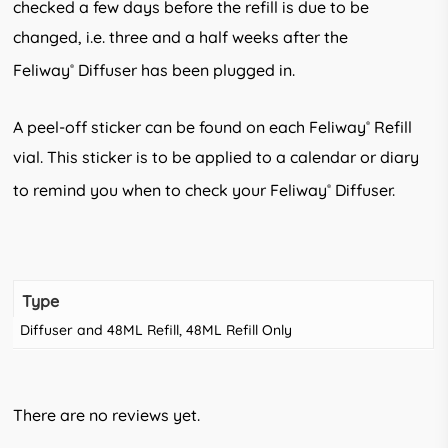
checked a few days before the refill is due to be
changed, i.e. three and a half weeks after the
Feliway
Diffuser has been plugged in.
®
A peel-off sticker can be found on each Feliway
Refill
®
vial. This sticker is to be applied to a calendar or diary
to remind you when to check your Feliway
Diffuser.
®
Type
Diffuser and 48ML Refill, 48ML Refill Only
There are no reviews yet.