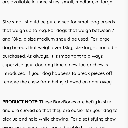
are available in three sizes: small, medium, or large.
Size small should be purchased for small dog breeds
that weigh up to 7kg. For dogs that weigh between 7
and 18kg, a size medium should be used. For large
dog breeds that weigh over 18kg, size large should be
purchased. As always, it is important to always
supervise your dog any time a new toy or chew is
introduced. If your dog happens to break pieces off,
remove the chew from being chewed on right away.
PRODUCT NOTE:
These BarkBones are hefty in size
and are curved so that they are easier for your dog to
pick up and hold while chewing. For a satisfying chew
experience, your dog should be able to do some