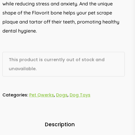
while reducing stress and anxiety. And the unique
shape of the Flavorit bone helps your pet scrape
plaque and tartar off their teeth, promoting healthy
dental hygiene.
This product is currently out of stock and
unavailable.
Categories:
Pet Qwerks
,
Dogs
,
Dog Toys
Description