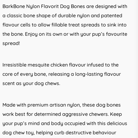
BarkBone Nylon Flavorit Dog Bones are designed with
a classic bone shape of durable nylon and patented
flavour cells to allow fillable treat spreads to sink into
the bone. Enjoy on its own or with your pup’s favourite
spread!
Irresistible mesquite chicken flavour infused to the
core of every bone, releasing a long-lasting flavour
scent as your dog chews.
Made with premium artisan nylon, these dog bones
work best for determined aggressive chewers. Keep
your pup’s mind and body occupied with this delicious
dog chew toy, helping curb destructive behaviour