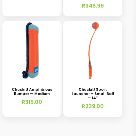
be
R
348.99
chosen
on
the
product
page
Chuckit! Amphibious
Chuckit! Sport
Bumper — Medium
Launcher – Small Ball
— 14″
R
319.00
R
239.00