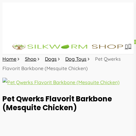
Skip
to
main
content
sea
acc
Home
Shop
Dogs
Dog Toys
Pet Qwerks
Flavorit Barkbone (Mesquite Chicken)
Pet Qwerks Flavorit Barkbone
(Mesquite Chicken)