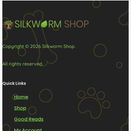
Copyright © 2026 Silkworm Shop.
All rights reserved.
Quick Links
Home
Shop
Good Reads
My Account