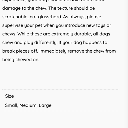
damage to the chew. The texture should be
scratchable, not glass-hard. As always, please
supervise your pet when you introduce new toys or
chews. While these are extremely durable, all dogs
chew and play differently. If your dog happens to
break pieces off, immediately remove the chew from
being chewed on.
Size
Small, Medium, Large