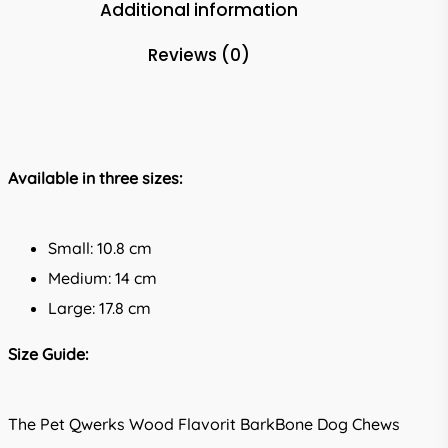
Additional information
Reviews (0)
Available in three sizes:
Small: 10.8 cm
Medium: 14 cm
Large: 17.8 cm
Size Guide:
The Pet Qwerks Wood Flavorit BarkBone Dog Chews