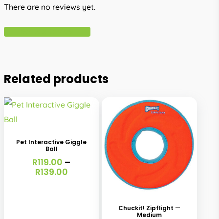
There are no reviews yet.
Write A Review
Related products
This
product
has
Pet Interactive Giggle
Ball
multiple
R
119.00
–
variants.
Price
R
139.00
range:
The
R119.00
options
through
Chuckit! Zipflight —
R139.00
may
Medium