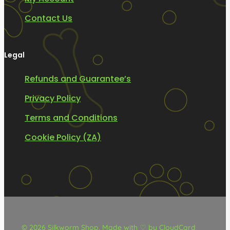
Contact Us
Legal
Refunds and Guarantee’s
Privacy Policy
Terms and Conditions
Cookie Policy (ZA)
© 2026 Silkworm Shop.
Made with ♡ by CloudCard