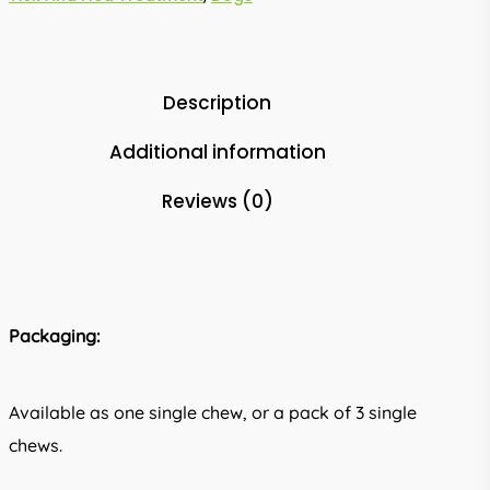
Description
Additional information
Reviews (0)
Packaging:
Available as one single chew, or a pack of 3 single
chews.