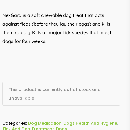
NexGard is a soft chewable dog treat that acts
against fleas (before they lay their eggs) and kills
them rapidly. Kills all major tick species that infest
dogs for four weeks.
This product is currently out of stock and
unavailable.
Categories:
Dog Medication
,
Dogs Health And Hygiene
,
Tick And Flea Treatment
,
Dogs