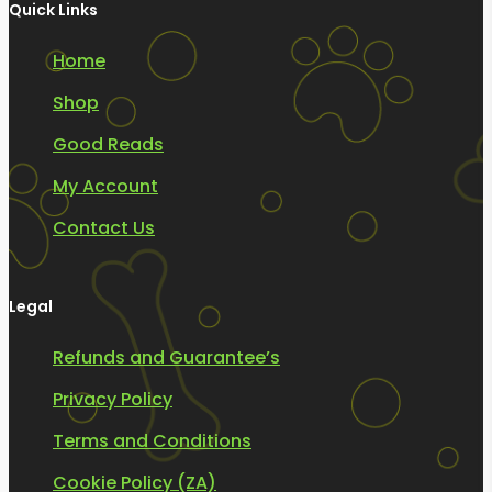
Quick Links
Home
Shop
Good Reads
My Account
Contact Us
Legal
Refunds and Guarantee’s
Privacy Policy
Terms and Conditions
Cookie Policy (ZA)