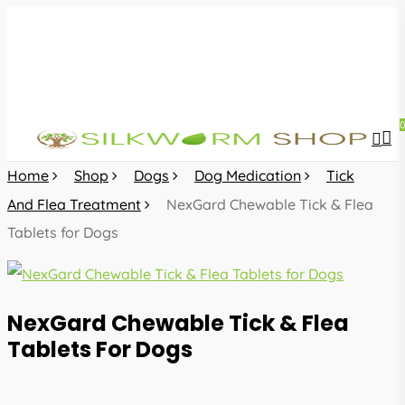
Skip
to
main
content
sea
acc
Home
Shop
Dogs
Dog Medication
Tick
And Flea Treatment
NexGard Chewable Tick & Flea
Tablets for Dogs
NexGard Chewable Tick & Flea
Tablets For Dogs