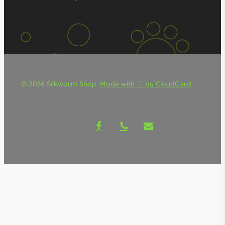
© 2026 Silkworm Shop.
Made with ♡ by CloudCard
facebook
phone
email