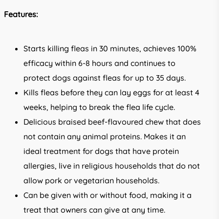
Features:
Starts killing fleas in 30 minutes, achieves 100%
efficacy within 6-8 hours and continues to
protect dogs against fleas for up to 35 days.
Kills fleas before they can lay eggs for at least 4
weeks, helping to break the flea life cycle.
Delicious braised beef-flavoured chew that does
not contain any animal proteins. Makes it an
ideal treatment for dogs that have protein
allergies, live in religious households that do not
allow pork or vegetarian households.
Can be given with or without food, making it a
treat that owners can give at any time.