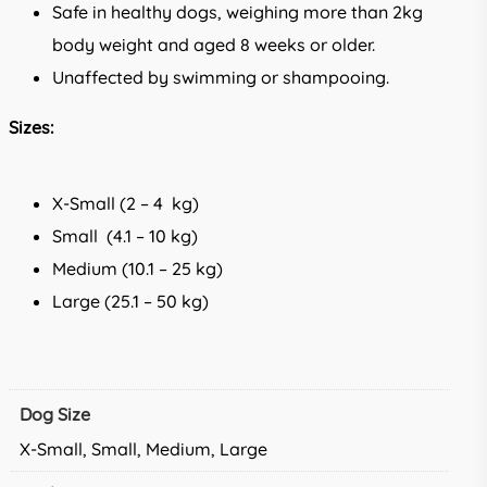
Safe in healthy dogs, weighing more than 2kg
body weight and aged 8 weeks or older.
Unaffected by swimming or shampooing.
Sizes:
X-Small (2 – 4 kg)
Small (4.1 – 10 kg)
Medium (10.1 – 25 kg)
Large (25.1 – 50 kg)
Dog Size
X-Small, Small, Medium, Large