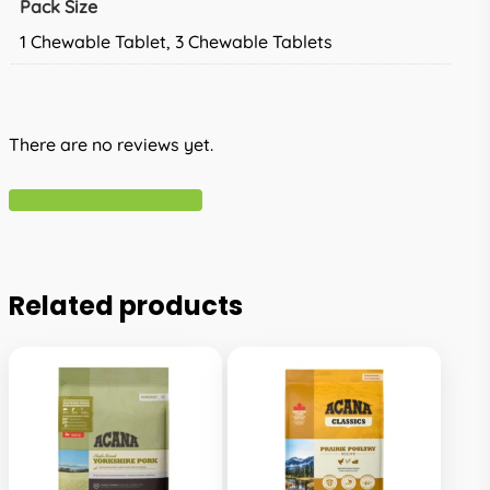
Pack Size
1 Chewable Tablet, 3 Chewable Tablets
There are no reviews yet.
Write A Review
Related products