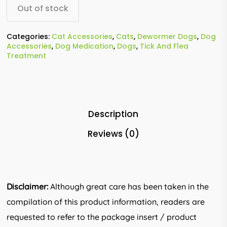
Out of stock
Categories:
Cat Accessories
,
Cats
,
Dewormer Dogs
,
Dog
Accessories
,
Dog Medication
,
Dogs
,
Tick And Flea
Treatment
Description
Reviews (0)
Disclaimer:
Although great care has been taken in the
compilation of this product information, readers are
requested to refer to the package insert / product