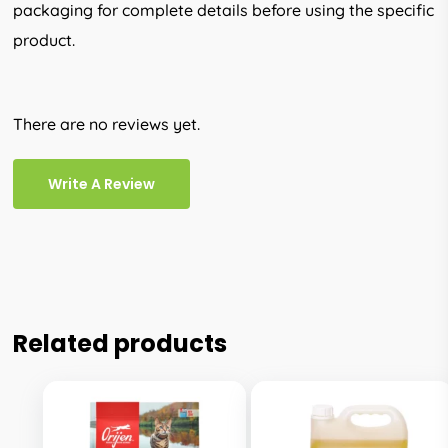
packaging for complete details before using the specific
product.
There are no reviews yet.
Write A Review
Related products