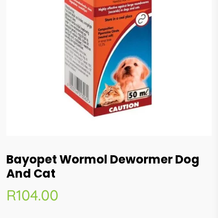
Bayopet Wormol Dewormer Dog
And Cat
R
104.00