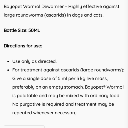
Bayopet Wormol Dewormer – Highly effective against
large roundworms (ascarids) in dogs and cats.
Bottle Size: 50ML
Directions for use:
Use only as directed.
For treatment against ascarids (large roundworms):
Give a single dose of 5 ml per 3 kg live mass,
preferably on an empty stomach. Bayopet® Wormol
is palatable and may be mixed with ordinary food.
No purgative is required and treatment may be
repeated whenever necessary.