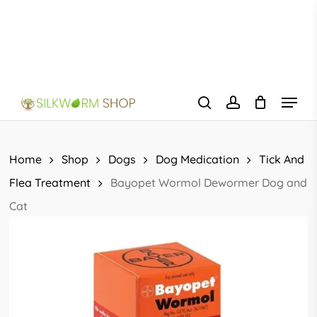
Skip
to
main
content
Menu
search
account
Home
Shop
Dogs
Dog Medication
Tick And
Flea Treatment
Bayopet Wormol Dewormer Dog and
Cat