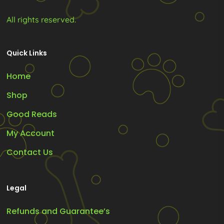
All rights reserved.
Quick Links
Home
Shop
Good Reads
My Account
Contact Us
Legal
Refunds and Guarantee’s