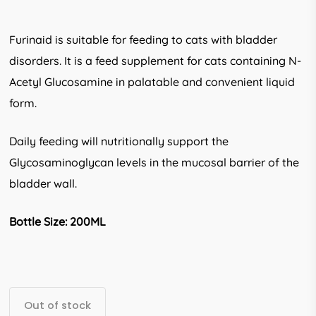
Furinaid is suitable for feeding to cats with bladder
disorders. It is a feed supplement for cats containing N-
Acetyl Glucosamine in palatable and convenient liquid
form.
Daily feeding will nutritionally support the
Glycosaminoglycan levels in the mucosal barrier of the
bladder wall.
Bottle Size: 200ML
Out of stock