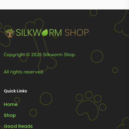
R1,449.00
may
be
chosen
on
the
product
Copyright © 2026 Silkworm Shop.
page
All rights reserved.
Quick Links
Home
Shop
Good Reads