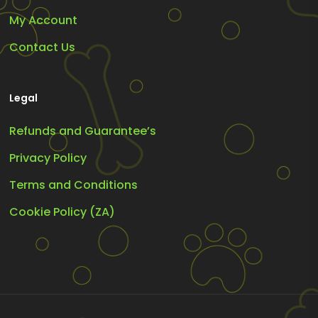
My Account
Contact Us
Legal
Refunds and Guarantee’s
Privacy Policy
Terms and Conditions
Cookie Policy (ZA)