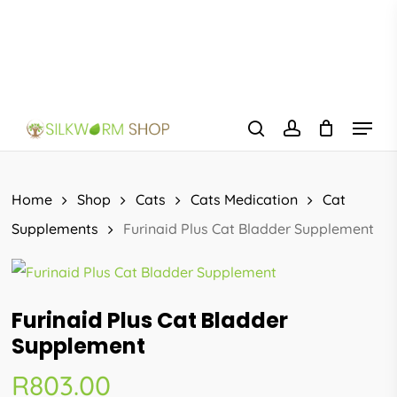
Skip
to
main
content
Menu
search
account
Home
Shop
Cats
Cats Medication
Cat
Supplements
Furinaid Plus Cat Bladder Supplement
Furinaid Plus Cat Bladder
Supplement
R
803.00