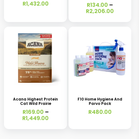
R
1,432.00
R
134.00
–
variants.
variants.
Price
R
2,206.00
range:
The
The
R134.00
options
options
through
R2,206.0
may
may
be
be
chosen
chosen
on
on
the
the
This
product
product
product
page
page
has
Acana Highest Protein
F10 Home Hygiene And
Cat Wild Prairie
Parvo Pack
multiple
R
169.00
–
R
480.00
variants.
Price
R
1,449.00
range:
The
R169.00
options
through