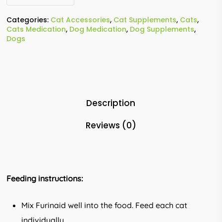
Categories:
Cat Accessories
,
Cat Supplements
,
Cats
,
Cats Medication
,
Dog Medication
,
Dog Supplements
,
Dogs
Description
Reviews (0)
Feeding instructions:
Mix Furinaid well into the food. Feed each cat
individually.