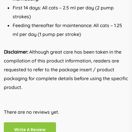
First 14 days: All cats – 2.5 ml per day (2 pump
strokes)
Feeding thereafter for maintenance: All cats – 1.25
ml per day (1 pump per stroke)
Disclaimer:
Although great care has been taken in the
compilation of this product information, readers are
requested to refer to the package insert / product
packaging for complete details before using the specific
product.
There are no reviews yet.
Write A Review