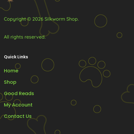
Copyright © 2026 Silkworm Shop.
All rights reserved.
Quick Links
Home
Shop
Good Reads
My Account
Contact Us