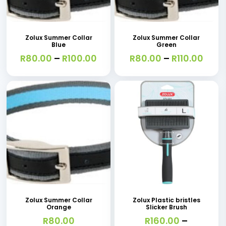
This
This
the
product
product
product
has
has
page
Zolux Summer Collar
Zolux Summer Collar
Blue
Green
multiple
multiple
Price
Price
R
80.00
–
R
100.00
R
80.00
–
R
110.00
variants.
variants.
range:
rang
R80.00
R80.
The
The
through
thro
options
options
R100.00
R110.
may
may
be
be
chosen
chosen
on
on
This
This
the
the
product
product
product
product
has
has
page
page
Zolux Summer Collar
Zolux Plastic bristles
Orange
Slicker Brush
multiple
multiple
R
80.00
R
160.00
–