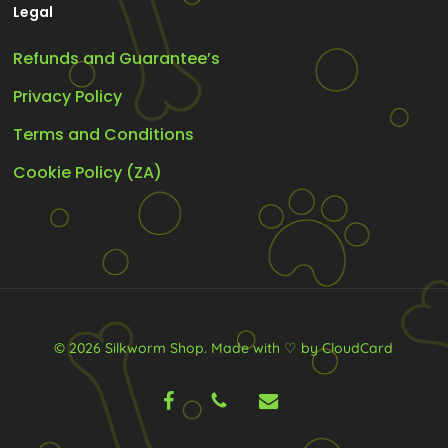
Legal
Refunds and Guarantee’s
Privacy Policy
Terms and Conditions
Cookie Policy (ZA)
© 2026 Silkworm Shop.
Made with ♡ by CloudCard
facebook
phone
email