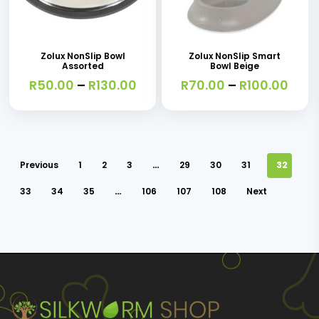
This
This
product
product
product
product
page
page
has
has
Zolux NonSlip Bowl
Zolux NonSlip Smart
Assorted
Bowl Beige
multiple
multiple
Price
Pric
R
50.00
–
R
130.00
R
70.00
–
R
100.00
variants.
variants.
range:
rang
R50.00
R70.
The
The
through
thro
options
options
R130.00
R100
may
may
Previous
1
2
3
…
29
30
31
32
be
be
33
34
35
…
106
107
108
Next
chosen
chosen
on
on
the
the
product
product
page
page