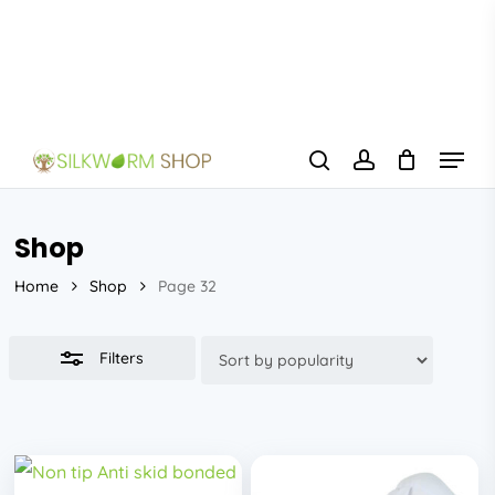
Skip
to
Close
main
Filters
content
Menu
search
account
Shop
Home
Shop
Page 32
Filters
This