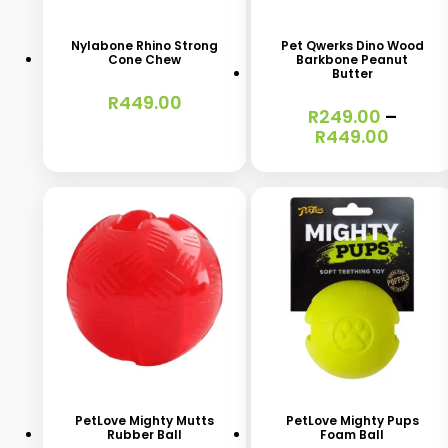
product
product
has
has
Nylabone Rhino Strong
Pet Qwerks Dino Wood
Cone Chew
Barkbone Peanut
multiple
multiple
Butter
variants.
variants.
R
449.00
R
249.00
–
The
The
Price
R
449.00
range
options
options
R249.
may
may
throu
R449.
be
be
chosen
chosen
on
on
the
the
product
product
This
This
page
page
product
product
has
has
PetLove Mighty Mutts
PetLove Mighty Pups
Rubber Ball
Foam Ball
multiple
multiple