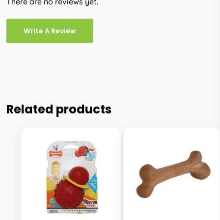
There are no reviews yet.
Write A Review
Related products
This
This