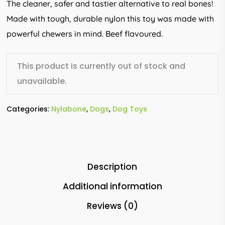
The cleaner, safer and tastier alternative to real bones!
Made with tough, durable nylon this toy was made with
powerful chewers in mind. Beef flavoured.
This product is currently out of stock and
unavailable.
Categories:
Nylabone
,
Dogs
,
Dog Toys
Description
Additional information
Reviews (0)