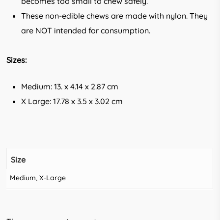
becomes too small to chew safely.
These non-edible chews are made with nylon. They
are NOT intended for consumption.
Sizes:
Medium: 13. x 4.14 x 2.87 cm
X Large: 17.78 x 3.5 x 3.02 cm
Size
Medium, X-Large