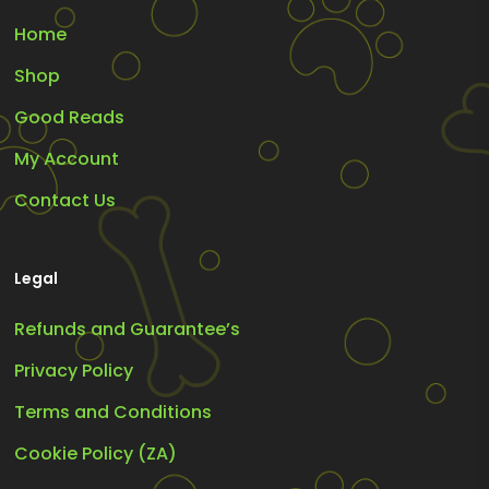
Home
Shop
Good Reads
My Account
Contact Us
Legal
Refunds and Guarantee’s
Privacy Policy
Terms and Conditions
Cookie Policy (ZA)