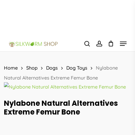
Skip
to
main
content
Menu
search
account
Home
Shop
Dogs
Dog Toys
Nylabone
Natural Alternatives Extreme Femur Bone
Nylabone Natural Alternatives
Extreme Femur Bone