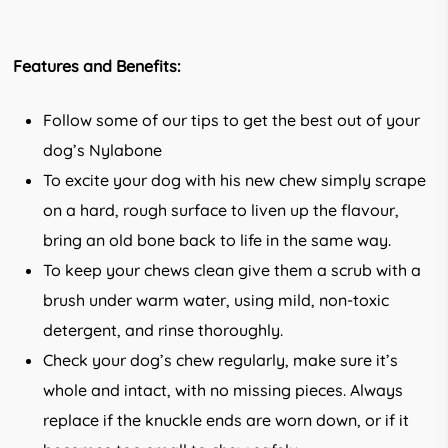
Features and Benefits:
Follow some of our tips to get the best out of your
dog’s Nylabone
To excite your dog with his new chew simply scrape
on a hard, rough surface to liven up the flavour,
bring an old bone back to life in the same way.
To keep your chews clean give them a scrub with a
brush under warm water, using mild, non-toxic
detergent, and rinse thoroughly.
Check your dog’s chew regularly, make sure it’s
whole and intact, with no missing pieces. Always
replace if the knuckle ends are worn down, or if it