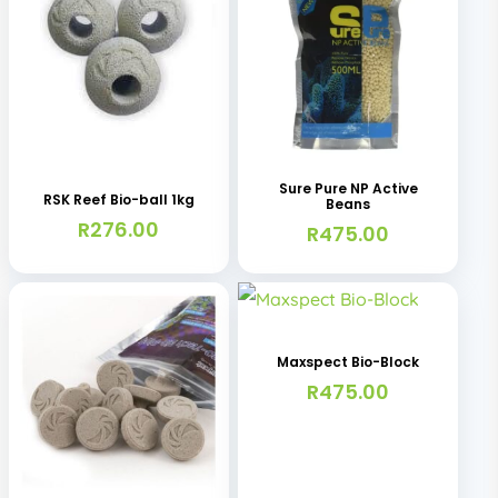
Sure Pure NP Active
RSK Reef Bio-ball 1kg
Beans
R
276.00
R
475.00
Maxspect Bio-Block
R
475.00