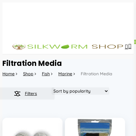
Skip
to
main
content
sea
acc
Filtration Media
Home
Shop
Fish
Marine
Filtration Media
Filters