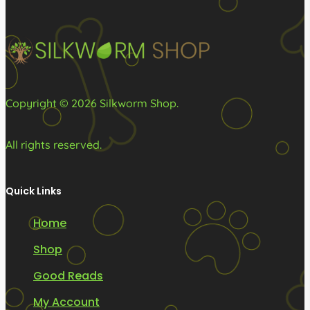
Copyright © 2026 Silkworm Shop.
All rights reserved.
Quick Links
Home
Shop
Good Reads
My Account