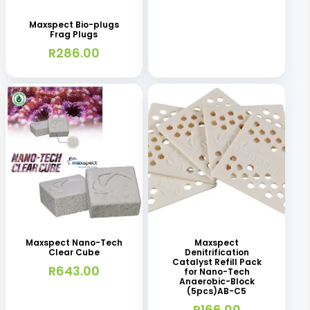
Maxspect Bio-plugs
Frag Plugs
R
286.00
Maxspect Nano-Tech
Maxspect
Clear Cube
Denitrification
Catalyst Refill Pack
R
643.00
for Nano-Tech
Anaerobic-Block
(5pcs)AB-C5
R
166.00