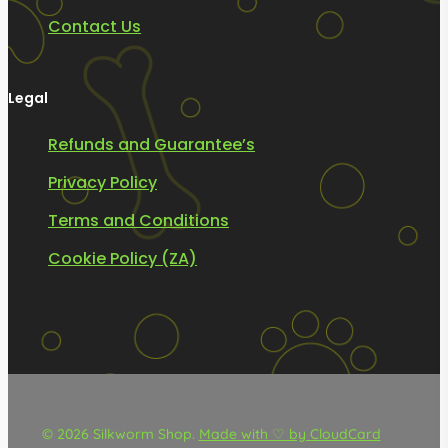
Contact Us
Legal
Refunds and Guarantee’s
Privacy Policy
Terms and Conditions
Cookie Policy (ZA)
© 2026 Silkworm Shop.
Made with ♡ by CloudCard