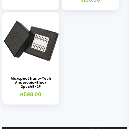
Maxspect Nano-Tech
Anaerobic-Block
2pcsAB-2P
R
598.00