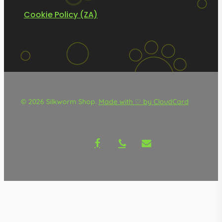
Cookie Policy (ZA)
© 2026 Silkworm Shop.
Made with ♡ by CloudCard
facebook
phone
email