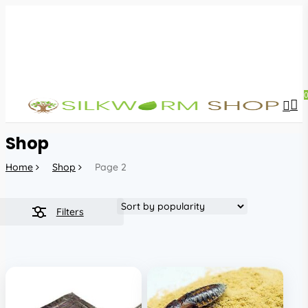
Skip
to
main
content
sea
acc
Shop
Home
Shop
Page 2
Filters