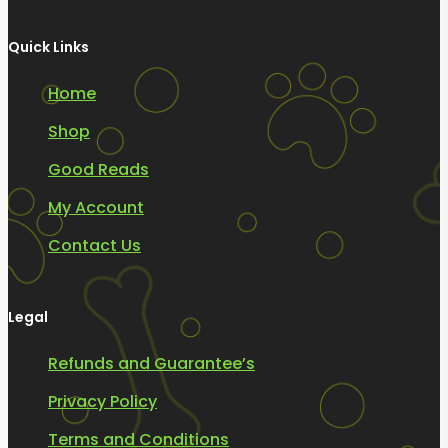
Quick Links
Home
Shop
Good Reads
My Account
Contact Us
Legal
Refunds and Guarantee’s
Privacy Policy
Terms and Conditions