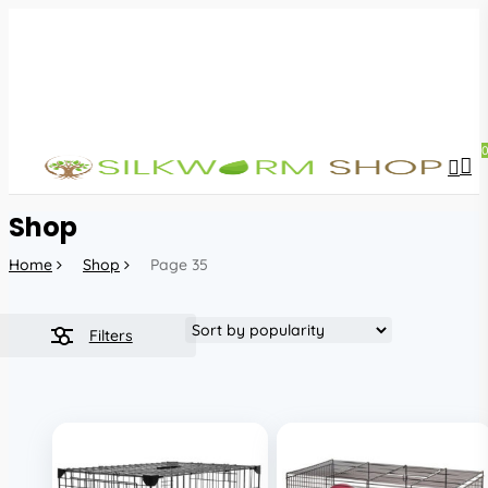
Skip
to
main
content
sea
acc
Shop
Home
Shop
Page 35
Filters