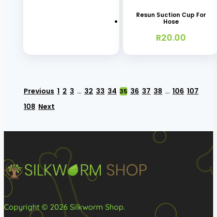
R650.00
product
may
has
Resun Suction Cup For
page
be
Hose
multiple
chosen
R
20.00
variants.
on
The
the
options
product
may
page
Previous
1
2
3
32
33
34
36
37
38
106
107
…
35
…
be
108
Next
chosen
on
the
product
page
Copyright © 2026 Silkworm Shop.