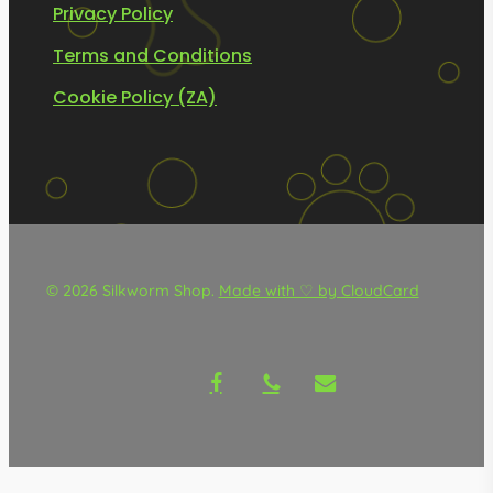
Privacy Policy
Terms and Conditions
Cookie Policy (ZA)
© 2026 Silkworm Shop.
Made with ♡ by CloudCard
facebook
phone
email