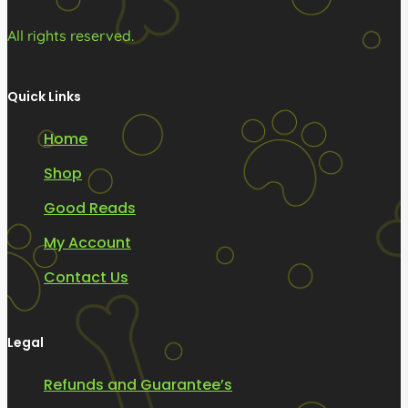
All rights reserved.
Quick Links
Home
Shop
Good Reads
My Account
Contact Us
Legal
Refunds and Guarantee’s