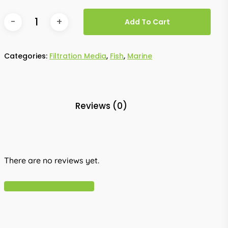
Add To Cart
Categories:
Filtration Media
,
Fish
,
Marine
Reviews (0)
There are no reviews yet.
Write A Review