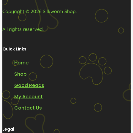
product
product
Copyright © 2026 Silkworm Shop.
page
page
All rights reserved.
Quick Links
Home
Shop
Good Reads
My Account
Contact Us
Legal