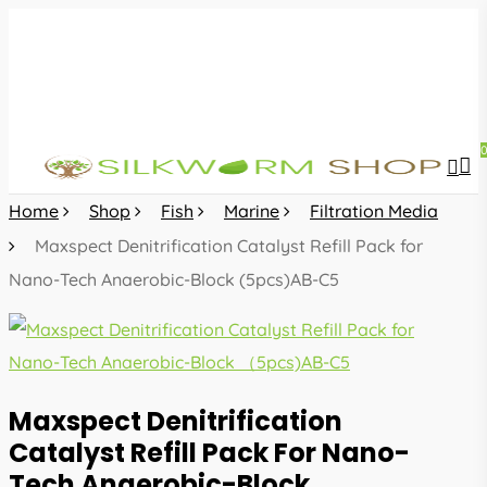
Skip
to
main
content
sea
acc
Home
Shop
Fish
Marine
Filtration Media
Maxspect Denitrification Catalyst Refill Pack for
Nano-Tech Anaerobic-Block (5pcs)AB-C5
Maxspect Denitrification
Catalyst Refill Pack For Nano-
Tech Anaerobic-Block