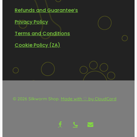
Refunds and Guarantee’s
Privacy Policy
Terms and Conditions
Cookie Policy (ZA)
© 2026 Silkworm Shop.
Made with ♡ by CloudCard
facebook
phone
email