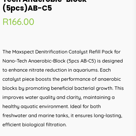
(5pcs)AB-C5
R
166.00
The Maxspect Denitrification Catalyst Refill Pack for
Nano-Tech Anaerobic-Block (5pcs AB-C5) is designed
to enhance nitrate reduction in aquariums. Each
catalyst piece boosts the performance of anaerobic
blocks by promoting beneficial bacterial growth. This
improves water quality and clarity, maintaining a
healthy aquatic environment. Ideal for both
freshwater and marine tanks, it ensures long-lasting,
efficient biological filtration.