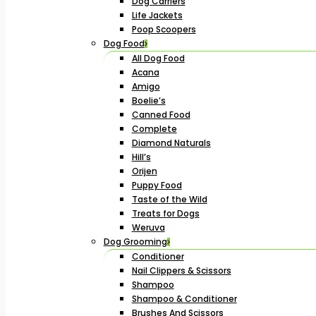
Dog Carriers
Life Jackets
Poop Scoopers
Dog Food
All Dog Food
Acana
Amigo
Boelie’s
Canned Food
Complete
Diamond Naturals
Hill’s
Orijen
Puppy Food
Taste of the Wild
Treats for Dogs
Weruva
Dog Grooming
Conditioner
Nail Clippers & Scissors
Shampoo
Shampoo & Conditioner
Brushes And Scissors