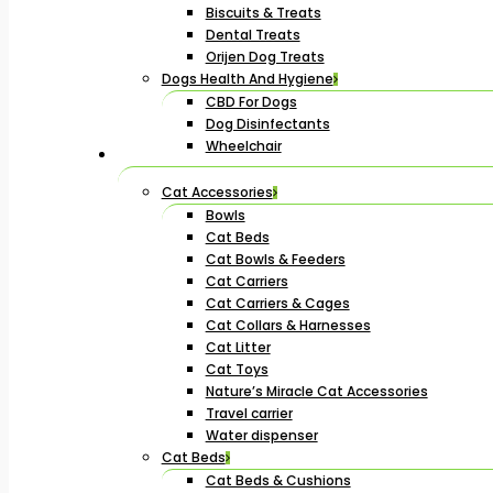
Biscuits & Treats
Dental Treats
Orijen Dog Treats
Dogs Health And Hygiene
CBD For Dogs
Dog Disinfectants
Wheelchair
Cat Accessories
Bowls
Cat Beds
Cat Bowls & Feeders
Cat Carriers
Cat Carriers & Cages
Cat Collars & Harnesses
Cat Litter
Cat Toys
Nature’s Miracle Cat Accessories
Travel carrier
Water dispenser
Cat Beds
Cat Beds & Cushions