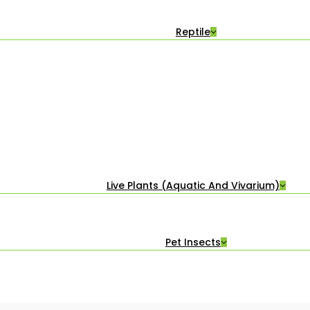
Reptile
Live Plants (Aquatic And Vivarium)
Pet Insects