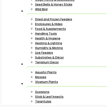
Seed Bells & Honey Sticks
Wild Bird
Dried and Frozen Feeders
Enclosures & Hides
Food & Supplements
Handling Tools
Health & Hygiene
Heating & Lighting
Humidity & Misting
Live Feeders
Substrates & Décor
Terrarium Decor
Aquatic Plants
Mosses
Vivarium Plants
Scorpions
Stick & Leaf Insects
Tarantulas