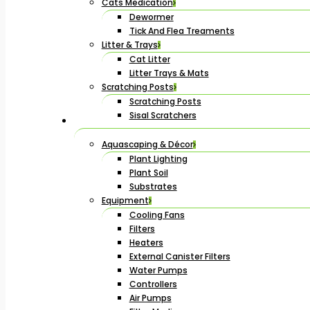
Cats Medication
Dewormer
Tick And Flea Treaments
Litter & Trays
Cat Litter
Litter Trays & Mats
Scratching Posts
Scratching Posts
Sisal Scratchers
Aquascaping & Décor
Plant Lighting
Plant Soil
Substrates
Equipment
Cooling Fans
Filters
Heaters
External Canister Filters
Water Pumps
Controllers
Air Pumps