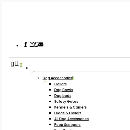
Skip
to
main
content
Facebook
Instagram
Whatsapp
Email
Hit enter to search or ESC to close
search
account
0
Dog Accessories
Collars
Dog Bowls
Dog beds
Safety Gates
Kennels & Carriers
Leads & Collars
All Dog Accessories
Poop Scoopers