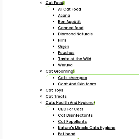
Cat Food
All Cat Food
Acana
Bon Appétit
Canned food
Diamond Naturals
Hill’s
Orijen
Pouches
Taste of the Wild
Weruva
Cat Grooming
Cats shampoo
Coat And Skin foam
Cat Toys
Cat Treats
Cats Health And Hygiene
CBD For Cats
Cat Disinfectants
Cat Repellents
Nature’s Miracle Cats Hygiene
Pet head