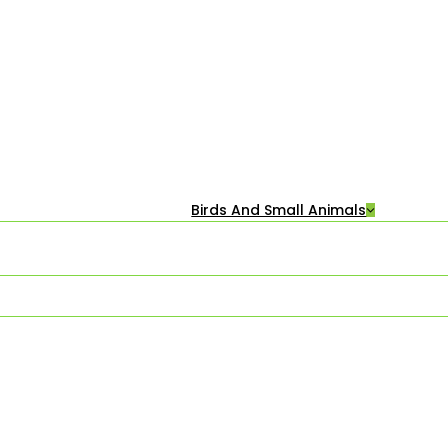
Birds And Small Animals