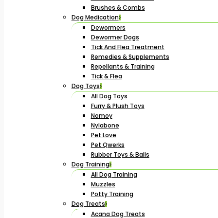
Brushes & Combs
Dog Medication
Dewormers
Dewormer Dogs
Tick And Flea Treatment
Remedies & Supplements
Repellants & Training
Tick & Flea
Dog Toys
All Dog Toys
Furry & Plush Toys
Nomoy
Nylabone
Pet Love
Pet Qwerks
Rubber Toys & Balls
Dog Training
All Dog Training
Muzzles
Potty Training
Dog Treats
Acana Dog Treats