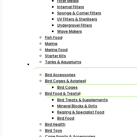
Filter Media
Internal Filters
Sponge & Corner Filters
UV Filters & Sterilisers
Undergravel Filters
Wave Makers
Fish Food
Marine
Marine Food
Starter Kits
Tanks & Aquariums
Bird Accessories
Bird Cages & Aviaries
Bird Cages
Bird Food & Treats
Bird Treats & Supplements
Mineral Blocks & Grits
Rearing & Specialist Food
Bird Food
Bird Health
Bird Toys
Cage Fronts & Accessories