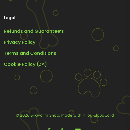
Legal
Refunds and Guarantee’s
Privacy Policy
Terms and Conditions
Cookie Policy (ZA)
© 2026 Silkworm Shop.
Made with ♡ by CloudCard
facebook
phone
email