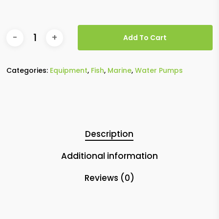
Add To Cart
Categories:
Equipment
,
Fish
,
Marine
,
Water Pumps
Description
Additional information
Reviews (0)