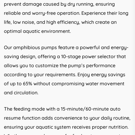
prevent damage caused by dry running, ensuring
reliable and worry-free operation. Experience their long
life, low noise, and high efficiency, which create an
optimal aquatic environment.
Our amphibious pumps feature a powerful and energy-
saving design, offering a 10-stage power selector that
allows you to customize the pump’s performance
according to your requirements. Enjoy energy savings
of up to 65% without compromising water movement
and circulation.
The feeding mode with a 15-minute/60-minute auto
resume function adds convenience to your daily routine,
ensuring your aquatic system receives proper nutrition.