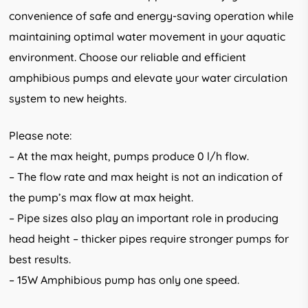
convenience of safe and energy-saving operation while
maintaining optimal water movement in your aquatic
environment. Choose our reliable and efficient
amphibious pumps and elevate your water circulation
system to new heights.
Please note:
– At the max height, pumps produce 0 l/h flow.
– The flow rate and max height is not an indication of
the pump’s max flow at max height.
– Pipe sizes also play an important role in producing
head height – thicker pipes require stronger pumps for
best results.
– 15W Amphibious pump has only one speed.