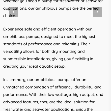
Whether you need a pump for freshwater or seawater
applications, our amphibious pumps are the perfect
choice.
Experience safe and efficient operation with our
amphibious pumps, designed to meet the highest
standards of performance and reliability. Their
versatility allows for both dry mounting and
submersible installations, giving you flexibility in
creating your ideal aquatic setup.
In summary, our amphibious pumps offer an
unmatched combination of efficiency, durability, and
performance. With their low wattage, high output, and
advanced features, they are the ideal solution for
freshwater and seawater applications. Enjoy the