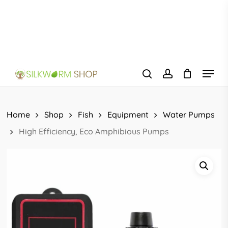
Skip
to
main
content
Menu
search
account
Home
Shop
Fish
Equipment
Water Pumps
High Efficiency, Eco Amphibious Pumps