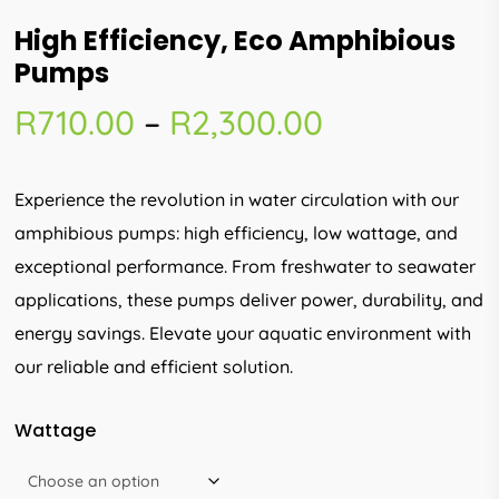
High Efficiency, Eco Amphibious
Pumps
Price
R
710.00
–
R
2,300.00
range:
R710.00
Experience the revolution in water circulation with our
through
amphibious pumps: high efficiency, low wattage, and
R2,300.00
exceptional performance. From freshwater to seawater
applications, these pumps deliver power, durability, and
energy savings. Elevate your aquatic environment with
our reliable and efficient solution.
Wattage