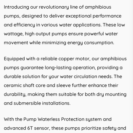
Introducing our revolutionary line of amphibious
pumps, designed to deliver exceptional performance
and efficiency in various water applications. These low
wattage, high output pumps ensure powerful water
movement while minimizing energy consumption.
Equipped with a reliable copper motor, our amphibious
pumps guarantee long-lasting operation, providing a
durable solution for your water circulation needs. The
ceramic shaft core and sleeve further enhance their
durability, making them suitable for both dry mounting
and submersible installations.
With the Pump Waterless Protection system and
advanced 6T sensor, these pumps prioritize safety and