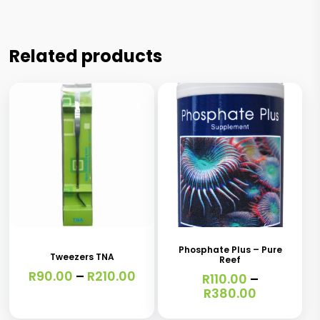
Related products
This
This
product
product
has
has
Phosphate Plus – Pure
Tweezers TNA
Reef
multiple
multiple
Price
R
90.00
–
R
210.00
R
110.00
–
variants.
variants.
range:
Price
R
380.00
R90.00
range:
The
The
through