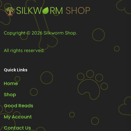
chosen
on
the
product
Copyright © 2026 Silkworm Shop.
page
All rights reserved.
Quick Links
Home
Shop
Good Reads
My Account
Contact Us