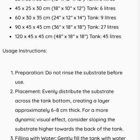
45 x 25 x 30 cm (18″ x 10″ x 12″) Tank: 6 litres
60 x 30 x 35 cm (24″ x 12″ x 14″) Tank: 9 litres
90 x 45 x 45 cm (36″ x 18″ x 18″) Tank: 27 litres
120 x 45 x 45 cm (48″ x 18″ x 18″) Tank: 45 litres
Usage Instructions:
Preparation: Do not rinse the substrate before
use.
Placement: Evenly distribute the substrate
across the tank bottom, creating a layer
approximately 6–8 cm thick. For a more
dynamic visual effect, consider sloping the
substrate higher towards the back of the tank.
Filling with Water: Gently fill the tank with water