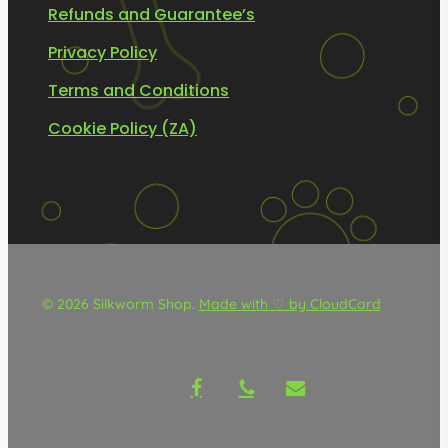
Refunds and Guarantee’s
Privacy Policy
Terms and Conditions
Cookie Policy (ZA)
© 2026 Silkworm Shop.
Made with ♡ by CloudCard
facebook
phone
email