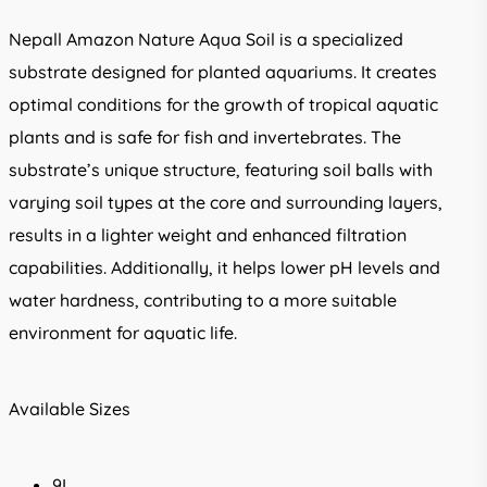
Nepall Amazon Nature Aqua Soil is a specialized
substrate designed for planted aquariums. It creates
optimal conditions for the growth of tropical aquatic
plants and is safe for fish and invertebrates. The
substrate’s unique structure, featuring soil balls with
varying soil types at the core and surrounding layers,
results in a lighter weight and enhanced filtration
capabilities. Additionally, it helps lower pH levels and
water hardness, contributing to a more suitable
environment for aquatic life.
Available Sizes
9L