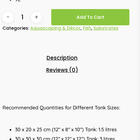
Add To Cart
Categories:
Aquascaping & Décor
,
Fish
,
Substrates
Description
Reviews (0)
Recommended Quantities for Different Tank Sizes:
30 x 20 x 25 cm (12″ x 8″ x 10″) Tank: 1.5 litres
30 x 30 x 30 cm (12″ x 12″ x 12″) Tank: 3 litres