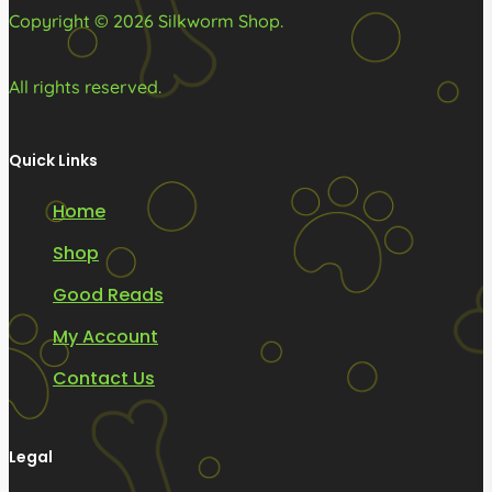
page
page
Copyright © 2026 Silkworm Shop.
All rights reserved.
Quick Links
Home
Shop
Good Reads
My Account
Contact Us
Legal