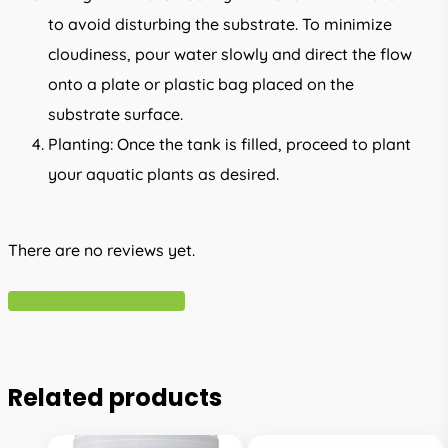
to avoid disturbing the substrate. To minimize
cloudiness, pour water slowly and direct the flow
onto a plate or plastic bag placed on the
substrate surface.
Planting: Once the tank is filled, proceed to plant
your aquatic plants as desired.
There are no reviews yet.
Write A Review
Related products