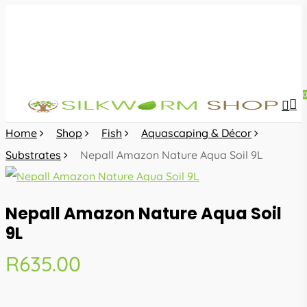
Skip
to
main
content
sea
acc
Home
Shop
Fish
Aquascaping & Décor
Substrates
Nepall Amazon Nature Aqua Soil 9L
Nepall Amazon Nature Aqua Soil
9L
R
635.00