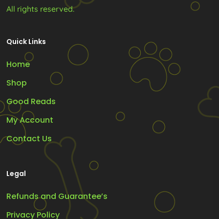
All rights reserved.
Quick Links
Home
Shop
Good Reads
My Account
Contact Us
Legal
Refunds and Guarantee’s
Privacy Policy