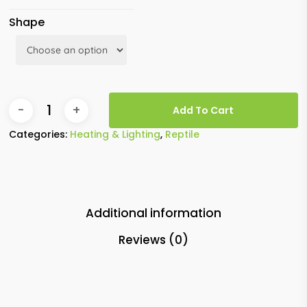
Shape
Add To Cart
Categories:
Heating & Lighting
,
Reptile
Additional information
Reviews (0)