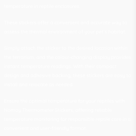
temperature in reptile enclosures.
These stickers offer a convenient and accurate way to
assess the thermal environment of your pet’s habitat.
Simply attach the sticker to the desired location within
the terrarium, and the colour-changing display provides
instant temperature readings. With their compact
design and adhesive backing, these stickers are easy to
install and relocate as needed.
Ensure the optimal temperature for your reptiles with
Nomoy Thermometer Stickers, offering reliable
temperature monitoring for responsible reptile care in a
convenient and user-friendly format.