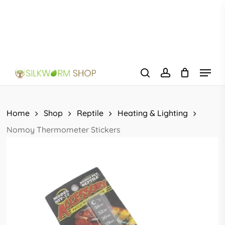
Skip
to
main
content
Menu
search
account
Home
Shop
Reptile
Heating & Lighting
Nomoy Thermometer Stickers