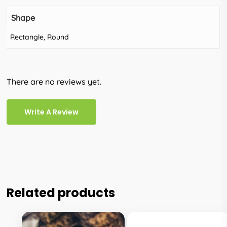
Shape
Rectangle, Round
There are no reviews yet.
Write A Review
Related products