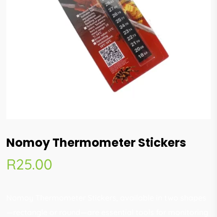
Nomoy Thermometer Stickers
R
25.00
Nomoy Thermometer Stickers, available in two shapes
—rectangle or round—are essential tools for monitoring