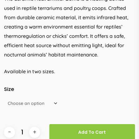
through
used in reptile terrariums and poultry coops. Crafted
R260.00
from durable ceramic material, it emits infrared heat,
creating a warm environment essential for reptiles’
thermoregulation or chicks’ comfort. It offers a safe,
efficient heat source without emitting light, ideal for
nocturnal animals’ habitat maintenance.
Available in two sizes.
Size
Add To Cart