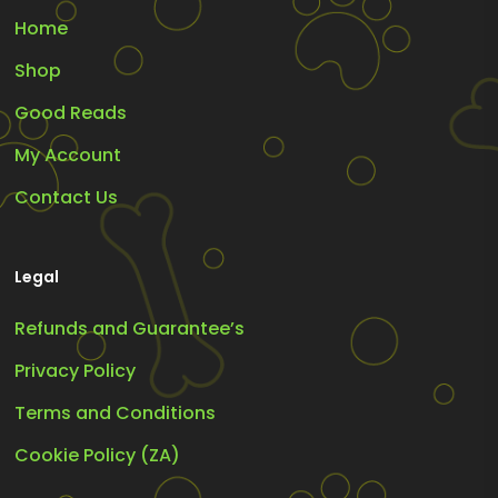
Home
Shop
Good Reads
My Account
Contact Us
Legal
Refunds and Guarantee’s
Privacy Policy
Terms and Conditions
Cookie Policy (ZA)