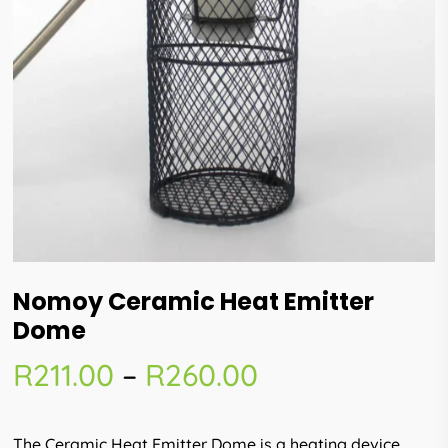
Nomoy Ceramic Heat Emitter
Dome
Price
R
211.00
–
R
260.00
range:
R211.00
The Ceramic Heat Emitter Dome is a heating device