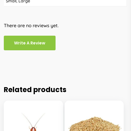
Small, Large
There are no reviews yet.
Write A Review
Related products