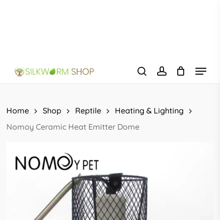
Skip
to
main
content
Menu
search
account
Home
Shop
Reptile
Heating & Lighting
Nomoy Ceramic Heat Emitter Dome