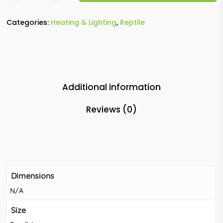
Categories:
Heating & Lighting
,
Reptile
Additional information
Reviews (0)
Dimensions
N/A
Size