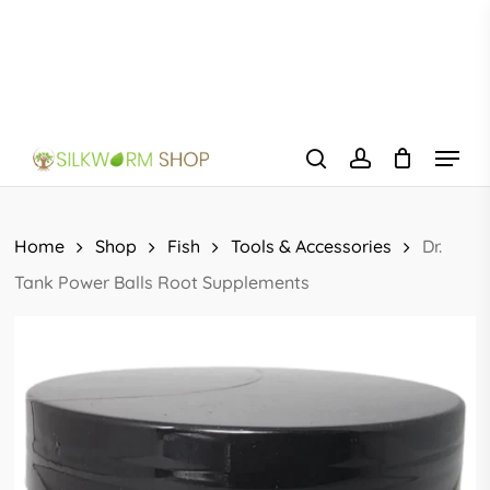
Skip
to
main
content
Menu
search
account
Home
Shop
Fish
Tools & Accessories
Dr.
Tank Power Balls Root Supplements