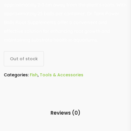
approximately 2-3 cm away from the plant’s roots. With
approximately 25 balls per container, Dr. Tank Power
Balls Root Supplements offer a convenient and
effective solution for enhancing root growth and
maintaining substrate health in aquariums.
Out of stock
Categories:
Fish
,
Tools & Accessories
Reviews (0)