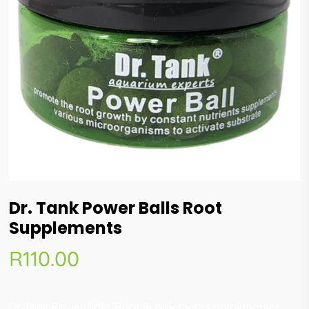
Dr. Tank Power Balls Root
Supplements
R
110.00
Dr. Tank Power Balls Root Supplements revolutionize