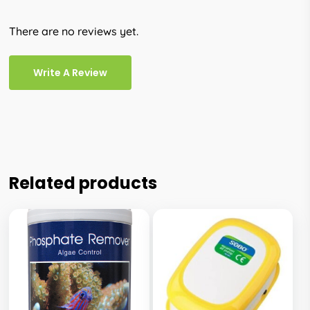
There are no reviews yet.
Write A Review
Related products