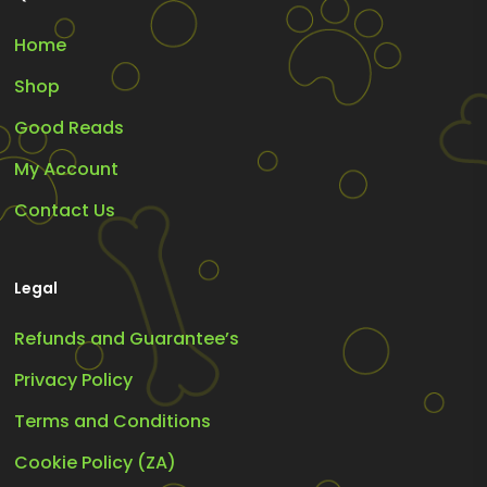
Home
Shop
Good Reads
My Account
Contact Us
Legal
Refunds and Guarantee’s
Privacy Policy
Terms and Conditions
Cookie Policy (ZA)