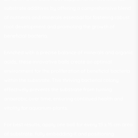
substrate additives by offering a comprehensive blend
of nutrients and minerals essential for fostering robust
root development and promoting the growth of
beneficial bacteria.
Enriched with a precise balance of minerals and organic
acids, these innovative balls create an optimal
environment for the proliferation of beneficial bacteria
within the substrate. This thriving bacterial colony
effectively prevents the substrate from turning
anaerobic over time, ensuring continued health and
vitality for aquarium plants.
For best results, apply one ball for every 15 x 15 cm area
of substrate, fully embedding it and positioning