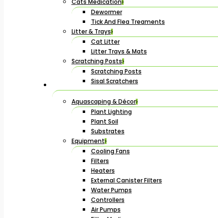
Cats Medication
Dewormer
Tick And Flea Treaments
Litter & Trays
Cat Litter
Litter Trays & Mats
Scratching Posts
Scratching Posts
Sisal Scratchers
Aquascaping & Décor
Plant Lighting
Plant Soil
Substrates
Equipment
Cooling Fans
Filters
Heaters
External Canister Filters
Water Pumps
Controllers
Air Pumps