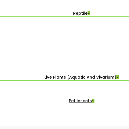
Reptile
Live Plants (Aquatic And Vivarium)
Pet Insects