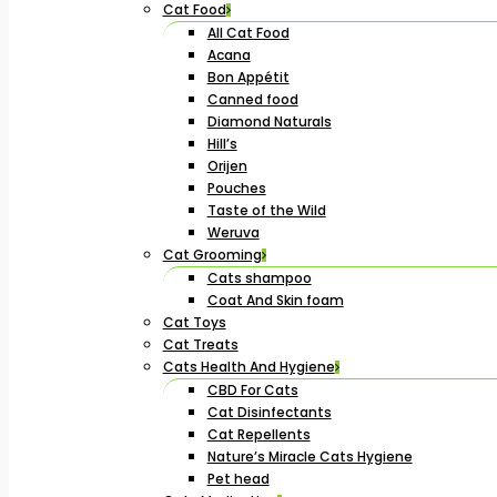
Cat Food
All Cat Food
Acana
Bon Appétit
Canned food
Diamond Naturals
Hill’s
Orijen
Pouches
Taste of the Wild
Weruva
Cat Grooming
Cats shampoo
Coat And Skin foam
Cat Toys
Cat Treats
Cats Health And Hygiene
CBD For Cats
Cat Disinfectants
Cat Repellents
Nature’s Miracle Cats Hygiene
Pet head