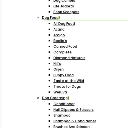
Dog Carriers
Life Jackets
Poop Scoopers
Dog Food
All Dog Food
Acana
Amigo
Boelie’s
Canned Food
Complete
Diamond Naturals
Hill’s
Orijen
Puppy Food
Taste of the Wild
Treats for Dogs
Weruva
Dog Grooming
Conditioner
Nail Clippers & Scissors
Shampoo
Shampoo & Conditioner
Brushes And Scissors