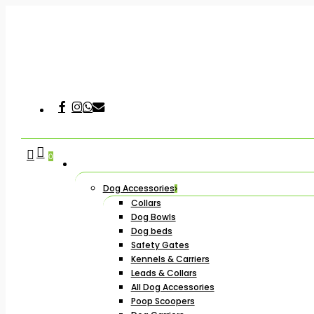
Skip
to
main
content
Facebook
Instagram
Whatsapp
Email
Hit enter to search or ESC to close
search
account
0
Dog Accessories
Collars
Dog Bowls
Dog beds
Safety Gates
Kennels & Carriers
Leads & Collars
All Dog Accessories
Poop Scoopers