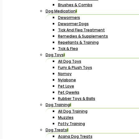
Brushes & Combs
Dog Medication
Dewormers
Dewormer Dogs
Tick And Flea Treatment
Remedies & Supplements
Repellants & Training
Tick & Flea
Dog Toys
All Dog Toys
Furry & Plush Toys
Nomoy
Nylabone
Pet Love
Pet Qwerks
Rubber Toys & Balls
Dog Training
All Dog Training
Muzzles
Potty Training
Dog Treats
Acana Dog Treats