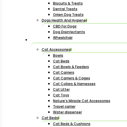
Biscuits & Treats
Dental Treats
Orijen Dog Treats
Dogs Health And Hygiene
CBD For Dogs
Dog Disinfectants
Wheelchair
Cat Accessories
Bowls
Cat Beds
Cat Bowls & Feeders
Cat Carriers
Cat Carriers & Cages
Cat Collars & Harnesses
Cat Litter
Cat Toys
Nature’s Miracle Cat Accessories
Travel carrier
Water dispenser
Cat Beds
Cat Beds & Cushions