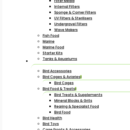
Filter Media
Internal Filters
Sponge & Corner Filters
UV Filters & Sterilisers
Undergravel Filters
Wave Makers
Fish Food
Marine
Marine Food
Starter Kits
Tanks & Aquariums
Bird Accessories
Bird Cages & Aviaries
Bird Cages
Bird Food & Treats
Bird Treats & Supplements
Mineral Blocks & Grits
Rearing & Specialist Food
Bird Food
Bird Health
Bird Toys
Cage Fronts & Accessories