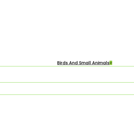
Birds And Small Animals