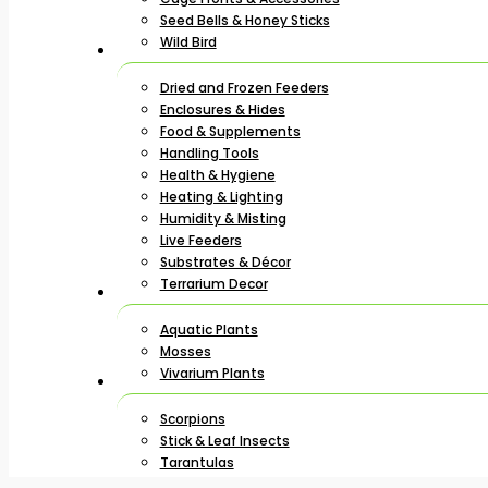
Seed Bells & Honey Sticks
Wild Bird
Dried and Frozen Feeders
Enclosures & Hides
Food & Supplements
Handling Tools
Health & Hygiene
Heating & Lighting
Humidity & Misting
Live Feeders
Substrates & Décor
Terrarium Decor
Aquatic Plants
Mosses
Vivarium Plants
Scorpions
Stick & Leaf Insects
Tarantulas